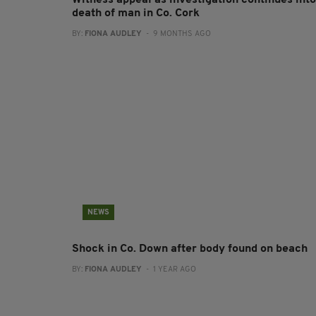
Witness appeal as investigation continues into
death of man in Co. Cork
BY:
FIONA AUDLEY
- 9 MONTHS AGO
NEWS
Shock in Co. Down after body found on beach
BY:
FIONA AUDLEY
- 1 YEAR AGO