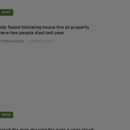
NEWS
ody found following house fire at property
here two people died last year
:
FIONA AUDLEY
- 4 MONTHS AGO
NEWS