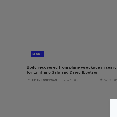
SPORT
Body recovered from plane wreckage in searc
for Emiliano Sala and David Ibbotson
BY:
AIDAN LONERGAN
- 7 YEARS AGO
769 SHA