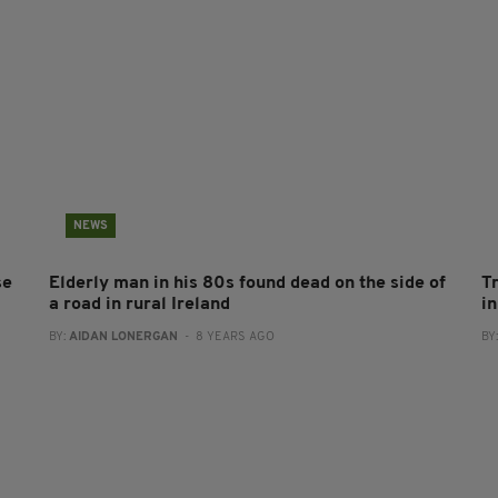
NEWS
se
Elderly man in his 80s found dead on the side of
T
a road in rural Ireland
in
BY:
AIDAN LONERGAN
- 8 YEARS AGO
BY