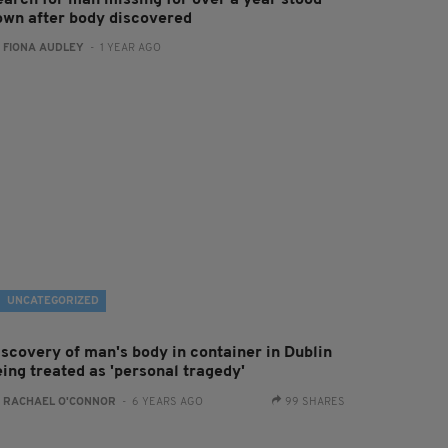
earch for man missing for over a year stood
own after body discovered
:
FIONA AUDLEY
- 1 YEAR AGO
UNCATEGORIZED
iscovery of man's body in container in Dublin
eing treated as 'personal tragedy'
:
RACHAEL O'CONNOR
- 6 YEARS AGO
99 SHARES