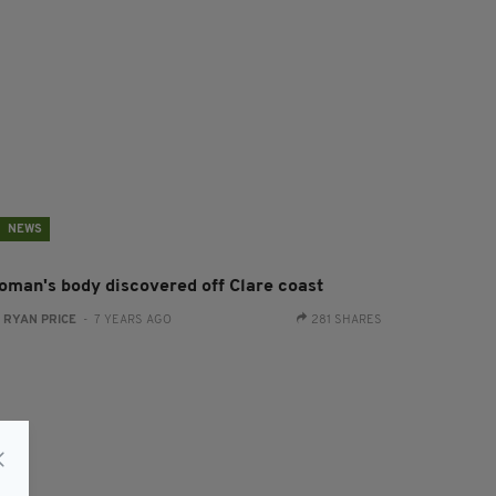
NEWS
oman's body discovered off Clare coast
:
RYAN PRICE
- 7 YEARS AGO
281 SHARES