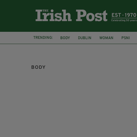
TRENDING:
BODY
DUBLIN
WOMAN
PSNI
BODY