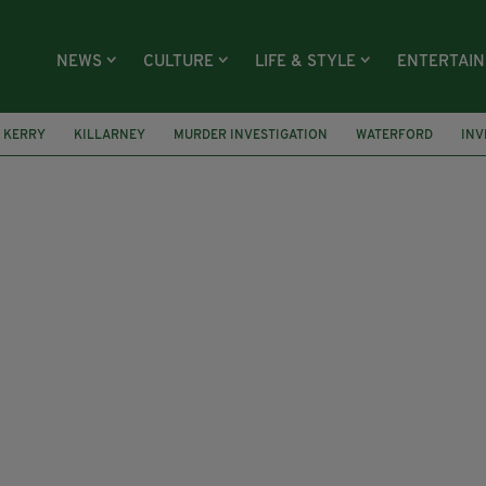
NEWS
CULTURE
LIFE & STYLE
ENTERTAI
KERRY
KILLARNEY
MURDER INVESTIGATION
WATERFORD
INV