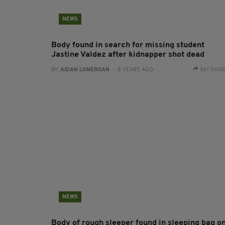
NEWS
Body found in search for missing student
Jastine Valdez after kidnapper shot dead
BY:
AIDAN LONERGAN
- 8 YEARS AGO
561 SHA
NEWS
Body of rough sleeper found in sleeping bag o