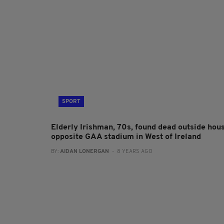
SPORT
Elderly Irishman, 70s, found dead outside hou
opposite GAA stadium in West of Ireland
BY:
AIDAN LONERGAN
- 8 YEARS AGO