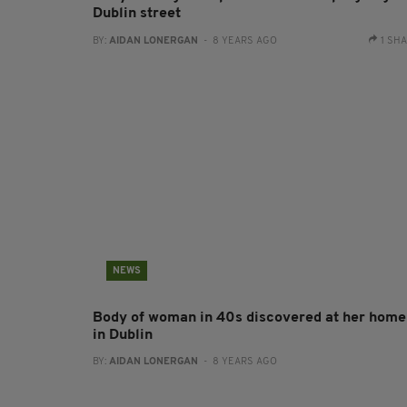
Dublin street
BY:
AIDAN LONERGAN
- 8 YEARS AGO
1 SH
NEWS
Body of woman in 40s discovered at her home
in Dublin
BY:
AIDAN LONERGAN
- 8 YEARS AGO