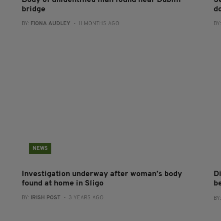
Body of unidentified man found near Dublin
S
bridge
d
BY:
FIONA AUDLEY
- 11 MONTHS AGO
BY
NEWS
Investigation underway after woman’s body
D
found at home in Sligo
b
BY:
IRISH POST
- 3 YEARS AGO
BY