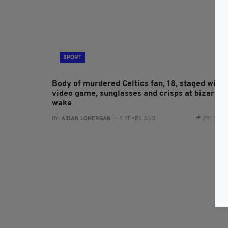
SPORT
Body of murdered Celtics fan, 18, staged with
video game, sunglasses and crisps at bizarre
wake
BY:
AIDAN LONERGAN
- 8 YEARS AGO
281 SHA