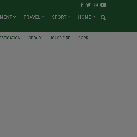
NMENT
TRAVEL
SPORT
HOME
ESTIGATION
OFFALY
HOUSE FIRE
CORK