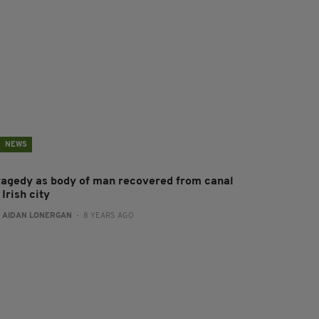
NEWS
ragedy as body of man recovered from canal
 Irish city
:
AIDAN LONERGAN
- 8 YEARS AGO