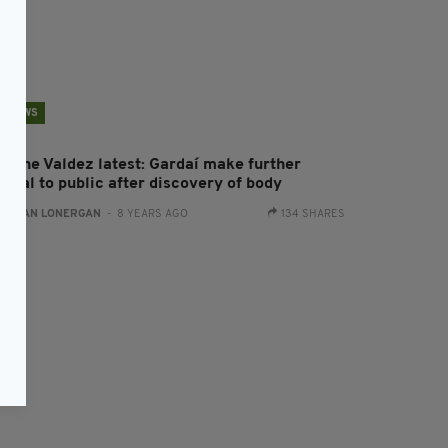
NEWS
astine Valdez latest: Gardaí make further
ppeal to public after discovery of body
:
AIDAN LONERGAN
- 8 YEARS AGO
134 SHARES