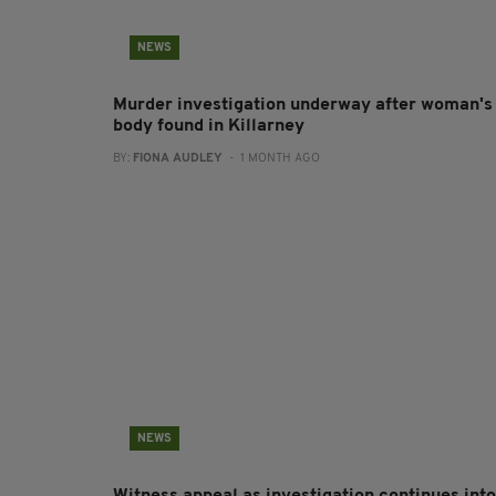
NEWS
Murder investigation underway after woman's
body found in Killarney
BY:
FIONA AUDLEY
- 1 MONTH AGO
NEWS