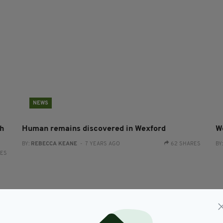
NEWS
h
Human remains discovered in Wexford
W
BY:
REBECCA KEANE
- 7 YEARS AGO
62 SHARES
BY
RES