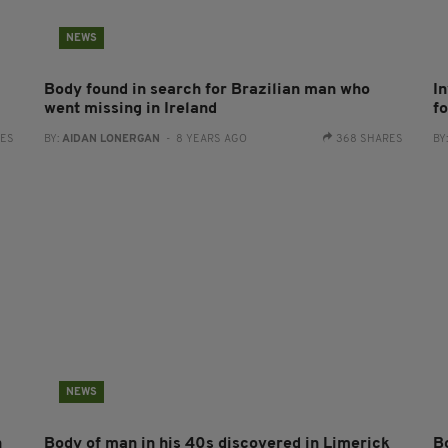
NEWS
Body found in search for Brazilian man who
I
went missing in Ireland
f
RES
BY:
AIDAN LONERGAN
- 8 YEARS AGO
368 SHARES
BY
NEWS
n
Body of man in his 40s discovered in Limerick
B