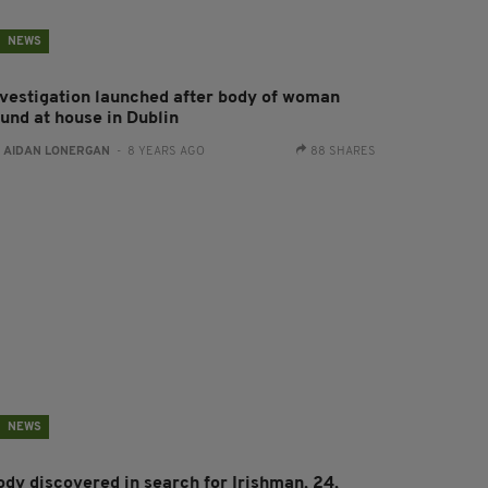
NEWS
nvestigation launched after body of woman
ound at house in Dublin
:
AIDAN LONERGAN
- 8 YEARS AGO
88 SHARES
NEWS
ody discovered in search for Irishman, 24,