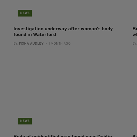
NEWS
Investigation underway after woman’s body
B
found in Waterford
w
BY:
FIONA AUDLEY
- 1 MONTH AGO
BY
NEWS