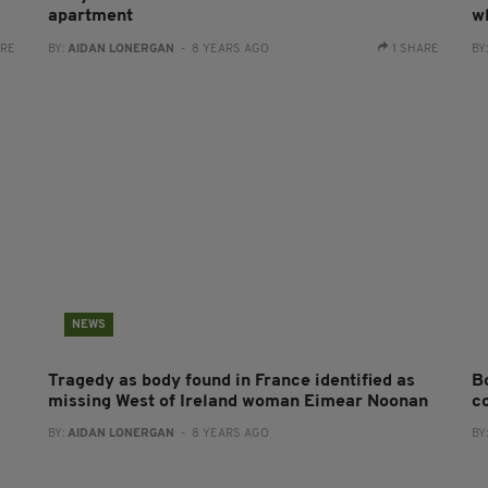
apartment
w
ARE
BY:
AIDAN LONERGAN
- 8 YEARS AGO
1 SHARE
BY
NEWS
Tragedy as body found in France identified as
Bo
missing West of Ireland woman Eimear Noonan
c
BY:
AIDAN LONERGAN
- 8 YEARS AGO
BY