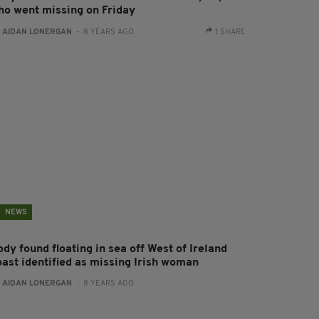
ho went missing on Friday
:
AIDAN LONERGAN
- 8 YEARS AGO
1 SHARE
NEWS
dy found floating in sea off West of Ireland
oast identified as missing Irish woman
:
AIDAN LONERGAN
- 8 YEARS AGO