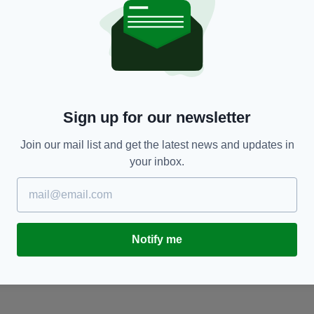
NEWS
Sign up for our newsletter
Investigation underway after woman's body
J
discovered in water at Northern Ireland beach
a
Join our mail list and get the latest news and updates in
BY:
RYAN PRICE
- 8 YEARS AGO
97 SHARES
BY
your inbox.
RES
Notify me