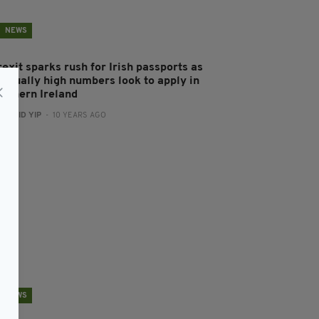
NEWS
exit sparks rush for Irish passports as
nusually high numbers look to apply in
orthern Ireland
:
DAVID YIP
- 10 YEARS AGO
NEWS