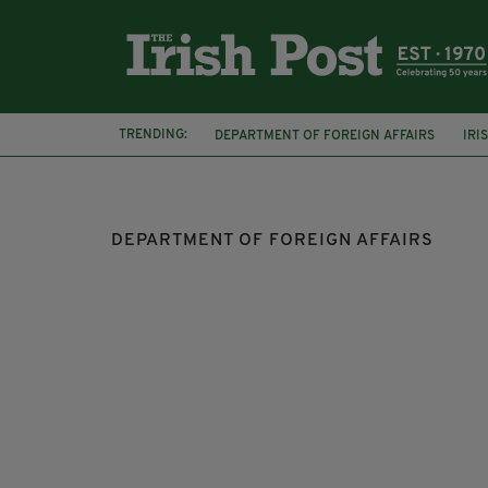
TRENDING:
DEPARTMENT OF FOREIGN AFFAIRS
IRI
NATIONAL ARCHIVES OF IRELAND
QUUE
DEPARTMENT OF FOREIGN AFFAIRS