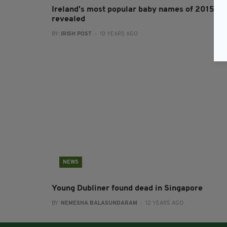
Ireland's most popular baby names of 2015
revealed
BY:
IRISH POST
- 10 YEARS AGO
NEWS
Young Dubliner found dead in Singapore
BY:
NEMESHA BALASUNDARAM
- 12 YEARS AGO