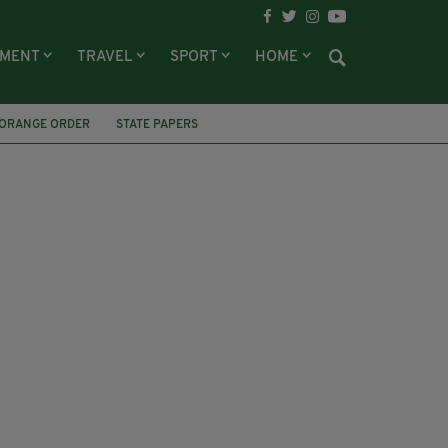
NMENT
TRAVEL
SPORT
HOME
ORANGE ORDER
STATE PAPERS