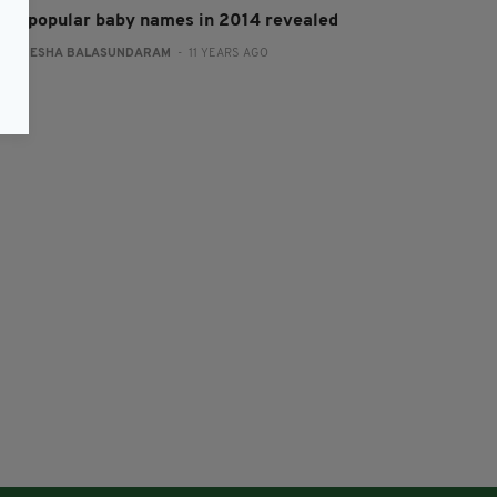
ost popular baby names in 2014 revealed
:
NEMESHA BALASUNDARAM
- 11 YEARS AGO