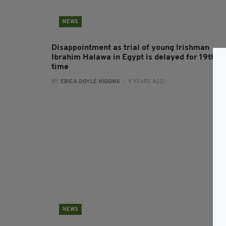
NEWS
Disappointment as trial of young Irishman
Ibrahim Halawa in Egypt is delayed for 19th
time
BY:
ERICA DOYLE HIGGINS
- 9 YEARS AGO
NEWS