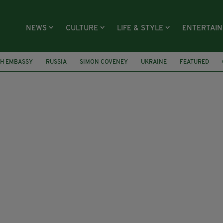
NEWS
CULTURE
LIFE & STYLE
ENTERTAI
SH EMBASSY
RUSSIA
SIMON COVENEY
UKRAINE
FEATURED
EN ELIZABETH
IRELAND
AER LINGUS