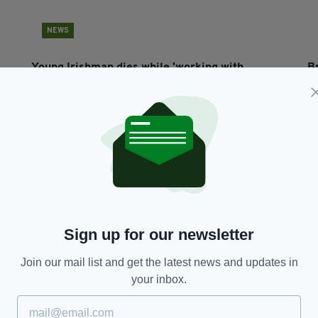
NEWS
Young Irishman dies while 'working with
Br
concrete' in south west London
u
N
BY:
ERICA DOYLE HIGGINS
- 9 YEARS AGO
BY
Sign up for our newsletter
Join our mail list and get the latest news and updates in
your inbox.
NEWS