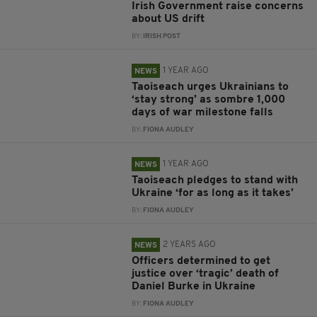
Irish Government raise concerns
about US drift
BY:
IRISH POST
1 YEAR AGO
NEWS
Taoiseach urges Ukrainians to
‘stay strong’ as sombre 1,000
days of war milestone falls
BY:
FIONA AUDLEY
1 YEAR AGO
NEWS
Taoiseach pledges to stand with
Ukraine ‘for as long as it takes’
BY:
FIONA AUDLEY
2 YEARS AGO
NEWS
Officers determined to get
justice over ‘tragic’ death of
Daniel Burke in Ukraine
BY:
FIONA AUDLEY