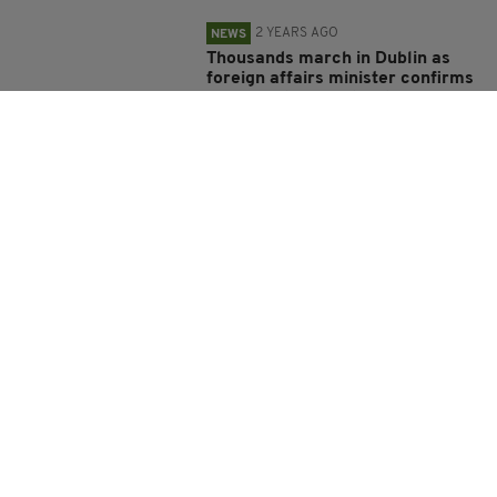
2 YEARS AGO
NEWS
Thousands march in Dublin as
foreign affairs minister confirms
Ireland ‘stands with Ukraine’
BY:
FIONA AUDLEY
2 YEARS AGO
NEWS
Tánaiste urges China to use
Russian influence to end ‘brutal’
Ukraine war
BY:
FIONA AUDLEY
2 YEARS AGO
NEWS
More than 17,500 Ukrainian
children enrolled in schools in
Ireland
BY:
FIONA AUDLEY
2 YEARS AGO
NEWS