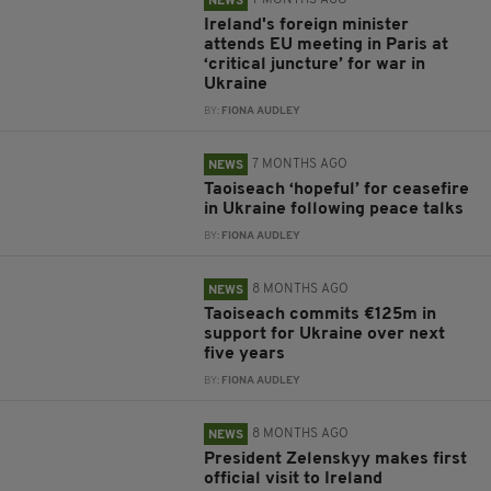
7 MONTHS AGO
NEWS
Ireland's foreign minister
attends EU meeting in Paris at
‘critical juncture’ for war in
Ukraine
BY:
FIONA AUDLEY
7 MONTHS AGO
NEWS
Taoiseach ‘hopeful’ for ceasefire
in Ukraine following peace talks
BY:
FIONA AUDLEY
8 MONTHS AGO
NEWS
Taoiseach commits €125m in
support for Ukraine over next
five years
BY:
FIONA AUDLEY
8 MONTHS AGO
NEWS
President Zelenskyy makes first
official visit to Ireland