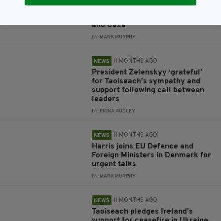
Taoiseach heads to Copenhagen
for EU talks on defence, Ukraine
and Gaza
BY:
MARK MURPHY
11 MONTHS AGO
NEWS
President Zelenskyy ‘grateful’
for Taoiseach’s sympathy and
support following call between
leaders
BY:
FIONA AUDLEY
11 MONTHS AGO
NEWS
Harris joins EU Defence and
Foreign Ministers in Denmark for
urgent talks
BY:
MARK MURPHY
11 MONTHS AGO
NEWS
Taoiseach pledges Ireland’s
support for ceasefire in Ukraine