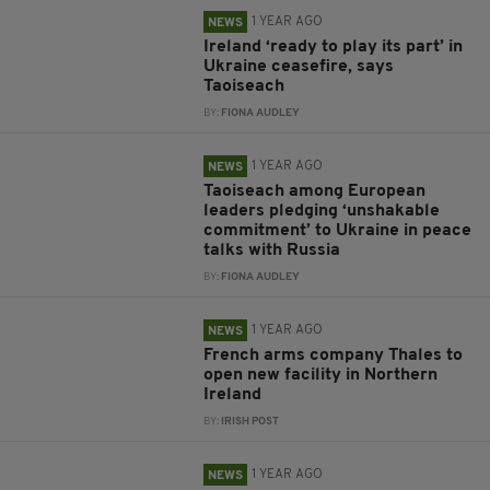
1 YEAR AGO
NEWS
Ireland ‘ready to play its part’ in
Ukraine ceasefire, says
Taoiseach
BY:
FIONA AUDLEY
1 YEAR AGO
NEWS
Taoiseach among European
leaders pledging ‘unshakable
commitment’ to Ukraine in peace
talks with Russia
BY:
FIONA AUDLEY
1 YEAR AGO
NEWS
French arms company Thales to
open new facility in Northern
Ireland
BY:
IRISH POST
1 YEAR AGO
NEWS