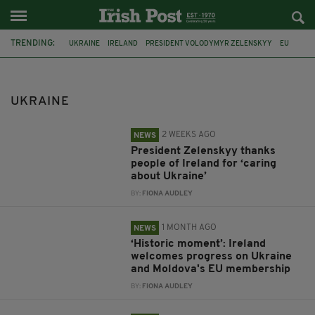
TRENDING:
UKRAINE
IRELAND
PRESIDENT VOLODYMYR ZELENSKYY
EU
TAOISEACH
KYIV
MOLDOVA
MICHEÁL MARTIN
MONTENEGRO
MIDDLE EAST
MINISTER HELEN MCENTEE
LUXEMBURG
UKRAINE
2 WEEKS AGO
NEWS
President Zelenskyy thanks
people of Ireland for ‘caring
about Ukraine’
BY:
FIONA AUDLEY
1 MONTH AGO
NEWS
‘Historic moment’: Ireland
welcomes progress on Ukraine
and Moldova's EU membership
BY:
FIONA AUDLEY