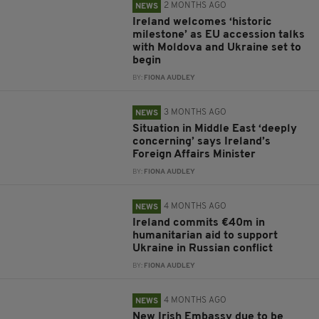
2 MONTHS AGO
NEWS
Ireland welcomes ‘historic
milestone’ as EU accession talks
with Moldova and Ukraine set to
begin
BY:
FIONA AUDLEY
3 MONTHS AGO
NEWS
Situation in Middle East ‘deeply
concerning’ says Ireland’s
Foreign Affairs Minister
BY:
FIONA AUDLEY
4 MONTHS AGO
NEWS
Ireland commits €40m in
humanitarian aid to support
Ukraine in Russian conflict
BY:
FIONA AUDLEY
4 MONTHS AGO
NEWS
New Irish Embassy due to be