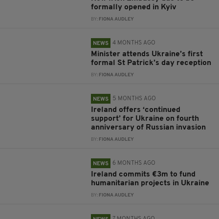
formally opened in Kyiv
BY:
FIONA AUDLEY
4 MONTHS AGO
NEWS
Minister attends Ukraine’s first
formal St Patrick’s day reception
BY:
FIONA AUDLEY
5 MONTHS AGO
NEWS
Ireland offers ‘continued
support’ for Ukraine on fourth
anniversary of Russian invasion
BY:
FIONA AUDLEY
6 MONTHS AGO
NEWS
Ireland commits €3m to fund
humanitarian projects in Ukraine
BY:
FIONA AUDLEY