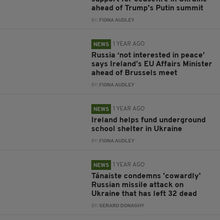
ahead of Trump's Putin summit
BY:
FIONA AUDLEY
1 YEAR AGO
NEWS
Russia ‘not interested in peace’
says Ireland’s EU Affairs Minister
ahead of Brussels meet
BY:
FIONA AUDLEY
1 YEAR AGO
NEWS
Ireland helps fund underground
school shelter in Ukraine
BY:
FIONA AUDLEY
1 YEAR AGO
NEWS
Tánaiste condemns 'cowardly'
Russian missile attack on
Ukraine that has left 32 dead
BY:
GERARD DONAGHY