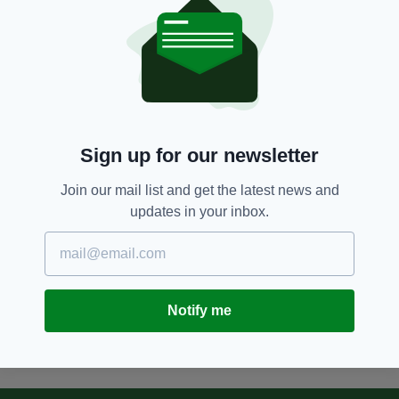
Simone Rocha continues
ascendancy with top fashion
award
BY:
FIONA AUDLEY
12 YEARS AGO
BUSINESS
Irish designer's multi-functional
dining set and bookcase
Sign up for our newsletter
BY:
IRISH POST
Join our mail list and get the latest news and
updates in your inbox.
12 YEARS AGO
BUSINESS
Stars of Irish craft industry
unveil new designs
BY:
FIONA AUDLEY
Notify me