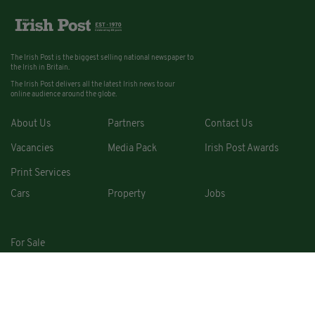
The Irish Post is the biggest selling national newspaper to
the Irish in Britain.
The Irish Post delivers all the latest Irish news to our
online audience around the globe.
About Us
Partners
Contact Us
Vacancies
Media Pack
Irish Post Awards
Print Services
Cars
Property
Jobs
For Sale
COPYRIGHT © 2026. ALL RIGHTS RESERVED. DEVELOPED BY
SQUARE1