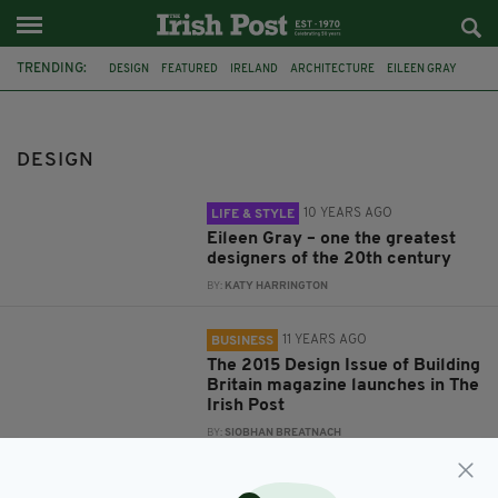
TRENDING:
DESIGN
FEATURED
IRELAND
ARCHITECTURE
EILEEN GRAY
IRISH
THE IRISH POST
CONSTRUCTION
BUILDING BRITAIN
ID2015
FASHION
SIMONE ROCHA
DESIGN
10 YEARS AGO
LIFE & STYLE
Eileen Gray – one the greatest
designers of the 20th century
BY:
KATY HARRINGTON
11 YEARS AGO
BUSINESS
The 2015 Design Issue of Building
Britain magazine launches in The
Irish Post
BY:
SIOBHAN BREATNACH
12 YEARS AGO
LIFE & STYLE