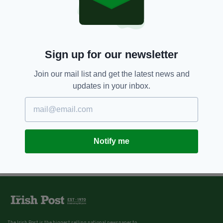
Sign up for our newsletter
Join our mail list and get the latest news and
updates in your inbox.
Notify me