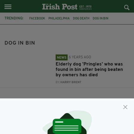
TRENDING:
FACEBOOK
PHILADELPHIA
DOG DEATH
DOG IN BIN
DOG IN BIN
6 YEARS AGO
NEWS
Elderly dog 'Pringles' who was
found in bin after being beaten
by owners has died
BY:
HARRY BRENT