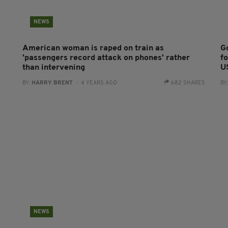
NEWS
American woman is raped on train as
G
'passengers record attack on phones' rather
fo
than intervening
U
BY:
HARRY BRENT
- 4 YEARS AGO
682 SHARES
BY
NEWS