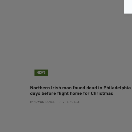
NEWS
Northern Irish man found dead in Philadelphia
days before flight home for Christmas
BY:
RYAN PRICE
- 8 YEARS AGO