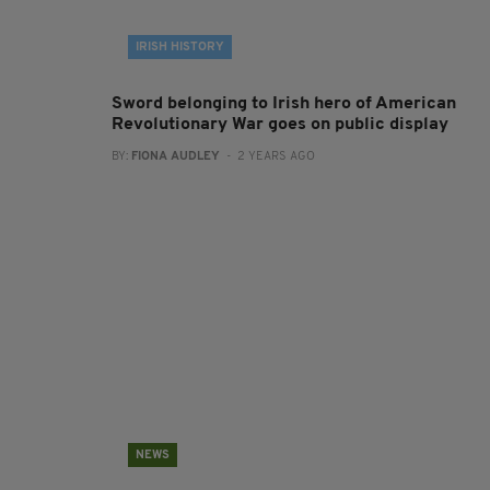
IRISH HISTORY
Sword belonging to Irish hero of American
Revolutionary War goes on public display
BY:
FIONA AUDLEY
- 2 YEARS AGO
NEWS