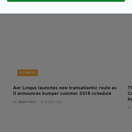
BUSINESS
Aer Lingus launches new transatlantic route as
Th
it announces bumper summer 2018 schedule
C
b
BY:
IRISH POST
- 8 YEARS AGO
BY