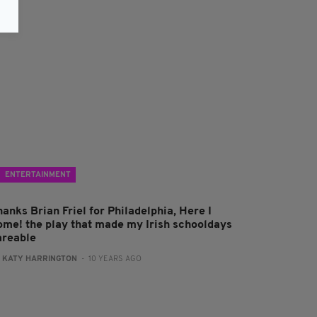
ENTERTAINMENT
anks Brian Friel for Philadelphia, Here I
ome! the play that made my Irish schooldays
areable
:
KATY HARRINGTON
- 10 YEARS AGO