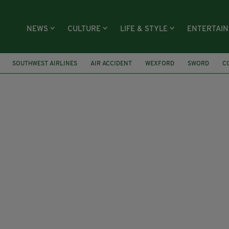
NEWS
CULTURE
LIFE & STYLE
ENTERTAI
SOUTHWEST AIRLINES
AIR ACCIDENT
WEXFORD
SWORD
C