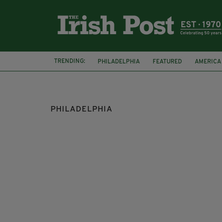
TRENDING:
PHILADELPHIA
FEATURED
AMERICA
US
RAPE
INJURY
PHILADELPHIA