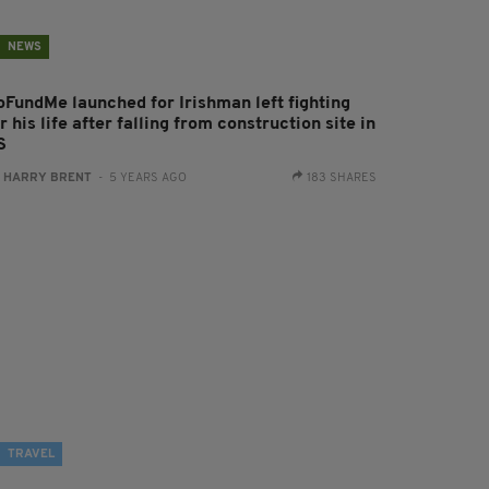
NEWS
oFundMe launched for Irishman left fighting
r his life after falling from construction site in
S
:
HARRY BRENT
- 5 YEARS AGO
183 SHARES
TRAVEL