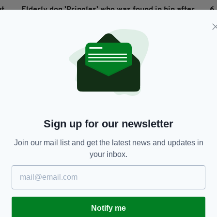
ut
Elderly dog 'Pringles' who was found in bin after
6
being beaten by owners has died
BY
RES
BY:
HARRY BRENT
- 6 YEARS AGO
8.8K SHARES
Sign up for our newsletter
Join our mail list and get the latest news and updates in
your inbox.
NEWS
First image of mum, 43, 'sucked out' of plane
I
when engine exploded at 32,000ft
s
p
BY:
AIDAN LONERGAN
- 8 YEARS AGO
1.4K SHARES
Notify me
BY
RES