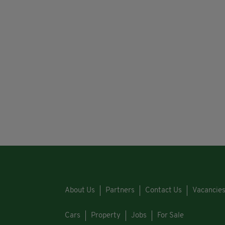
About Us
Partners
Contact Us
Vacancie
Cars
Property
Jobs
For Sale