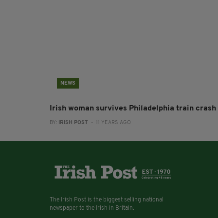
NEWS
Irish woman survives Philadelphia train crash
BY:
IRISH POST
- 11 YEARS AGO
The Irish Post is the biggest selling national
newspaper to the Irish in Britain.