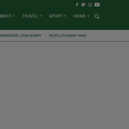
NMENT
TRAVEL
SPORT
HOME
OMMODORE JOHN BARRY
REVOLUTIONARY WAR