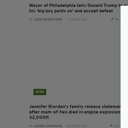
Mayor of Philadelphia tells Donald Trump to p
his ‘big boy pants on’ and accept defeat
BY:
JACK BERESFORD
- 5 YEARS AGO
9K SHA
NEWS
Jennifer Riordan's family release statement
after mum-of-two died in engine explosion at
32,000ft
BY:
AIDAN LONERGAN
- 8 YEARS AGO
241 SHA