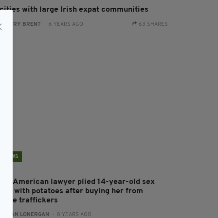
 cities with large Irish expat communities
:
HARRY BRENT
- 6 YEARS AGO
63 SHARES
NEWS
rish-American lawyer plied 14-year-old sex
lave with potatoes after buying her from
eople traffickers
:
AIDAN LONERGAN
- 8 YEARS AGO