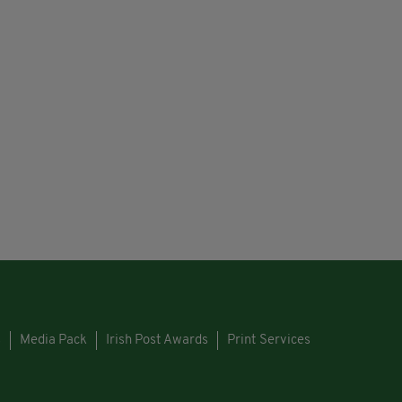
s
Media Pack
Irish Post Awards
Print Services