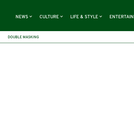
NEWS
CULTURE
LIFE & STYLE
ENTERTAI
DOUBLE MASKING