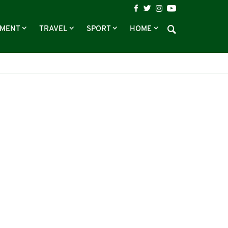
NMENT
TRAVEL
SPORT
HOME