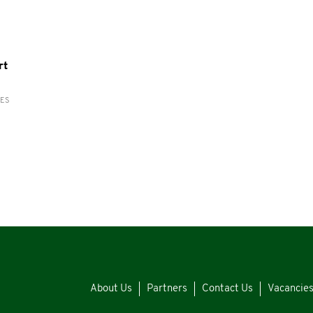
rt
RES
About Us
Partners
Contact Us
Vacancie