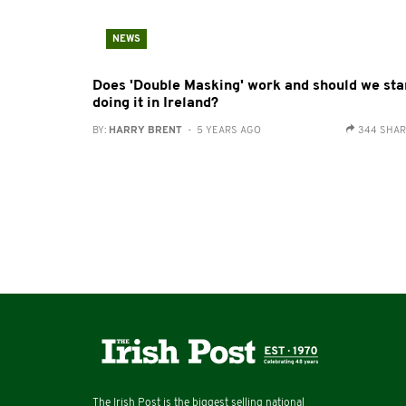
NEWS
Does 'Double Masking' work and should we sta
doing it in Ireland?
BY:
HARRY BRENT
- 5 YEARS AGO
344 SHA
The Irish Post is the biggest selling national