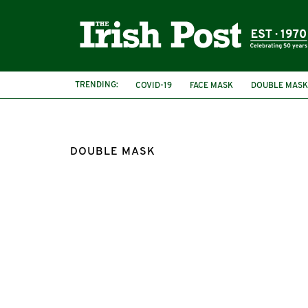
TRENDING:
COVID-19
FACE MASK
DOUBLE MASK
DOUBLE MASK