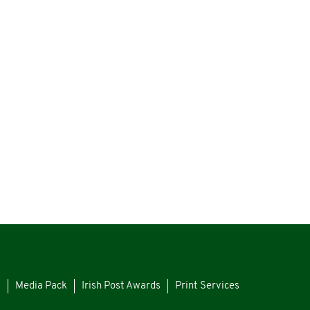
s
Media Pack
Irish Post Awards
Print Services