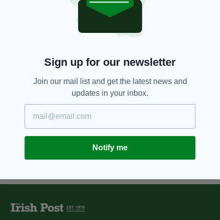
7 YEARS AGO
NEWS
Driver caught with spoon acting
as ignition key
BY:
REBECCA KEANE
Sign up for our newsletter
7 YEARS AGO
NEWS
267 drivers caught speeding on
Join our mail list and get the latest news and
National Slow Down Day
updates in your inbox.
BY:
REBECCA KEANE
Notify me