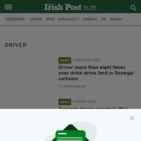
TRENDING:
DRIVER
NEWS
ROAD SAFETY
DONEGAL
RIP
GARDAI
LIMERICK
CRASH
MILEY HARTY
CORK
BANDON
CAR
DRIVER
3 MONTHS AGO
NEWS
Driver more than eight times
over drink-drive limit in Donegal
collision
BY:
FIONA AUDLEY
4 YEARS AGO
NEWS
Teenage driver arrested after
crash which killed groom-to-be
hours before wedding is released
without charge
BY:
RACHAEL O'CONNOR