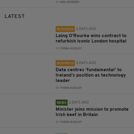
BY:
MAL ROGERS
LATEST
2 DAYS AGO
BUSINESS
Laing O’Rourke wins contract to
refurbish iconic London hospital
BY:
FIONA AUDLEY
2 DAYS AGO
BUSINESS
Data centres ‘fundamental’ to
Ireland’s position as technology
leader
BY:
FIONA AUDLEY
2 DAYS AGO
NEWS
Minister joins mission to promote
Irish beef in Britain
BY:
FIONA AUDLEY