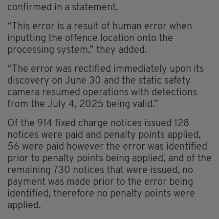
confirmed in a statement.
“This error is a result of human error when
inputting the offence location onto the
processing system,” they added.
“The error was rectified immediately upon its
discovery on June 30 and the static safety
camera resumed operations with detections
from the July 4, 2025 being valid.”
Of the 914 fixed charge notices issued 128
notices were paid and penalty points applied,
56 were paid however the error was identified
prior to penalty points being applied, and of the
remaining 730 notices that were issued, no
payment was made prior to the error being
identified, therefore no penalty points were
applied.