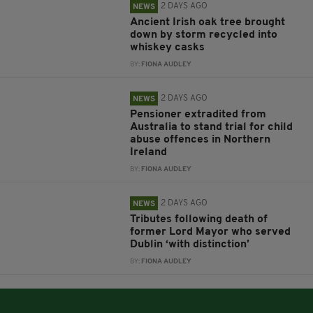
2 DAYS AGO
NEWS
Ancient Irish oak tree brought
down by storm recycled into
whiskey casks
BY:
FIONA AUDLEY
2 DAYS AGO
NEWS
Pensioner extradited from
Australia to stand trial for child
abuse offences in Northern
Ireland
BY:
FIONA AUDLEY
2 DAYS AGO
NEWS
Tributes following death of
former Lord Mayor who served
Dublin ‘with distinction’
BY:
FIONA AUDLEY