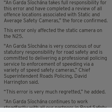
“An Garda Síochána takes full responsibility for
this error and have completed a review of all
offence locations associated with Static and
Average Safety Cameras,” the force confirmed.
This error only affected the static camera on
the N25.
"An Garda Síochána is very conscious of our
statutory responsibility for road safety and is
committed to delivering a professional policing
service to enforcement of speeding via a
variety of speed safety cameras,” Chief
Superintendent Roads Policing, David
Harrington said.
“This error is very much regretted,” he added.
“An Garda Síochána continues to work
steadfastly with all our partners in Road Safety