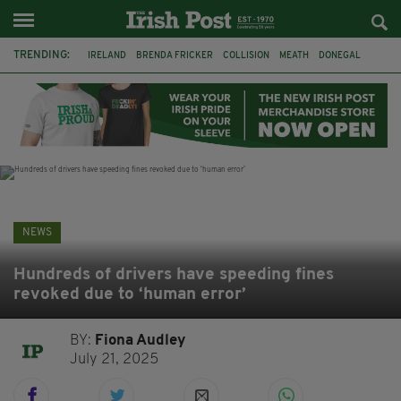
TRENDING:
IRELAND
BRENDA FRICKER
COLLISION
MEATH
DONEGAL
DUBLIN
FUNERAL
BRENDAN GLEESON
JIM SHERIDAN
CORK
WITNESS APPEAL
KPMG
NEWS
Hundreds of drivers have speeding fines
revoked due to ‘human error’
BY:
Fiona Audley
July 21, 2025