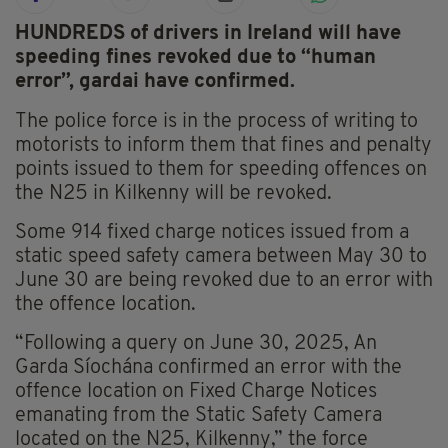
HUNDREDS of drivers in Ireland will have
speeding fines revoked due to “human
error”, gardai have confirmed.
The police force is in the process of writing to
motorists to inform them that fines and penalty
points issued to them for speeding offences on
the N25 in Kilkenny will be revoked.
Some 914 fixed charge notices issued from a
static speed safety camera between May 30 to
June 30 are being revoked due to an error with
the offence location.
“Following a query on June 30, 2025, An
Garda Síochána confirmed an error with the
offence location on Fixed Charge Notices
emanating from the Static Safety Camera
located on the N25, Kilkenny,” the force