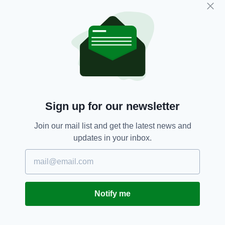
endeavouring to reduce the human toll of road
deaths and serious injuries on our roads.”
Drivers,
Ireland,
Kilkenny,
SEE MORE:
Revoked,
Speeding Fines
Sign up for our newsletter
SHARE THIS ARTICLE:
Join our mail list and get the latest news and
updates in your inbox.
JOIN OUR COMMUNITY FOR THE LATEST NEWS:
Notify me
Subscribe