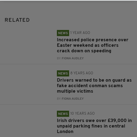
RELATED
1 YEAR AGO
NEWS
Increased police presence over
Easter weekend as officers
crack down on speeding
BY:
FIONA AUDLEY
8 YEARS AGO
NEWS
Drivers warned to be on guard as
fake accident conman scams
multiple victims
BY:
FIONA AUDLEY
10 YEARS AGO
NEWS
Irish drivers owe over £39,000 in
unpaid parking fines in central
London