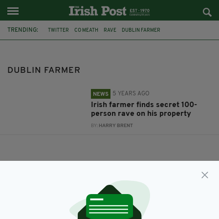
TRENDING:
TWITTER
CO MEATH
RAVE
DUBLIN FARMER
DUBLIN FARMER
5 YEARS AGO
NEWS
Irish farmer finds secret 100-
person rave on his property
BY:
HARRY BRENT