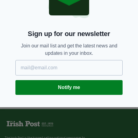
Sign up for our newsletter
Join our mail list and get the latest news and
updates in your inbox.
Notify me