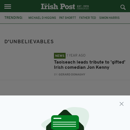
TRENDING:
MICHAEL D HIGGINS
PAT SHORTT
FATHER TED
SIMON HARRIS
THE BANSHEES OF INISHERIN
JON KENNY
D'UNBELIEVABLES
D'UNBELIEVABLES
1 YEAR AGO
NEWS
Taoiseach leads tribute to 'gifted'
Irish comedian Jon Kenny
BY:
GERARD DONAGHY