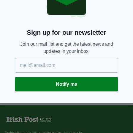
Sign up for our newsletter
Join our mail list and get the latest news and
updates in your inbox.
Notify me