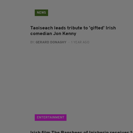
NEWS
Taoiseach leads tribute to 'gifted' Irish
comedian Jon Kenny
BY:
GERARD DONAGHY
- 1 YEAR AGO
ENTERTAINMENT