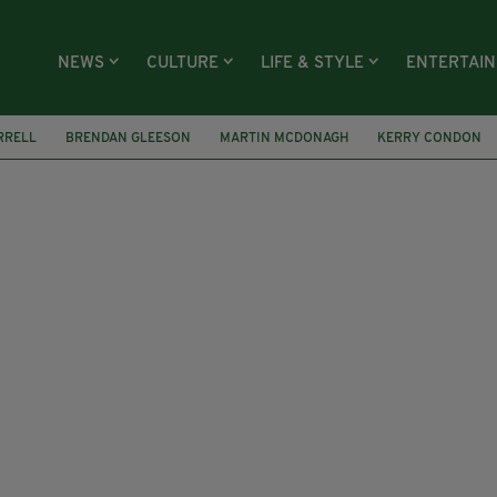
NEWS
CULTURE
LIFE & STYLE
ENTERTAI
RRELL
BRENDAN GLEESON
MARTIN MCDONAGH
KERRY CONDON
LIEVABLES
DUBLIN