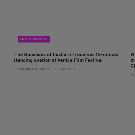
ENTERTAINMENT
'The Banshees of Inisherin' receives 15-minute
W
standing ovation at Venice Film Festival
In
G
BY:
CONNELL MCHUGH
- 3 YEARS AGO
BY