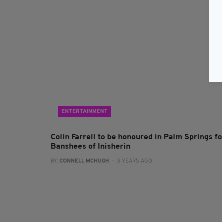
ENTERTAINMENT
Colin Farrell to be honoured in Palm Springs fo
Banshees of Inisherin
BY:
CONNELL MCHUGH
- 3 YEARS AGO