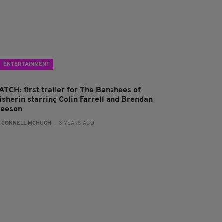
ENTERTAINMENT
ATCH: first trailer for The Banshees of
isherin starring Colin Farrell and Brendan
leeson
:
CONNELL MCHUGH
- 3 YEARS AGO