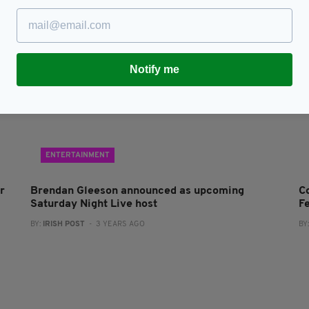
Notify me
ENTERTAINMENT
r
Brendan Gleeson announced as upcoming
Co
Saturday Night Live host
Fe
BY:
IRISH POST
- 3 YEARS AGO
BY