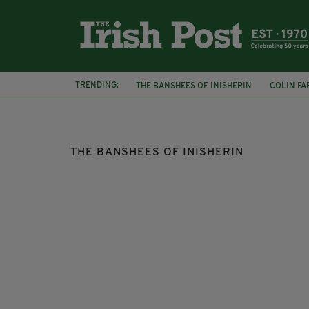
TRENDING:
THE BANSHEES OF INISHERIN
COLIN FA
SIMON HARRIS
JON KENNY
D'UNBE
THE BANSHEES OF INISHERIN