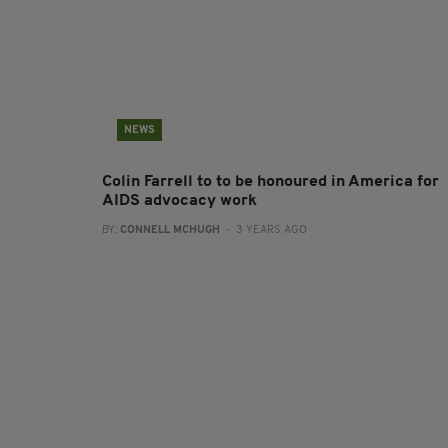
NEWS
Colin Farrell to to be honoured in America for
AIDS advocacy work
BY:
CONNELL MCHUGH
- 3 YEARS AGO