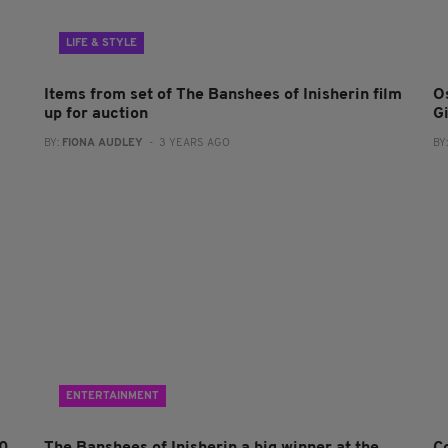
LIFE & STYLE
Items from set of The Banshees of Inisherin film
O
up for auction
G
BY:
FIONA AUDLEY
- 3 YEARS AGO
BY
ENTERTAINMENT