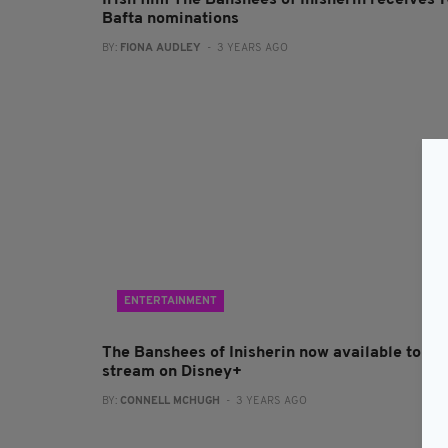
Irish film The Banshees of Inisherin receives 
Bafta nominations
BY:
FIONA AUDLEY
- 3 YEARS AGO
ENTERTAINMENT
The Banshees of Inisherin now available to
stream on Disney+
BY:
CONNELL MCHUGH
- 3 YEARS AGO