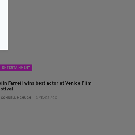
ENTERTAINMENT
lin Farrell wins best actor at Venice Film
stival
:
CONNELL MCHUGH
- 3 YEARS AGO