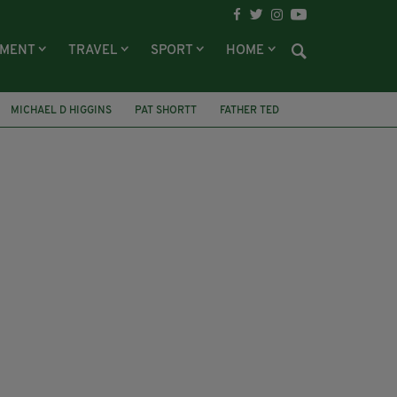
NMENT
TRAVEL
SPORT
HOME
MICHAEL D HIGGINS
PAT SHORTT
FATHER TED