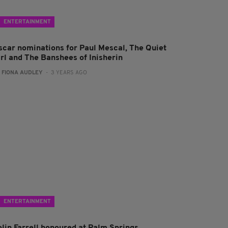
ENTERTAINMENT
scar nominations for Paul Mescal, The Quiet
irl and The Banshees of Inisherin
:
FIONA AUDLEY
- 3 YEARS AGO
ENTERTAINMENT