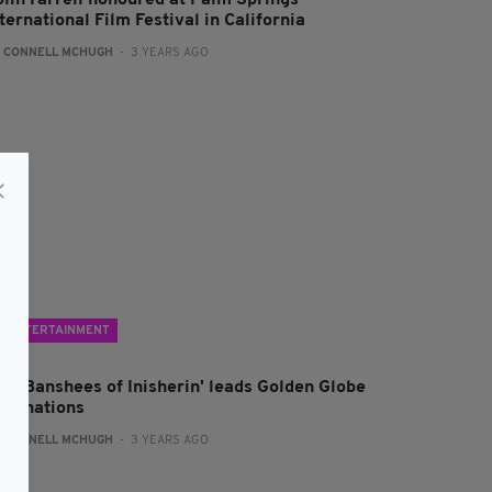
olin Farrell honoured at Palm Springs
ternational Film Festival in California
:
CONNELL MCHUGH
- 3 YEARS AGO
ENTERTAINMENT
The Banshees of Inisherin' leads Golden Globe
ominations
:
CONNELL MCHUGH
- 3 YEARS AGO