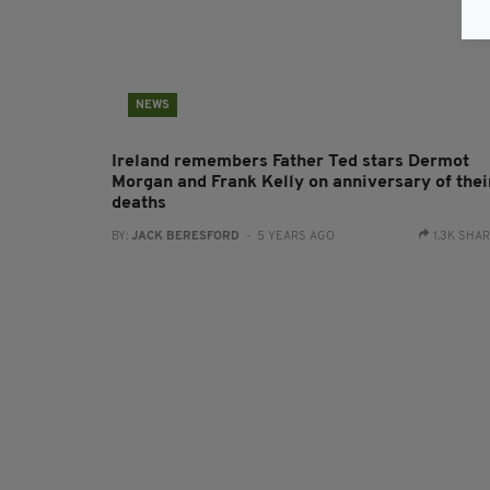
NEWS
Ireland remembers Father Ted stars Dermot
Morgan and Frank Kelly on anniversary of thei
deaths
BY:
JACK BERESFORD
- 5 YEARS AGO
1.3K SHA