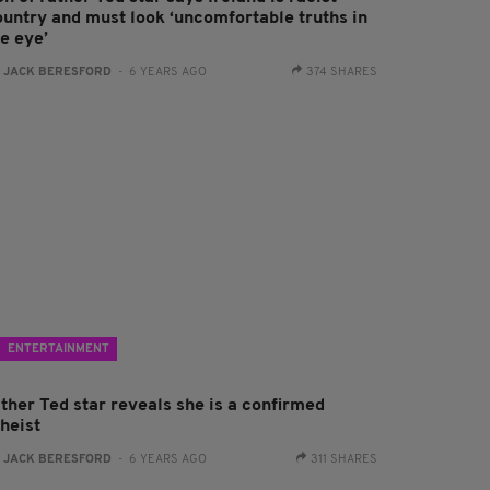
ountry and must look ‘uncomfortable truths in
e eye’
:
JACK BERESFORD
- 6 YEARS AGO
374 SHARES
ENTERTAINMENT
ather Ted star reveals she is a confirmed
theist
:
JACK BERESFORD
- 6 YEARS AGO
311 SHARES