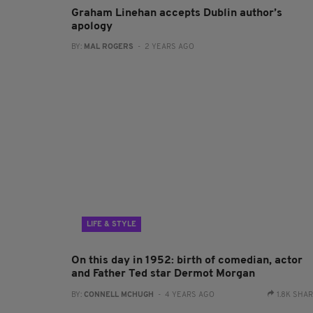
Graham Linehan accepts Dublin author’s
apology
BY:
MAL ROGERS
- 2 YEARS AGO
LIFE & STYLE
On this day in 1952: birth of comedian, actor
and Father Ted star Dermot Morgan
BY:
CONNELL MCHUGH
- 4 YEARS AGO
1.8K SHA