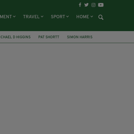
NMENT
TRAVEL
SPORT
HOME
ICHAEL D HIGGINS
PAT SHORTT
SIMON HARRIS