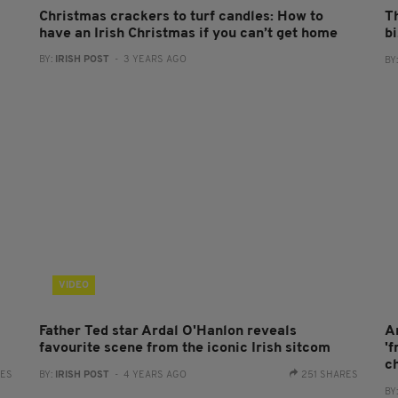
Christmas crackers to turf candles: How to
T
have an Irish Christmas if you can’t get home
b
BY:
IRISH POST
- 3 YEARS AGO
BY
VIDEO
Father Ted star Ardal O'Hanlon reveals
A
favourite scene from the iconic Irish sitcom
'
c
RES
BY:
IRISH POST
- 4 YEARS AGO
251 SHARES
BY