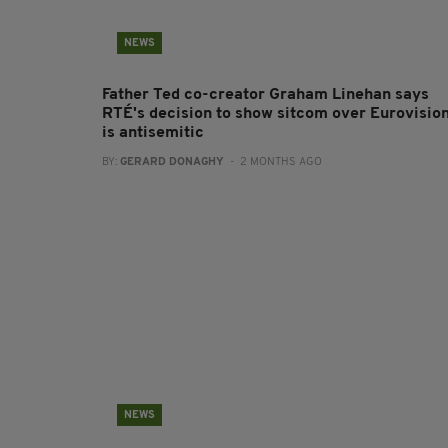
NEWS
Father Ted co-creator Graham Linehan says
RTÉ's decision to show sitcom over Eurovisio
is antisemitic
BY:
GERARD DONAGHY
- 2 MONTHS AGO
NEWS