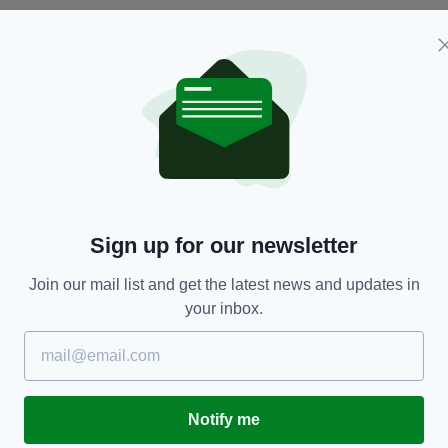
TRAVEL
gs
The ultimate Father Ted guided tour in Ireland is
F
Sign up for our newsletter
every fan's dream trip
I
d
RES
BY:
RACHAEL O'CONNOR
- 5 YEARS AGO
440 SHARES
Join our mail list and get the latest news and updates in
BY
your inbox.
Notify me