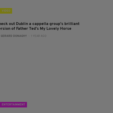
VIDEO
eck out Dublin a cappella group's brilliant
ersion of Father Ted's My Lovely Horse
:
GERARD DONAGHY
- 1 YEAR AGO
ENTERTAINMENT