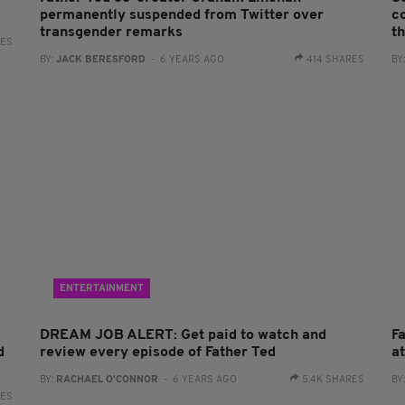
permanently suspended from Twitter over
c
transgender remarks
th
RES
BY:
JACK BERESFORD
- 6 YEARS AGO
414 SHARES
BY
ENTERTAINMENT
DREAM JOB ALERT: Get paid to watch and
F
d
review every episode of Father Ted
a
BY:
RACHAEL O'CONNOR
- 6 YEARS AGO
5.4K SHARES
BY
RES