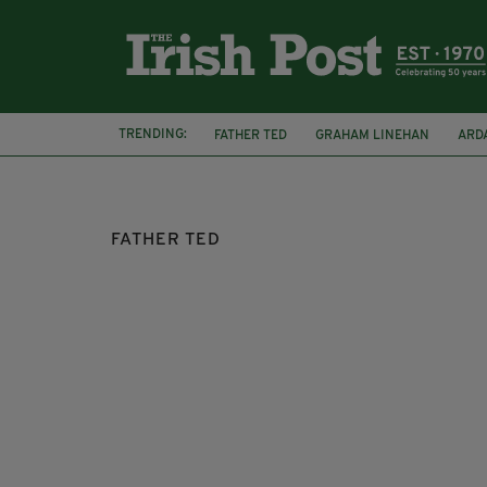
TRENDING:
FATHER TED
GRAHAM LINEHAN
ARD
THE BANSHEES OF INISHERIN
JON KEN
FATHER TED