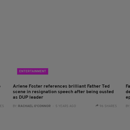
ENTERTAINMENT
o
Arlene Foster references brilliant Father Ted
F
scene in resignation speech after being ousted
d
as DUP leader
e
RES
BY:
RACHAEL O'CONNOR
- 5 YEARS AGO
96 SHARES
BY