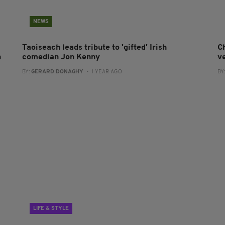
NEWS
Taoiseach leads tribute to 'gifted' Irish
Ch
n
comedian Jon Kenny
v
BY:
GERARD DONAGHY
- 1 YEAR AGO
BY
LIFE & STYLE