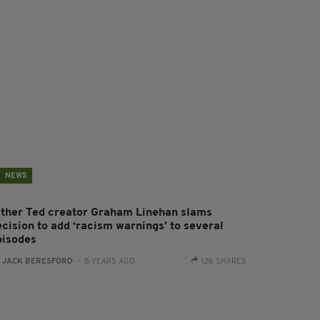
NEWS
ather Ted creator Graham Linehan slams
ecision to add ‘racism warnings’ to several
pisodes
:
JACK BERESFORD
- 5 YEARS AGO
126 SHARES