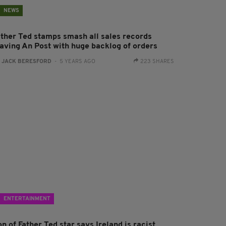
NEWS
ather Ted stamps smash all sales records
eaving An Post with huge backlog of orders
:
JACK BERESFORD
- 5 YEARS AGO
223 SHARES
ENTERTAINMENT
n of Father Ted star says Ireland is racist