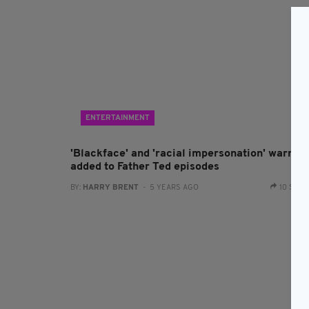
ENTERTAINMENT
'Blackface' and 'racial impersonation' warnin
added to Father Ted episodes
BY:
HARRY BRENT
- 5 YEARS AGO
10 SHA