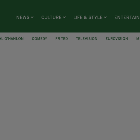
NEWS
CULTURE
LIFE & STYLE
ENTERTAI
AL O'HANLON
COMEDY
FR TED
TELEVISION
EUROVISION
M
NY