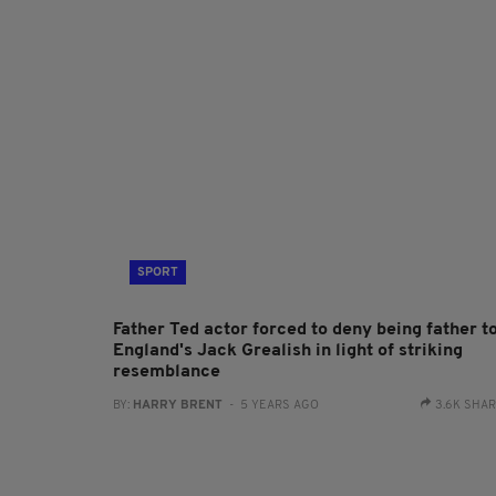
SPORT
Father Ted actor forced to deny being father t
England's Jack Grealish in light of striking
resemblance
BY:
HARRY BRENT
- 5 YEARS AGO
3.6K SHA