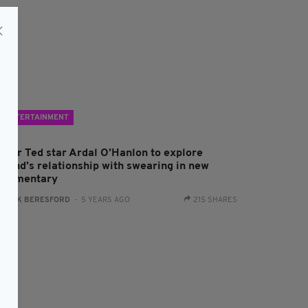
ENTERTAINMENT
ather Ted star Ardal O’Hanlon to explore
reland’s relationship with swearing in new
ocumentary
:
JACK BERESFORD
- 5 YEARS AGO
215 SHARES