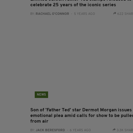
celebrate 25 years of the iconic series
BY:
RACHAEL O'CONNOR
- 5 YEARS AGO
622 SHA
NEWS
Son of 'Father Ted' star Dermot Morgan issues
emotional plea amid calls for show to be pulle
from air
BY:
JACK BERESFORD
- 6 YEARS AGO
3.3K SHA