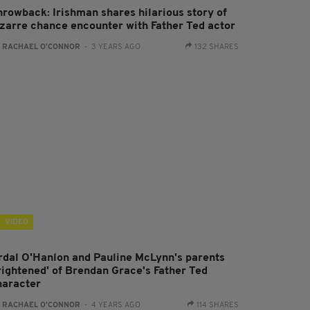
hrowback: Irishman shares hilarious story of
izarre chance encounter with Father Ted actor
:
RACHAEL O'CONNOR
- 3 YEARS AGO
132 SHARES
VIDEO
rdal O'Hanlon and Pauline McLynn's parents
frightened' of Brendan Grace's Father Ted
haracter
:
RACHAEL O'CONNOR
- 4 YEARS AGO
114 SHARES