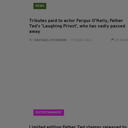
NEWS
Tributes paid to actor Fergus O'Kelly, Father
Ted's 'Laughing Priest', who has sadly passed
away
BY:
RACHAEL O'CONNOR
- 5 YEARS AGO
2K SHA
ENTERTAINMENT
Limited edition Father Ted stamps released to