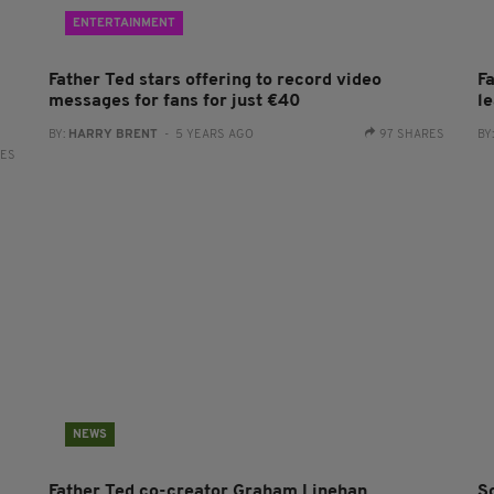
ENTERTAINMENT
Father Ted stars offering to record video
F
messages for fans for just €40
l
BY:
HARRY BRENT
- 5 YEARS AGO
97 SHARES
BY
RES
NEWS
Father Ted co-creator Graham Linehan
So