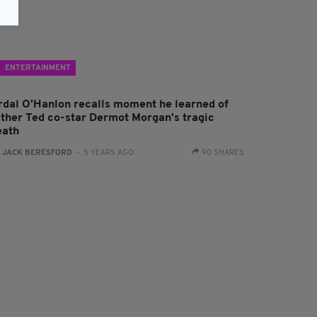
ENTERTAINMENT
rdal O'Hanlon recalls moment he learned of
ather Ted co-star Dermot Morgan's tragic
eath
:
JACK BERESFORD
- 5 YEARS AGO
90 SHARES