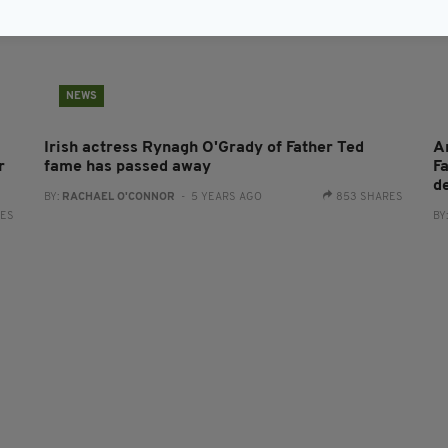
NEWS
Irish actress Rynagh O'Grady of Father Ted
A
r
fame has passed away
F
d
BY:
RACHAEL O'CONNOR
- 5 YEARS AGO
853 SHARES
RES
BY