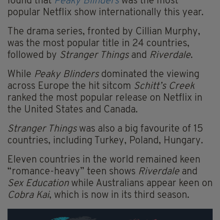
found that
Peaky Blinders
was the most
popular Netflix show internationally this year.
The drama series, fronted by Cillian Murphy,
was the most popular title in 24 countries,
followed by
Stranger Things
and
Riverdale
.
While
Peaky Blinders
dominated the viewing
across Europe the hit sitcom
Schitt’s Creek
ranked the most popular release on Netflix in
the United States and Canada.
Stranger Things
was also a big favourite of 15
countries, including Turkey, Poland, Hungary.
Eleven countries in the world remained keen
“romance-heavy” teen shows
Riverdale
and
Sex Education
while Australians appear keen on
Cobra Kai
, which is now in its third season.