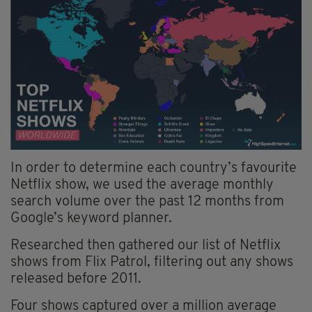
In order to determine each country’s favourite
Netflix show, we used the average monthly
search volume over the past 12 months from
Google’s keyword planner.
Researched then gathered our list of Netflix
shows from Flix Patrol, filtering out any shows
released before 2011.
Four shows captured over a million average