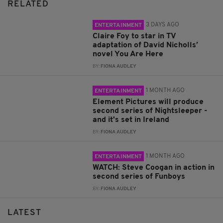
RELATED
3 DAYS AGO
ENTERTAINMENT
Claire Foy to star in TV
adaptation of David Nicholls’
novel You Are Here
BY:
FIONA AUDLEY
1 MONTH AGO
ENTERTAINMENT
Element Pictures will produce
second series of Nightsleeper -
and it's set in Ireland
BY:
FIONA AUDLEY
1 MONTH AGO
ENTERTAINMENT
WATCH: Steve Coogan in action in
second series of Funboys
BY:
FIONA AUDLEY
LATEST