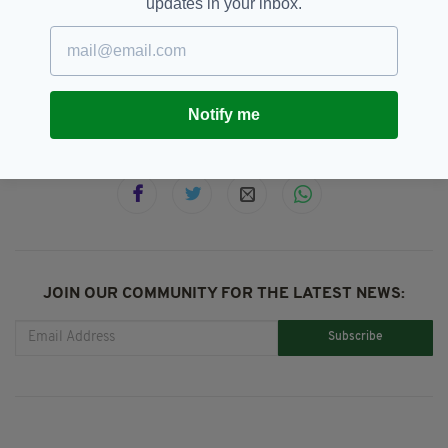
updates in your inbox.
BBC,
Cillian Murphy,
Netflix,
SEE MORE:
Peaky Blinders,
Television
Notify me
SHARE THIS ARTICLE:
JOIN OUR COMMUNITY FOR THE LATEST NEWS:
Subscribe