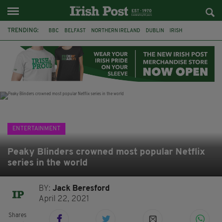
TRENDING:
BBC
BELFAST
NORTHERN IRELAND
DUBLIN
IRISH
LONGLIST
BOOKER PRIZE
DJAMEL WHITE
JACK GLEESON
JAMES NESBITT
POIROT
HERCULE
ENTERTAINMENT
Peaky Blinders crowned most popular Netflix
series in the world
BY:
Jack Beresford
April 22, 2021
Shares