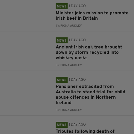
1 DAY AGO
NEWS
Minister joins mission to promote
Irish beef in Britain
BY:
FIONA AUDLEY
1 DAY AGO
NEWS
Ancient Irish oak tree brought
down by storm recycled into
whiskey casks
BY:
FIONA AUDLEY
1 DAY AGO
NEWS
Pensioner extradited from
Australia to stand trial for child
abuse offences in Northern
Ireland
BY:
FIONA AUDLEY
1 DAY AGO
NEWS
Tributes following death of