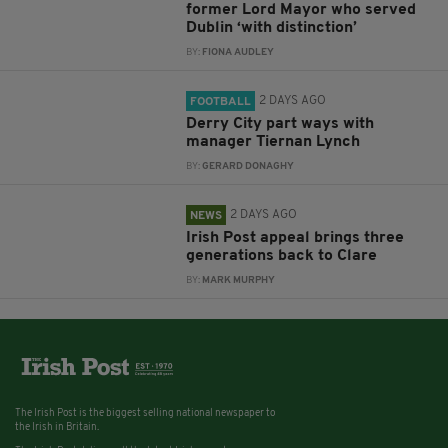
former Lord Mayor who served
Dublin ‘with distinction’
BY:
FIONA AUDLEY
2 DAYS AGO
FOOTBALL
Derry City part ways with
manager Tiernan Lynch
BY:
GERARD DONAGHY
2 DAYS AGO
NEWS
Irish Post appeal brings three
generations back to Clare
BY:
MARK MURPHY
The Irish Post is the biggest selling national newspaper to
the Irish in Britain.