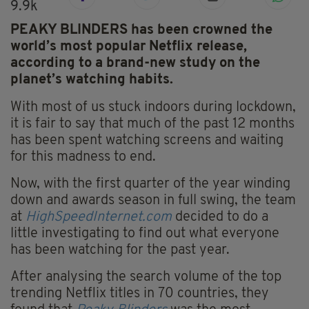
9.9k
PEAKY BLINDERS has been crowned the
world’s most popular Netflix release,
according to a brand-new study on the
planet’s watching habits.
With most of us stuck indoors during lockdown,
it is fair to say that much of the past 12 months
has been spent watching screens and waiting
for this madness to end.
Now, with the first quarter of the year winding
down and awards season in full swing, the team
at
HighSpeedInternet.com
decided to do a
little investigating to find out what everyone
has been watching for the past year.
After analysing the search volume of the top
trending Netflix titles in 70 countries, they