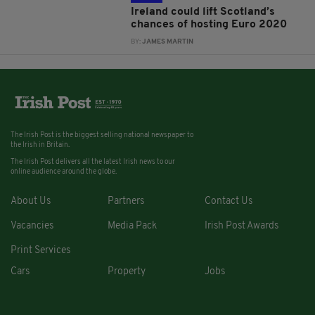
Ireland could lift Scotland’s
chances of hosting Euro 2020
BY:
JAMES MARTIN
The Irish Post is the biggest selling national newspaper to
the Irish in Britain.
The Irish Post delivers all the latest Irish news to our
online audience around the globe.
About Us
Partners
Contact Us
Vacancies
Media Pack
Irish Post Awards
Print Services
Cars
Property
Jobs