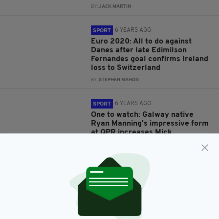
BY:
JACK MARTIN
6 YEARS AGO
SPORT
Euro 2020: All to do against
Danes after late Edimilson
Fernandes goal confirms Ireland
loss to Switzerland
BY:
STEPHEN MAHON
6 YEARS AGO
SPORT
One to watch: Galway native
Ryan Manning's impressive form
at QPR increases Mick
McCarthy’s options
BY:
CONOR MARTIN
7 YEARS AGO
SPORT
Ireland draw ‘wasn’t fair’
complains Denmark star
Christian Eriksen
BY:
HARRY BRENT