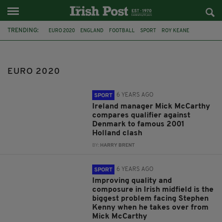
TRENDING:
EURO 2020
ENGLAND
FOOTBALL
SPORT
ROY KEANE
JACK GREALISH
TWITTER
EURO 2020 FINAL
RACISM
PIERS MORGAN
HARRY KANE
HARRY KANE IRISH ROOTS
EURO 2020
6 YEARS AGO
SPORT
Ireland manager Mick McCarthy
compares qualifier against
Denmark to famous 2001
Holland clash
BY:
HARRY BRENT
6 YEARS AGO
SPORT
Improving quality and
composure in Irish midfield is the
biggest problem facing Stephen
Kenny when he takes over from
Mick McCarthy