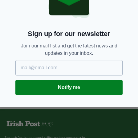
Sign up for our newsletter
Join our mail list and get the latest news and
updates in your inbox.
Notify me