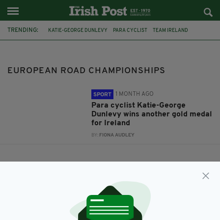
TRENDING:
KATIE-GEORGE DUNLEVY
PARA CYCLIST
TEAM IRELAND
MEDALS
EUROPEAN ROAD CHAMPIONSHIPS
EUROPEAN ROAD CHAMPIONSHIPS
1 MONTH AGO
SPORT
Para cyclist Katie-George
Dunlevy wins another gold medal
for Ireland
BY:
FIONA AUDLEY