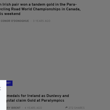
n Irish pair won a tandem gold in the Para-
ycling Road World Championships in Canada,
his weekend
:
CONOR O'DONOGHUE
- 3 YEARS AGO
SPORT
ore medals for Ireland as Dunlevy and
cCrystal claim Gold at Paralympics
:
HARRY BRENT
- 4 YEARS AGO
272 SHARES