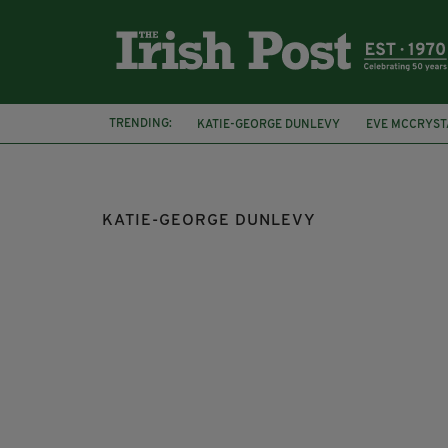
TRENDING:
KATIE-GEORGE DUNLEVY
EVE MCCRYST
RIO 2016
PARA CYCLIST
MEDALS
KATIE-GEORGE DUNLEVY