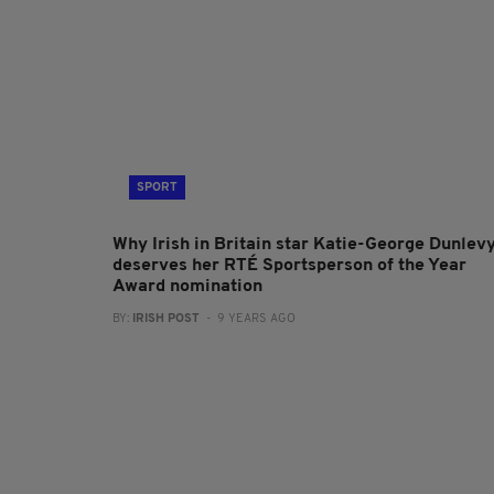
SPORT
Why Irish in Britain star Katie-George Dunlev
deserves her RTÉ Sportsperson of the Year
Award nomination
BY:
IRISH POST
- 9 YEARS AGO