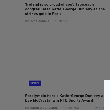
‘Ireland is so proud of you’: Taoiseach
congratulates Katie-George Dunlevy as she
strikes gold in Paris
BY:
FIONA AUDLEY
- 1 YEAR AGO
SPORT
Paralympic hero's Katie-George Dunlevy and
Eve McCrystal win RTE Sports Award
BY:
CONOR O'DONOGHUE
- 4 YEARS AGO
62 SHA