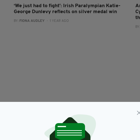
‘We just had to fight’: Irish Paralympian Katie-
A
George Dunlevy reflects on silver medal win
C
t
BY:
FIONA AUDLEY
- 1 YEAR AGO
BY
SPORT
Ireland's Dunlevy and McCrystal win Gold again
M
at Tokyo Paralympics
M
RES
BY:
HARRY BRENT
- 4 YEARS AGO
216 SHARES
BY