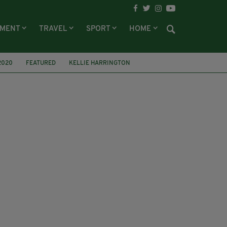
NMENT
TRAVEL
SPORT
HOME
2020
FEATURED
KELLIE HARRINGTON