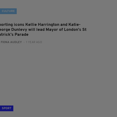
CULTURE
porting icons Kellie Harrington and Katie-
eorge Dunlevy will lead Mayor of London’s St
atrick’s Parade
:
FIONA AUDLEY
- 1 YEAR AGO
SPORT