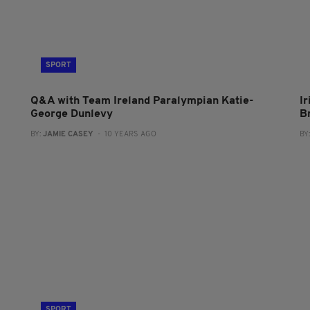
SPORT
Q&A with Team Ireland Paralympian Katie-
I
George Dunlevy
B
BY:
JAMIE CASEY
- 10 YEARS AGO
BY
SPORT