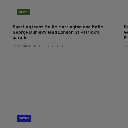
NEWS
Sporting icons Kellie Harrington and Katie-
S
George Dunlevy lead London St Patrick's
G
parade
P
BY:
FIONA AUDLEY
- 1 YEAR AGO
BY
SPORT