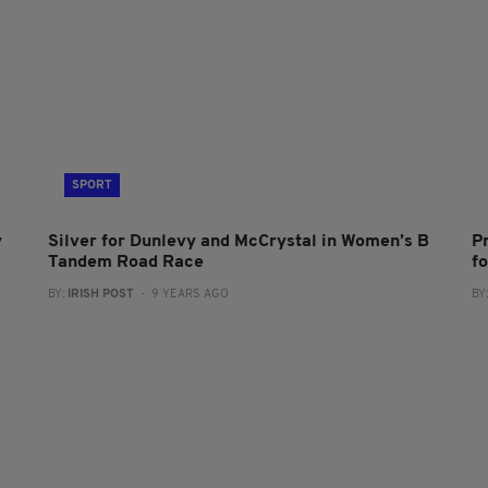
SPORT
y
Silver for Dunlevy and McCrystal in Women’s B
P
Tandem Road Race
f
BY:
IRISH POST
- 9 YEARS AGO
BY