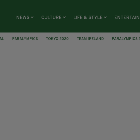
NEWS
CULTURE
LIFE & STYLE
ENTERTAI
AL
PARALYMPICS
TOKYO 2020
TEAM IRELAND
PARALYMPICS 
EUROPEAN ROAD CHAMPIONSHIPS