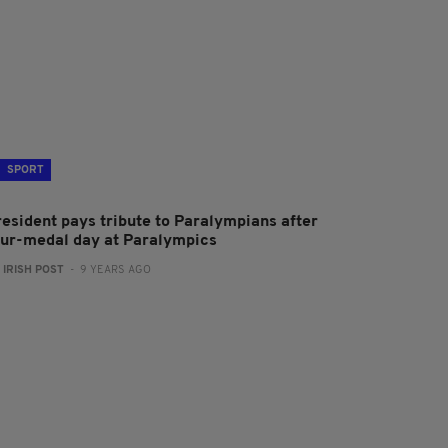
SPORT
resident pays tribute to Paralympians after
our-medal day at Paralympics
:
IRISH POST
- 9 YEARS AGO