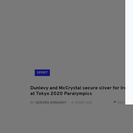
SPORT
Dunlevy and McCrystal secure silver for Irela
at Tokyo 2020 Paralympics
BY:
GERARD DONAGHY
- 4 YEARS AGO
369 SHA