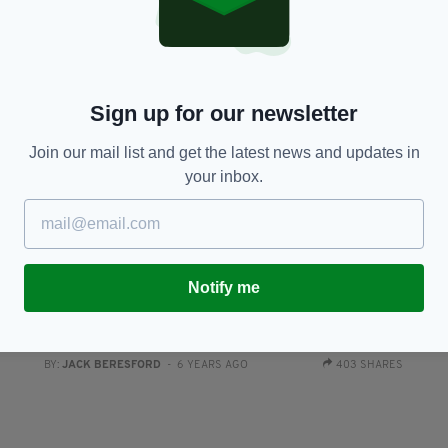
Sign up for our newsletter
Join our mail list and get the latest news and updates in
your inbox.
SPORT
Notify me
nd
Katie-George Dunlevy to be honoured with
C
Outstanding Contribution to Sport Award at The
p
Irish Post Awards 2019
RES
BY
BY:
JACK BERESFORD
- 6 YEARS AGO
403 SHARES