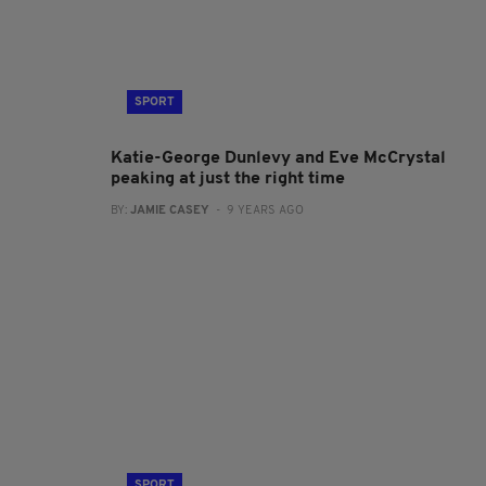
SPORT
Katie-George Dunlevy and Eve McCrystal
peaking at just the right time
BY:
JAMIE CASEY
- 9 YEARS AGO
SPORT