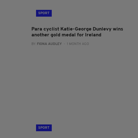
SPORT
Para cyclist Katie-George Dunlevy wins
another gold medal for Ireland
BY:
FIONA AUDLEY
- 1 MONTH AGO
SPORT