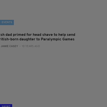
EVENTS
rish dad primed for head shave to help send
ritish-born daughter to Paralympic Games
:
JAMIE CASEY
- 10 YEARS AGO
SPORT