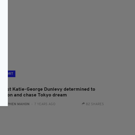
SPORT
yclist Katie-George Dunlevy determined to
ush on and chase Tokyo dream
:
STEPHEN MAHON
- 7 YEARS AGO
82 SHARES