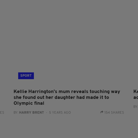
SPORT
Kellie Harrington's mum reveals touching way
K
she found out her daughter had made it to
a
Olympic final
BY
RES
BY:
HARRY BRENT
- 5 YEARS AGO
154 SHARES