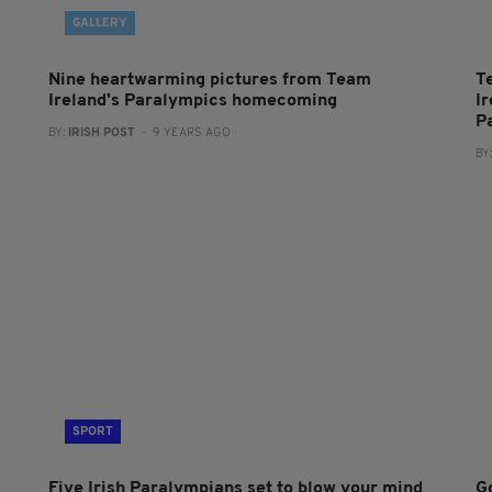
GALLERY
m
Nine heartwarming pictures from Team
T
Ireland's Paralympics homecoming
I
P
BY:
IRISH POST
- 9 YEARS AGO
BY
SPORT
Five Irish Paralympians set to blow your mind
Go