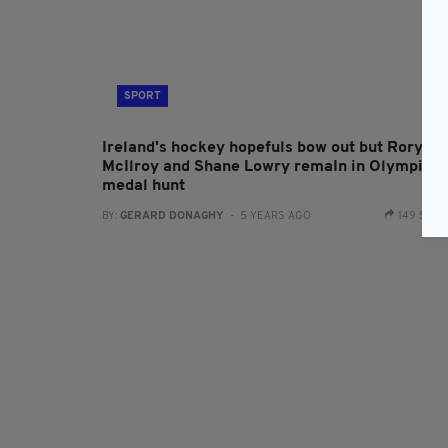
SPORT
Ireland's hockey hopefuls bow out but Rory
McIlroy and Shane Lowry remaIn in Olympic
medal hunt
BY:
GERARD DONAGHY
- 5 YEARS AGO
149 SHA