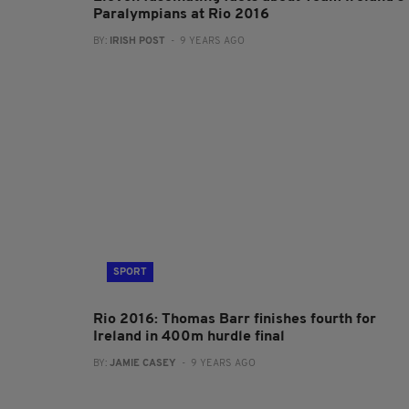
Paralympians at Rio 2016
BY:
IRISH POST
- 9 YEARS AGO
SPORT
Rio 2016: Thomas Barr finishes fourth for
Ireland in 400m hurdle final
BY:
JAMIE CASEY
- 9 YEARS AGO