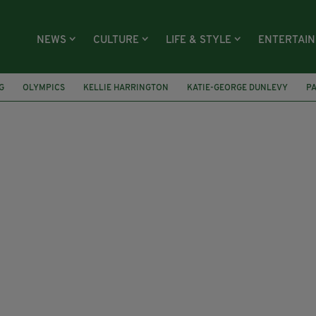
NEWS
CULTURE
LIFE & STYLE
ENTERTAI
G
OLYMPICS
KELLIE HARRINGTON
KATIE-GEORGE DUNLEVY
P
DALS
EUROPEAN ROAD CHAMPIONSHIPS