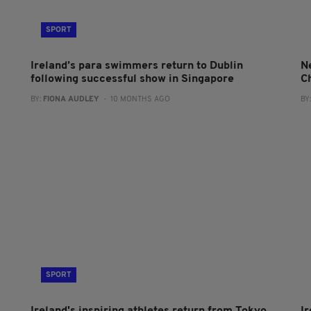
SPORT
Ireland’s para swimmers return to Dublin
N
following successful show in Singapore
C
BY:
FIONA AUDLEY
- 10 MONTHS AGO
BY
SPORT