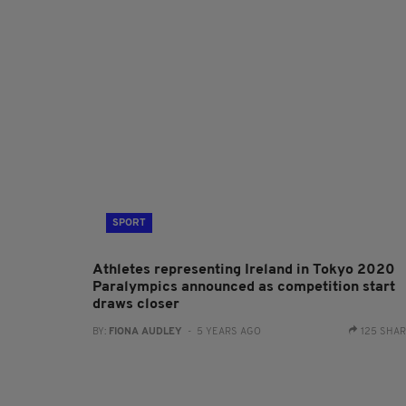
SPORT
Athletes representing Ireland in Tokyo 2020
Paralympics announced as competition start
draws closer
BY:
FIONA AUDLEY
- 5 YEARS AGO
125 SHA