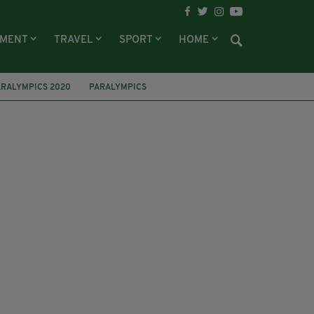
NMENT
TRAVEL
SPORT
HOME
ARALYMPICS 2020
PARALYMPICS