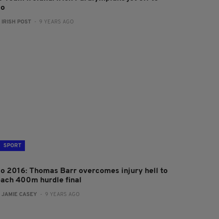
io
:
IRISH POST
- 9 YEARS AGO
SPORT
io 2016: Thomas Barr overcomes injury hell to
each 400m hurdle final
:
JAMIE CASEY
- 9 YEARS AGO