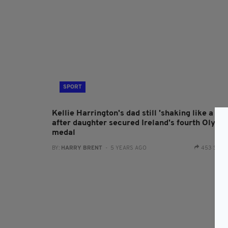
SPORT
Kellie Harrington's dad still 'shaking like a lea
after daughter secured Ireland's fourth Olymp
medal
BY:
HARRY BRENT
- 5 YEARS AGO
453 SHA