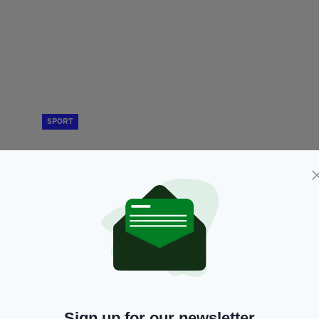
SPORT
f'
Ireland to appeal after Thomas Barr narrowly
N
ic
misses out on Hurdles final
wi
BY:
GERARD DONAGHY
- 5 YEARS AGO
75 SHARES
BY
RES
Sign up for our newsletter