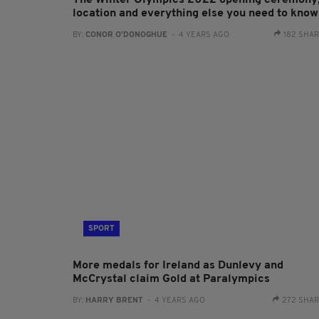
The Winter Olympics 2022 opening ceremony
location and everything else you need to know
BY:
CONOR O'DONOGHUE
- 4 YEARS AGO
182 SHA
SPORT
More medals for Ireland as Dunlevy and
McCrystal claim Gold at Paralympics
BY:
HARRY BRENT
- 4 YEARS AGO
272 SHA