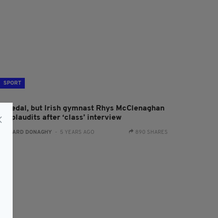
SPORT
o medal, but Irish gymnast Rhys McClenaghan
ns plaudits after ‘class’ interview
:
GERARD DONAGHY
- 5 YEARS AGO
890 SHARES