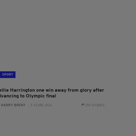
SPORT
ellie Harrington one win away from glory after
dvancing to Olympic final
:
HARRY BRENT
- 5 YEARS AGO
214 SHARES