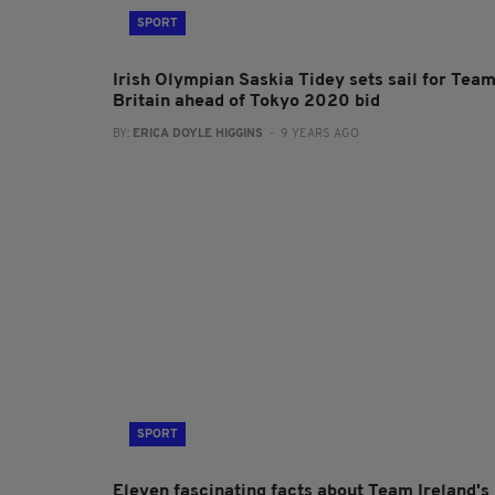
SPORT
Irish Olympian Saskia Tidey sets sail for Tea
Britain ahead of Tokyo 2020 bid
BY:
ERICA DOYLE HIGGINS
- 9 YEARS AGO
SPORT
Eleven fascinating facts about Team Ireland's