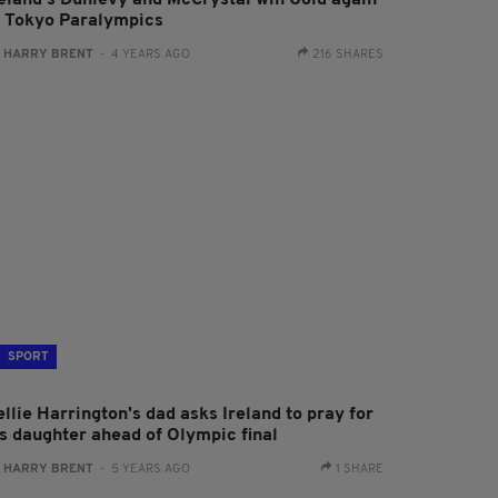
reland's Dunlevy and McCrystal win Gold again
t Tokyo Paralympics
:
HARRY BRENT
- 4 YEARS AGO
216 SHARES
SPORT
llie Harrington's dad asks Ireland to pray for
is daughter ahead of Olympic final
:
HARRY BRENT
- 5 YEARS AGO
1 SHARE