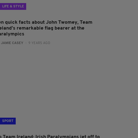
LIFE & STYLE
en quick facts about John Twomey, Team
reland’s remarkable flag bearer at the
aralympics
:
JAMIE CASEY
- 9 YEARS AGO
SPORT
 Team Ireland: Irish Paralympians jet off to