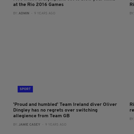
at the Rio 2016 Games
R
BY:
ADMIN
- 9 YEARS AGO
BY
SPORT
'Proud and humbled' Team Ireland diver Oliver
R
Dingley has no regrets over switching
r
allegience from Team GB
BY
BY:
JAMIE CASEY
- 9 YEARS AGO