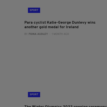
SPORT
Para cyclist Katie-George Dunlevy wins
another gold medal for Ireland
BY:
FIONA AUDLEY
- 1 MONTH AGO
SPORT