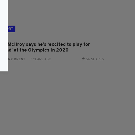
SPORT
ry McIlroy says he’s ‘excited to play for
reland’ at the Olympics in 2020
:
HARRY BRENT
- 7 YEARS AGO
56 SHARES