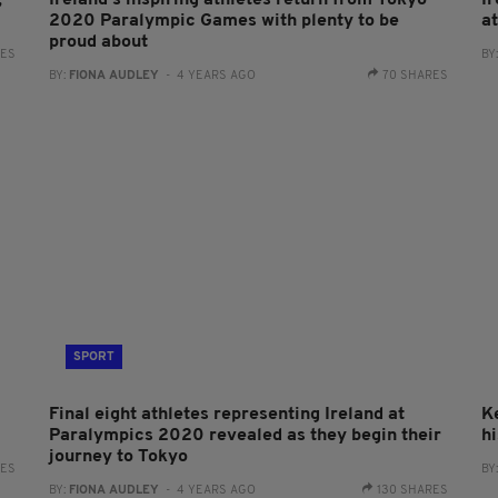
,
Ireland's inspiring athletes return from Tokyo
I
2020 Paralympic Games with plenty to be
a
proud about
RES
BY
BY:
FIONA AUDLEY
- 4 YEARS AGO
70 SHARES
SPORT
Final eight athletes representing Ireland at
Ke
Paralympics 2020 revealed as they begin their
h
journey to Tokyo
RES
BY
BY:
FIONA AUDLEY
- 4 YEARS AGO
130 SHARES