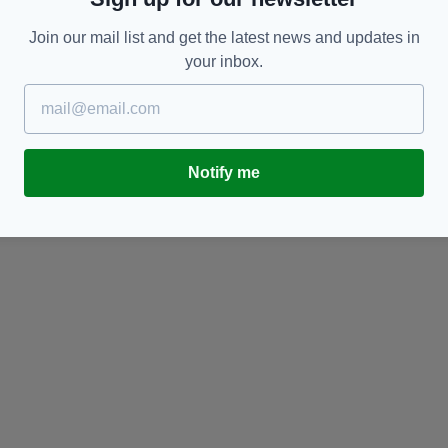
Join our mail list and get the latest news and updates in
your inbox.
SPORT
Ireland's Puspure powers on as she goes one
Ro
better at Tokyo Olympics
I
Notify me
BY:
GERARD DONAGHY
- 5 YEARS AGO
128 SHARES
BY
RES