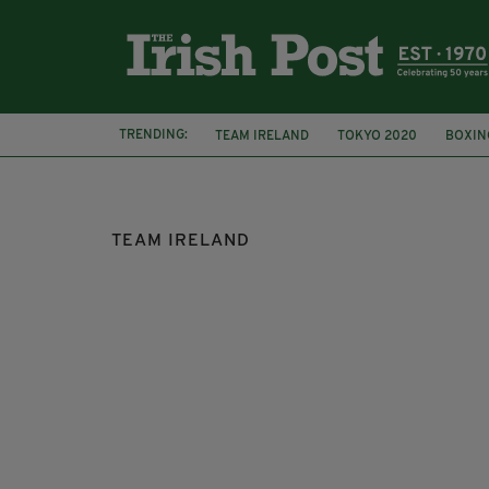
TRENDING:
TEAM IRELAND
TOKYO 2020
BOXIN
EVE MCCRYSTAL
PARA CYCLIST
ME
TEAM IRELAND