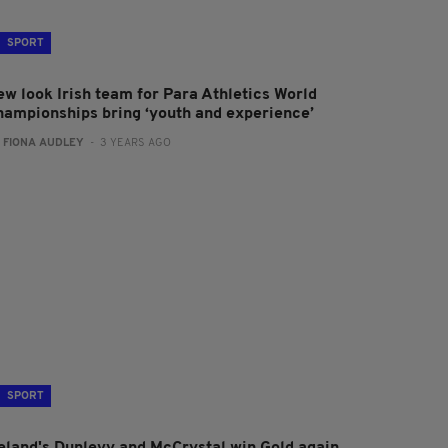
SPORT
ew look Irish team for Para Athletics World
hampionships bring ‘youth and experience’
:
FIONA AUDLEY
- 3 YEARS AGO
SPORT