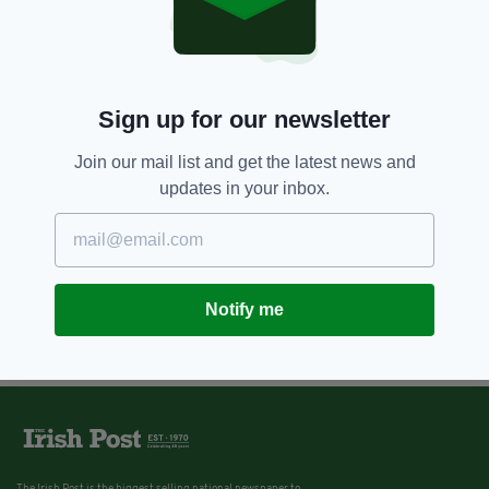
7 YEARS AGO
NEWS
Boy, 16, charged with murder of
teenager Azzam Raguragui in
Dublin park
Sign up for our newsletter
BY:
AIDAN LONERGAN
Join our mail list and get the latest news and
updates in your inbox.
Notify me