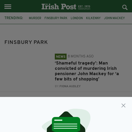
TRENDING:
MURDER
FINSBURY PARK
LONDON
KILKENNY
JOHN MACKEY
OLD BAILED
PETER AUGUSTINE
MUSWELL HILL
CATHERINE BURKE
IULIANA TUDOS
KASIM LEWIS
DUBLIN
FINSBURY PARK
8 MONTHS AGO
NEWS
‘Shameful tragedy’: Man
convicted of murdering Irish
pensioner John Mackey for ‘a
few bits of shopping’
BY:
FIONA AUDLEY
7 YEARS AGO
NEWS
Convicted murderer admits
killing of Irish woman Catherine
Burke
BY:
RACHAEL O'CONNOR