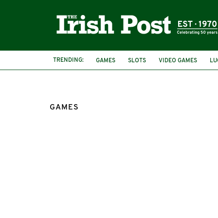
TRENDING:
GAMES
SLOTS
VIDEO GAMES
LU
GAMES