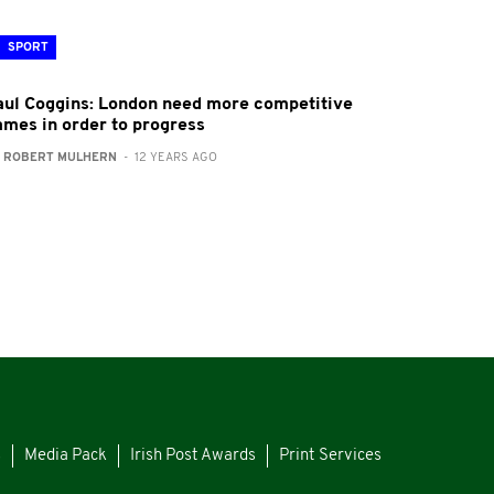
SPORT
aul Coggins: London need more competitive
ames in order to progress
:
ROBERT MULHERN
- 12 YEARS AGO
s
Media Pack
Irish Post Awards
Print Services