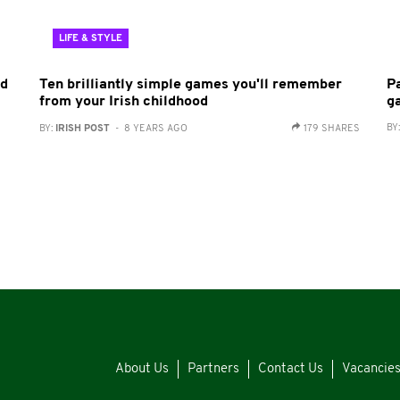
LIFE & STYLE
ed
Ten brilliantly simple games you'll remember
P
from your Irish childhood
g
BY
BY:
IRISH POST
- 8 YEARS AGO
179 SHARES
About Us
Partners
Contact Us
Vacancie