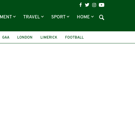
NMENT
TRAVEL
SPORT
HOME
GAA
LONDON
LIMERICK
FOOTBALL