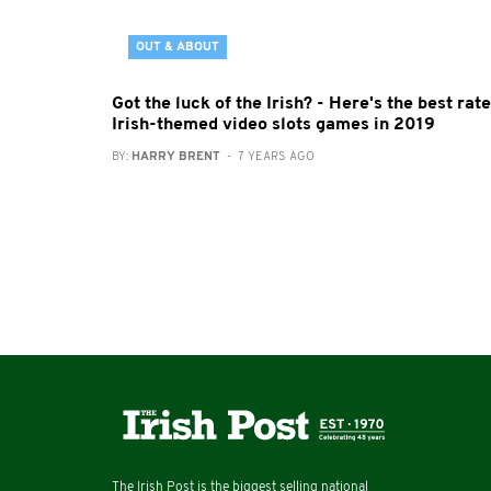
OUT & ABOUT
Got the luck of the Irish? - Here's the best rat
Irish-themed video slots games in 2019
BY:
HARRY BRENT
- 7 YEARS AGO
The Irish Post is the biggest selling national