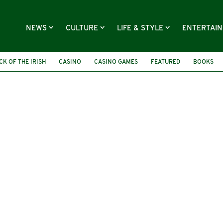
NEWS
CULTURE
LIFE & STYLE
ENTERTAI
CK OF THE IRISH
CASINO
CASINO GAMES
FEATURED
BOOKS