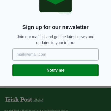
the best rated Irish-themed
video slots games in 2019
BY:
HARRY BRENT
Sign up for our newsletter
Join our mail list and get the latest news and
updates in your inbox.
Notify me