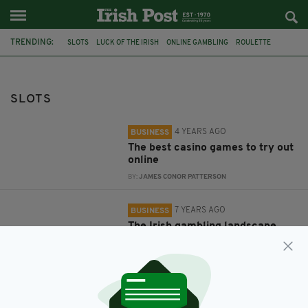
TRENDING:
SLOTS
LUCK OF THE IRISH
ONLINE GAMBLING
ROULETTE
BLACKJACK
CASINOS
GAMBLING
IRISH GAMBLING
888
GAMES
VIDEO GAMES
CASINO
SLOTS
4 YEARS AGO
BUSINESS
The best casino games to try out
online
BY:
JAMES CONOR PATTERSON
7 YEARS AGO
BUSINESS
The Irish gambling landscape
BY:
IRISH POST
7 YEARS AGO
OUT & ABOUT
Got the luck of the Irish? - Here's