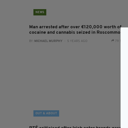
NEWS
Man arrested after over €120,000 worth of
cocaine and cannabis seized in Roscommon
BY:
MICHAEL MURPHY
- 5 YEARS AGO
79 SHA
OUT & ABOUT