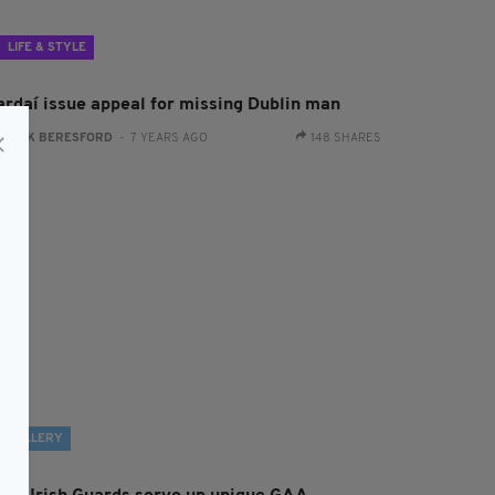
LIFE & STYLE
ardaí issue appeal for missing Dublin man
:
JACK BERESFORD
- 7 YEARS AGO
148 SHARES
GALLERY