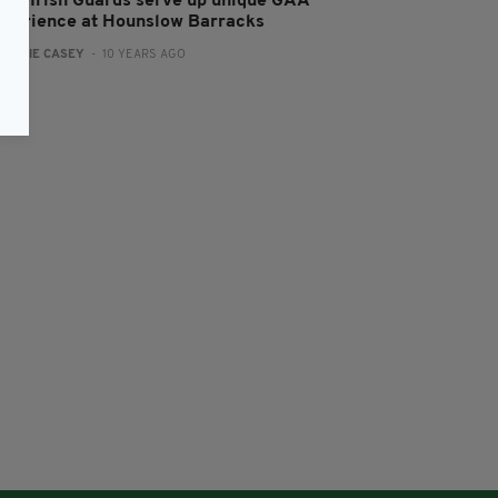
log: Irish Guards serve up unique GAA
xperience at Hounslow Barracks
:
JAMIE CASEY
- 10 YEARS AGO