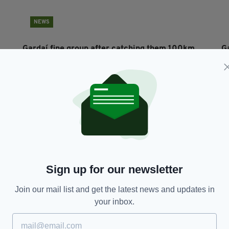
NEWS
Gardaí fine group after catching them 100km
G
from home at Co Laois tourist spot
BY
RES
BY:
HARRY BRENT
- 5 YEARS AGO
69 SHARES
Sign up for our newsletter
Join our mail list and get the latest news and updates in
your inbox.
SPORT