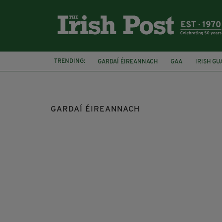
TRENDING:
GARDAÍ ÉIREANNACH
GAA
IRISH GU
LATE LATE SHOW
NEWSLETTER TOP
GARDAÍ ÉIREANNACH