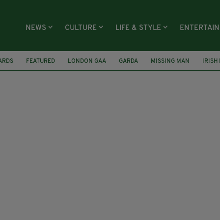
NEWS
CULTURE
LIFE & STYLE
ENTERTAI
ARDS
FEATURED
LONDON GAA
GARDA
MISSING MAN
IRISH