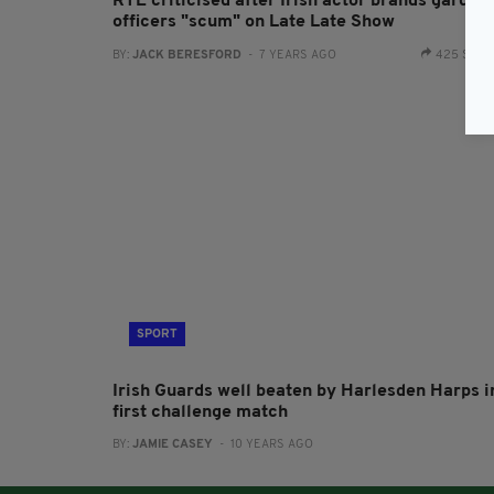
RTÉ criticised after Irish actor brands garda
officers "scum" on Late Late Show
BY:
JACK BERESFORD
- 7 YEARS AGO
425 SHA
SPORT
Irish Guards well beaten by Harlesden Harps i
first challenge match
BY:
JAMIE CASEY
- 10 YEARS AGO