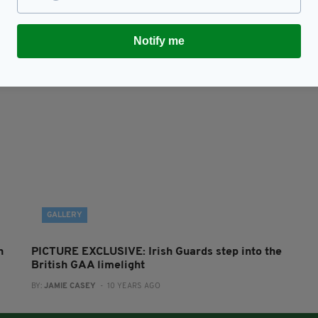
Irish Guards make history with first competitive
B
GAA match in London
e
BY:
ROBERT MULHERN
- 10 YEARS AGO
BY
RES
Notify me
GALLERY
n
PICTURE EXCLUSIVE: Irish Guards step into the
British GAA limelight
BY:
JAMIE CASEY
- 10 YEARS AGO