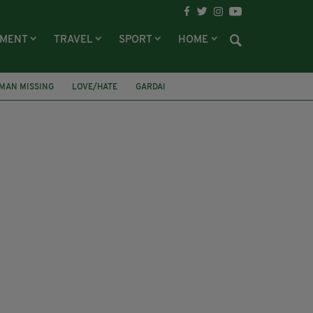
NMENT
TRAVEL
SPORT
HOME
 MAN MISSING
LOVE/HATE
GARDAI