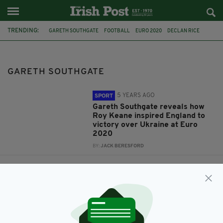
TRENDING:
GARETH SOUTHGATE
FOOTBALL
EURO 2020
DECLAN RICE
ROY KEANE
ENGLAND
REPUBLIC OF IRELAND
WEST HAM
MARTIN O'NEILL
GARETH SOUTHGATE
REPUBLIC OF IRELAND INTERNATIONAL FOOTBALL
WEST HAM UNITED
5 YEARS AGO
SPORT
Gareth Southgate reveals how
Roy Keane inspired England to
victory over Ukraine at Euro
2020
BY:
JACK BERESFORD
7 YEARS AGO
SPORT
Declan Rice called up by
England for first time as West
Ham star named in squad for
Euro 2020 qualifiers
BY:
AIDAN LONERGAN