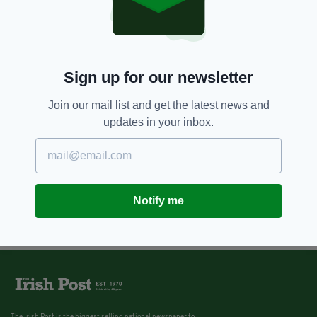
7 YEARS AGO
SPORT
West Ham’s Declan Rice insists
Martin O’Neill and Gareth
Southgate will know in the ‘near
Sign up for our newsletter
future’ about his international
decision
Join our mail list and get the latest news and
BY:
STEPHEN MAHON
updates in your inbox.
Notify me