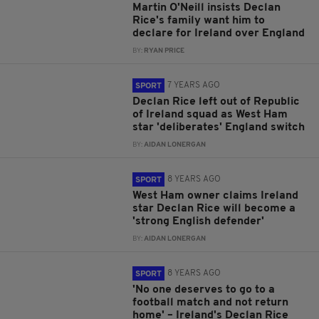
Martin O'Neill insists Declan
Rice's family want him to
declare for Ireland over England
BY:
RYAN PRICE
7 YEARS AGO
SPORT
Declan Rice left out of Republic
of Ireland squad as West Ham
star 'deliberates' England switch
BY:
AIDAN LONERGAN
8 YEARS AGO
SPORT
West Ham owner claims Ireland
star Declan Rice will become a
'strong English defender'
BY:
AIDAN LONERGAN
8 YEARS AGO
SPORT
'No one deserves to go to a
football match and not return
home' – Ireland's Declan Rice