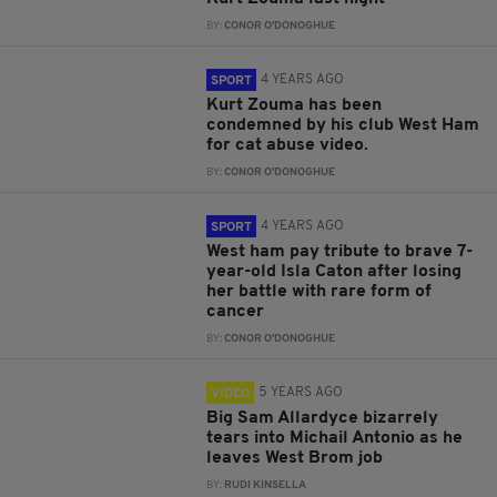
BY:
CONOR O'DONOGHUE
4 YEARS AGO
SPORT
Kurt Zouma has been
condemned by his club West Ham
for cat abuse video.
BY:
CONOR O'DONOGHUE
4 YEARS AGO
SPORT
West ham pay tribute to brave 7-
year-old Isla Caton after losing
her battle with rare form of
cancer
BY:
CONOR O'DONOGHUE
5 YEARS AGO
VIDEO
Big Sam Allardyce bizarrely
tears into Michail Antonio as he
leaves West Brom job
BY:
RUDI KINSELLA