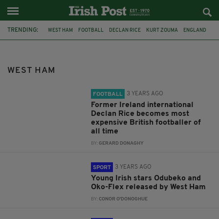
TRENDING:
WEST HAM
FOOTBALL
DECLAN RICE
KURT ZOUMA
ENGLAND
REPUBLIC OF IRELAND
JACK GREALISH
DAVID MOYES
ARSENAL
PREMIER LEAGUE
HARRY KANE
JUDE BELLINGHAM
WEST HAM
3 YEARS AGO
FOOTBALL
Former Ireland international
Declan Rice becomes most
expensive British footballer of
all time
BY:
GERARD DONAGHY
3 YEARS AGO
SPORT
Young Irish stars Odubeko and
Oko-Flex released by West Ham
BY:
CONOR O'DONOGHUE