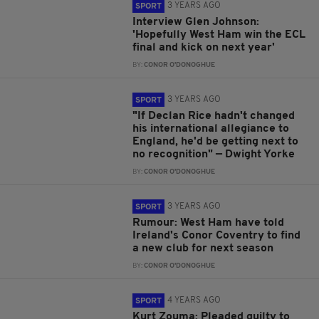
3 YEARS AGO
SPORT
Interview Glen Johnson:
'Hopefully West Ham win the ECL
final and kick on next year'
BY:
CONOR O'DONOGHUE
3 YEARS AGO
SPORT
"If Declan Rice hadn't changed
his international allegiance to
England, he'd be getting next to
no recognition" — Dwight Yorke
BY:
CONOR O'DONOGHUE
3 YEARS AGO
SPORT
Rumour: West Ham have told
Ireland's Conor Coventry to find
a new club for next season
BY:
CONOR O'DONOGHUE
4 YEARS AGO
SPORT
Kurt Zouma: Pleaded guilty to