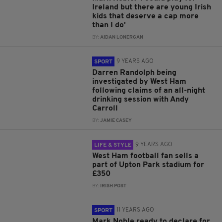
Ireland but there are young Irish
kids that deserve a cap more
than I do'
BY:
AIDAN LONERGAN
9 YEARS AGO
SPORT
Darren Randolph being
investigated by West Ham
following claims of an all-night
drinking session with Andy
Carroll
BY:
JAMIE CASEY
9 YEARS AGO
LIFE & STYLE
West Ham football fan sells a
part of Upton Park stadium for
£350
BY:
IRISH POST
11 YEARS AGO
SPORT
Mark Noble ready to declare for