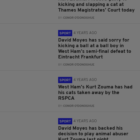
kicking and slapping a cat at
Thames Magistrates' Court today
BY:
CONOR O'DONOGHUE
4 YEARS AGO
SPORT
David Moyes has said sorry for
kicking a ball at a ball boy in
West Ham's semi-final defeat to
Eintracht Frankfurt
BY:
CONOR O'DONOGHUE
4 YEARS AGO
SPORT
West Ham's Kurt Zouma has had
his cats taken away by the
RSPCA
BY:
CONOR O'DONOGHUE
4 YEARS AGO
SPORT
David Moyes has backed his
decision to play animal abuser
Kurt Zouma last night