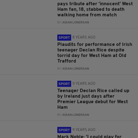
pays tribute after 'innocent' West
Ham fan, 18, stabbed to death
walking home from match
BY:
AIDAN LONERGAN
8 YEARS AGO
SPORT
Plaudits for performance of Irish
teenager Declan Rice despite
torrid day for West Ham at Old
Trafford
BY:
AIDAN LONERGAN
9 YEARS AGO
SPORT
Teenager Declan Rice called up
by Ireland just days after
Premier League debut for West
Ham
BY:
AIDAN LONERGAN
9 YEARS AGO
SPORT
Mark Noble: 'I could play for