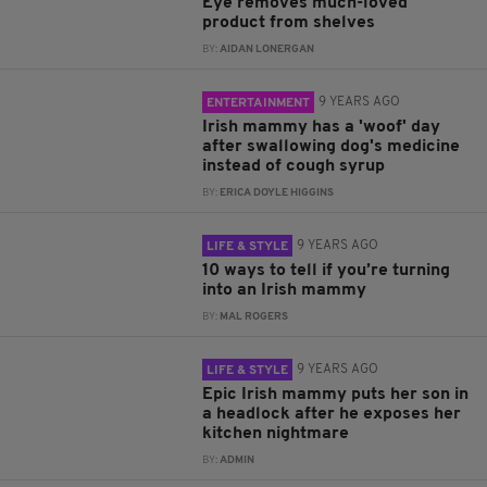
Eye removes much-loved
product from shelves
BY:
AIDAN LONERGAN
9 YEARS AGO
ENTERTAINMENT
Irish mammy has a 'woof' day
after swallowing dog's medicine
instead of cough syrup
BY:
ERICA DOYLE HIGGINS
9 YEARS AGO
LIFE & STYLE
10 ways to tell if you’re turning
into an Irish mammy
BY:
MAL ROGERS
9 YEARS AGO
LIFE & STYLE
Epic Irish mammy puts her son in
a headlock after he exposes her
kitchen nightmare
BY:
ADMIN