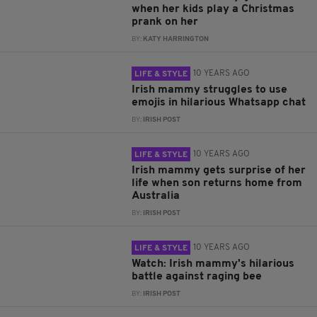
when her kids play a Christmas
prank on her
BY:
KATY HARRINGTON
10 YEARS AGO
LIFE & STYLE
Irish mammy struggles to use
emojis in hilarious Whatsapp chat
BY:
IRISH POST
10 YEARS AGO
LIFE & STYLE
Irish mammy gets surprise of her
life when son returns home from
Australia
BY:
IRISH POST
10 YEARS AGO
LIFE & STYLE
Watch: Irish mammy's hilarious
battle against raging bee
BY:
IRISH POST