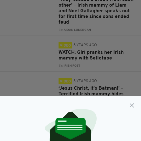
other’ – Irish mammy of Liam
and Noel Gallagher speaks out
for first time since sons ended
feud
BY:
AIDAN LONERGAN
8 YEARS AGO
VIDEO
WATCH: Girl pranks her Irish
mammy with Sellotape
BY:
IRISH POST
8 YEARS AGO
VIDEO
‘Jesus Christ, it’s Batman!’ –
Terrified Irish mammy hides
away as bat wreaks havoc in
west of Ireland home
BY:
AIDAN LONERGAN
8 YEARS AGO
LIFE & STYLE
Irish lad shocked as his mammy