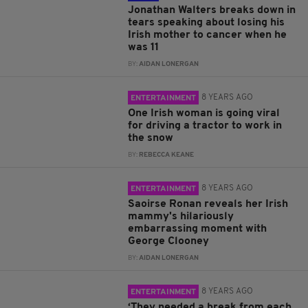
Jonathan Walters breaks down in
tears speaking about losing his
Irish mother to cancer when he
was 11
BY:
AIDAN LONERGAN
8 YEARS AGO
ENTERTAINMENT
One Irish woman is going viral
for driving a tractor to work in
the snow
BY:
REBECCA KEANE
8 YEARS AGO
ENTERTAINMENT
Saoirse Ronan reveals her Irish
mammy's hilariously
embarrassing moment with
George Clooney
BY:
AIDAN LONERGAN
8 YEARS AGO
ENTERTAINMENT
‘They needed a break from each