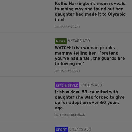
Kellie Harrington's mum reveals
touching way she found out her
daughter had made it to Olympic
final
BY:
HARRY BRENT
6 YEARS AGO
NEWS
WATCH: Irish woman pranks
mammy telling her - 'pretend
you've had a fall, the guards are
following me'
BY:
HARRY BRENT
7 YEARS AGO
LIFE & STYLE
Irish widow, 83, reunited with
daughter she was forced to give
up for adoption over 60 years
ago
BY:
AIDAN LONERGAN
8 YEARS AGO
SPORT