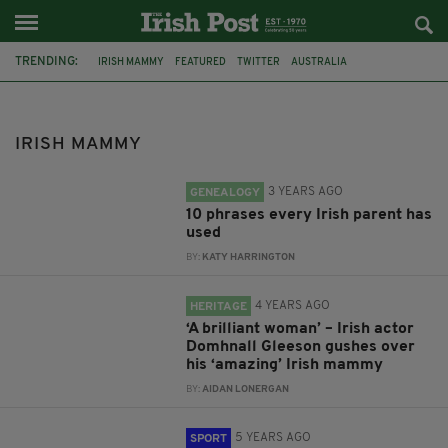
TRENDING:
IRISH MAMMY
FEATURED
TWITTER
AUSTRALIA
NOEL GALLAGHER
PARENTS
IRISH EXPRESSIONS
ACTOR
DOMHNALL GLEESON
BRENDAN GLEESON
BOXING
OLYMPICS
IRISH MAMMY
3 YEARS AGO
GENEALOGY
10 phrases every Irish parent has
used
BY:
KATY HARRINGTON
4 YEARS AGO
HERITAGE
‘A brilliant woman’ – Irish actor
Domhnall Gleeson gushes over
his ‘amazing’ Irish mammy
BY:
AIDAN LONERGAN
5 YEARS AGO
SPORT