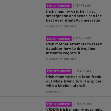
9 YEARS AGO
ENTERTAINMENT
Irish mammy gets her first
smartphone and sends son the
best ever WhatsApp message
BY:
ERICA DOYLE HIGGINS
9 YEARS AGO
ENTERTAINMENT
Irish mother attempts to teach
daughter how to drive, then
instantly regrets it
BY:
ERICA DOYLE HIGGINS
10 YEARS AGO
ENTERTAINMENT
Irish mammy has a total freak
out while trying to kill a spider
with a kitchen utensil
BY:
DAVID YIP
10 YEARS AGO
ENTERTAINMENT
VIDEO: Irish mammy goes nuts