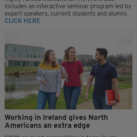
includes an interactive seminar program led by
expert speakers, current students and alumni.
CLICK HERE
Working in Ireland gives North
Americans an extra edge