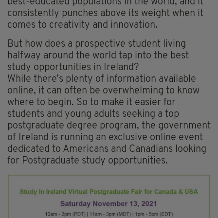
best-educated populations in the world, and it
consistently punches above its weight when it
comes to creativity and innovation.
But how does a prospective student living
halfway around the world tap into the best
study opportunities in Ireland?
While there’s plenty of information available
online, it can often be overwhelming to know
where to begin. So to make it easier for
students and young adults seeking a top
postgraduate degree program, the government
of Ireland is running an exclusive online event
dedicated to Americans and Canadians looking
for Postgraduate study opportunities.