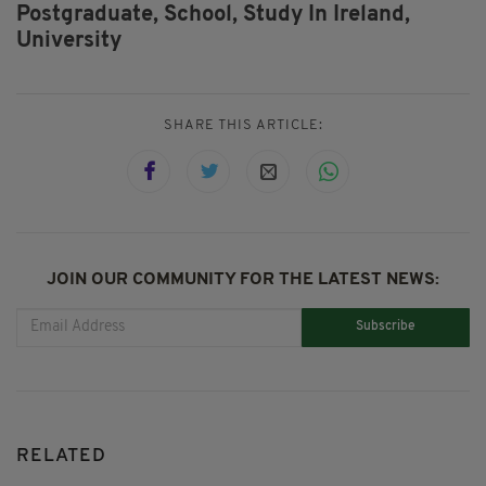
Postgraduate,
School,
Study In Ireland,
University
SHARE THIS ARTICLE:
JOIN OUR COMMUNITY FOR THE LATEST NEWS:
Subscribe
RELATED