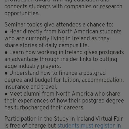
connects students with companies or research
opportunities.
Seminar topics give attendees a chance to:
● Hear directly from North American students
who are currently living in Ireland as they
share stories of daily campus life.
● Learn how working in Ireland gives postgrads
an advantage through insider links to cutting
edge industry players.
● Understand how to finance a postgrad
degree and budget for tuition, accommodation,
insurance and travel.
● Meet alumni from North America who share
their experiences of how their postgrad degree
has turbocharged their careers.
Participation in the Study in Ireland Virtual Fair
is free of charge but
students must register in