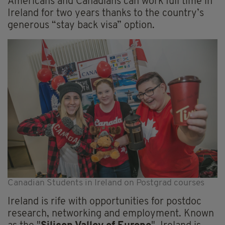
Americans and Canadians can work full time in
Ireland for two years thanks to the country’s
generous “stay back visa” option.
Canadian Students in Ireland on Postgrad courses
Ireland is rife with opportunities for postdoc
research, networking and employment. Known