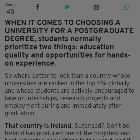
Shares
40
WHEN IT COMES TO CHOOSING A
UNIVERSITY FOR A POSTGRADUATE
DEGREE, students normally
prioritize two things: education
quality and opportunities for hands-
on experience.
So where better to look than a country whose
universities are ranked in the top 5% globally
and whose students are actively encouraged to
take on internships, research projects and
employment during and immediately after
graduation.
That country is Ireland
. Surprised? Don’t be.
Ireland has produced one of the brightest and