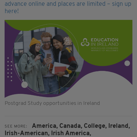
advance online and places are limited – sign up
here!
Postgrad Study opportunities in Ireland
America,
Canada,
College,
Ireland,
SEE MORE:
Irish-American,
Irish America,