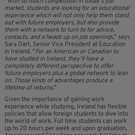
“
With so much competition in today’s job
market, students are looking for an educational
experience which will not only help them stand
out with future employers, but also provide
them with a network to turn to for advice,
contacts, and a heads up on job opening
s,” says
Sara Dart, Senior Vice President at Education
in Ireland. “
For an American or Canadian to
have studied in Ireland, they’ll have a
completely different perspective to offer
future employers plus a global network to lean
on. Those kinds of advantages produce a
lifetime of returns
.”
Given the importance of gaining work
experience while studying, Ireland has flexible
policies that allow foreign students to dive into
the world of work. Full time students can work
up to 20 hours per week and upon graduation,