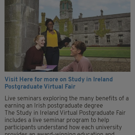
Visit Here for more on Study in Ireland
Postgraduate Virtual Fair
Live seminars exploring the many benefits of a
earning an Irish postgraduate degree
The Study in Ireland Virtual Postgraduate Fair
includes a live seminar program to help
participants understand how each university
provides an award-winning education and