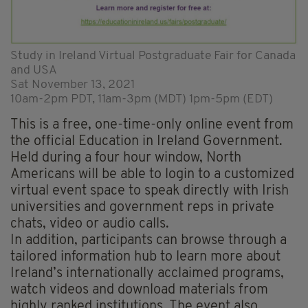
Study in Ireland Virtual Postgraduate Fair for Canada
and USA
Sat November 13, 2021
10am-2pm PDT, 11am-3pm (MDT) 1pm-5pm (EDT)
This is a free, one-time-only online event from
the official Education in Ireland Government.
Held during a four hour window, North
Americans will be able to login to a customized
virtual event space to speak directly with Irish
universities and government reps in private
chats, video or audio calls.
In addition, participants can browse through a
tailored information hub to learn more about
Ireland’s internationally acclaimed programs,
watch videos and download materials from
highly ranked institutions. The event also