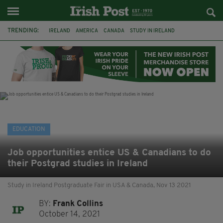
TRENDING:
IRELAND
AMERICA
CANADA
STUDY IN IRELAND
LITERARY FESTIVAL
FEATURED
BOOKS
IRISH
IRISH WRITERS
IRISH LANGUAGE
IRISH-AMERICAN
IRISH AMERICA
EDUCATION
Job opportunities entice US & Canadians to do
their Postgrad studies in Ireland
Study in Ireland Postgraduate Fair in USA & Canada, Nov 13 2021
BY:
Frank Collins
October 14, 2021