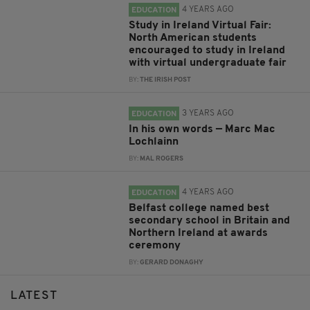
4 YEARS AGO
EDUCATION
Study in Ireland Virtual Fair:
North American students
encouraged to study in Ireland
with virtual undergraduate fair
BY:
THE IRISH POST
3 YEARS AGO
EDUCATION
In his own words — Marc Mac
Lochlainn
BY:
MAL ROGERS
4 YEARS AGO
EDUCATION
Belfast college named best
secondary school in Britain and
Northern Ireland at awards
ceremony
BY:
GERARD DONAGHY
LATEST