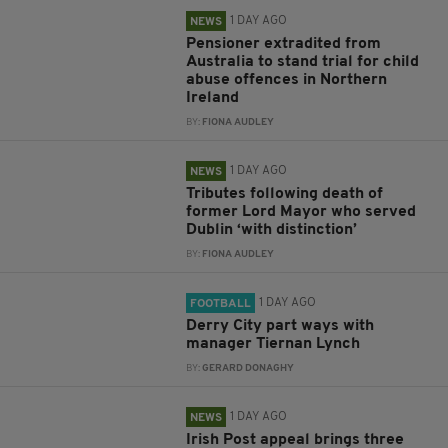
1 DAY AGO
NEWS
Pensioner extradited from
Australia to stand trial for child
abuse offences in Northern
Ireland
BY:
FIONA AUDLEY
1 DAY AGO
NEWS
Tributes following death of
former Lord Mayor who served
Dublin ‘with distinction’
BY:
FIONA AUDLEY
1 DAY AGO
FOOTBALL
Derry City part ways with
manager Tiernan Lynch
BY:
GERARD DONAGHY
1 DAY AGO
NEWS
Irish Post appeal brings three