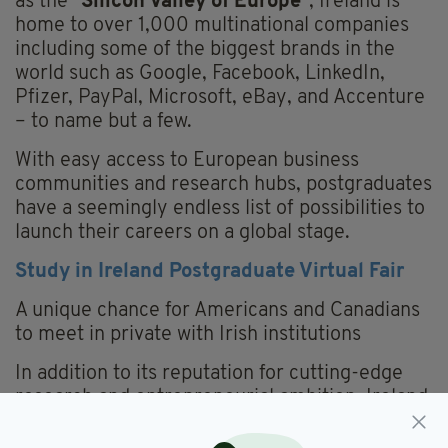
as the "
Silicon Valley of Europe
", Ireland is
home to over 1,000 multinational companies
including some of the biggest brands in the
world such as Google, Facebook, LinkedIn,
Pfizer, PayPal, Microsoft, eBay, and Accenture
– to name but a few.
With easy access to European business
communities and research hubs, postgraduates
have a seemingly endless list of possibilities to
launch their careers on a global stage.
Study in Ireland Postgraduate Virtual Fair
A unique chance for Americans and Canadians
to meet in private with Irish institutions
In addition to its reputation for cutting-edge
research and entrepreneurial ambition, Ireland
is also famous for its inclusive, warm welcome,
which its institutions are eager to demonstrate