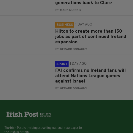
generations back to Clare
BY:
MARK MURPHY
1 DAY AGO
BUSINESS
Hilton to create more than 150
jobs as part of continued Ireland
expansion
BY:
GERARD DONAGHY
1 DAY AGO
SPORT
FAI confirms no Ireland fans will
attend Nations League games
against Israel
BY:
GERARD DONAGHY
The Irish Post is the biggest selling national newspaper to
the Irish in Britain.