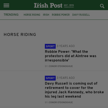
TRENDING:
HORSE RIDING
IRISH
ROBBIE POWER
DAVY RUSSELL
JACK KENNEDY
TRIBUTES
ACCIDENT
NEW ZEALAND
MONAGHAN
IRISH MUM
INGRID LOUISE DE HOEDT
AUCKLAND
HORSE RIDING
3 YEARS AGO
SPORT
Robbie Power: 'What the
protestors did at Aintree was
irresponsible'
BY:
CONOR O'DONOGHUE
3 YEARS AGO
SPORT
Davy Russell is coming out of
retirement to cover for the
injured Jack Kennedy, who broke
his leg last weekend
BY:
CONOR O'DONOGHUE