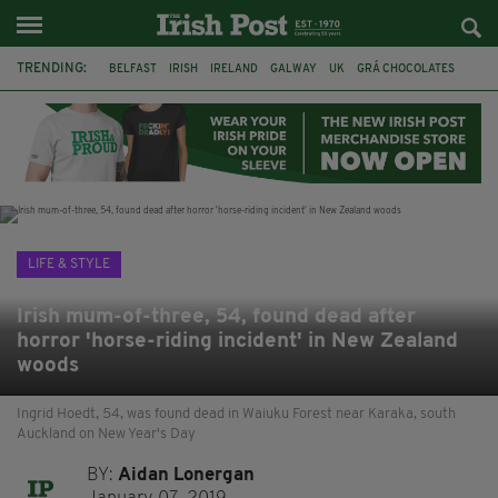
TRENDING:
BELFAST
IRISH
IRELAND
GALWAY
UK
GRÁ CHOCOLATES
TITANIC
TITANIC DISTILLERS
HENDON
NORTH LONDON
THE CLADDAGH RING
NURSING
LIFE & STYLE
Irish mum-of-three, 54, found dead after
horror 'horse-riding incident' in New Zealand
woods
Ingrid Hoedt, 54, was found dead in Waiuku Forest near Karaka, south
Auckland on New Year's Day
BY:
Aidan Lonergan