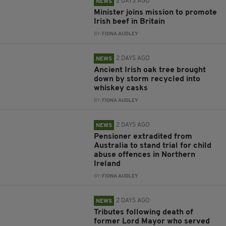
2 DAYS AGO
NEWS
Minister joins mission to promote
Irish beef in Britain
BY:
FIONA AUDLEY
2 DAYS AGO
NEWS
Ancient Irish oak tree brought
down by storm recycled into
whiskey casks
BY:
FIONA AUDLEY
2 DAYS AGO
NEWS
Pensioner extradited from
Australia to stand trial for child
abuse offences in Northern
Ireland
BY:
FIONA AUDLEY
2 DAYS AGO
NEWS
Tributes following death of
former Lord Mayor who served