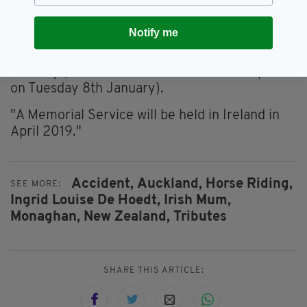
"A Funeral Service will be held at Morrisons
Notify me
Funeral Directors, 220 Universal Drive,
Henderson, Auckland at 12.30 p.m. on 9th
January (the time in Ireland will be 11.30 p.m.
on Tuesday 8th January).
"A Memorial Service will be held in Ireland in
April 2019."
Accident,
Auckland,
Horse Riding,
SEE MORE:
Ingrid Louise De Hoedt,
Irish Mum,
Monaghan,
New Zealand,
Tributes
SHARE THIS ARTICLE: