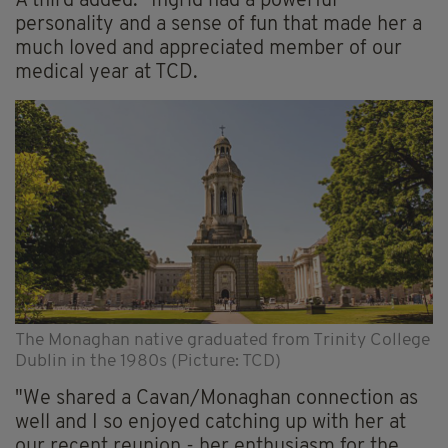
A third added: "Ingrid had a powerful
personality and a sense of fun that made her a
much loved and appreciated member of our
medical year at TCD.
The Monaghan native graduated from Trinity College
Dublin in the 1980s (Picture: TCD)
"We shared a Cavan/Monaghan connection as
well and I so enjoyed catching up with her at
our recent reunion - her enthusiasm for the