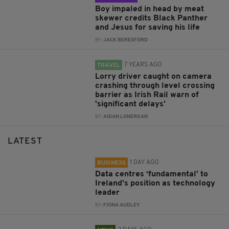
Boy impaled in head by meat
skewer credits Black Panther
and Jesus for saving his life
BY:
JACK BERESFORD
7 YEARS AGO
TRAVEL
Lorry driver caught on camera
crashing through level crossing
barrier as Irish Rail warn of
'significant delays'
BY:
AIDAN LONERGAN
LATEST
1 DAY AGO
BUSINESS
Data centres ‘fundamental’ to
Ireland’s position as technology
leader
BY:
FIONA AUDLEY