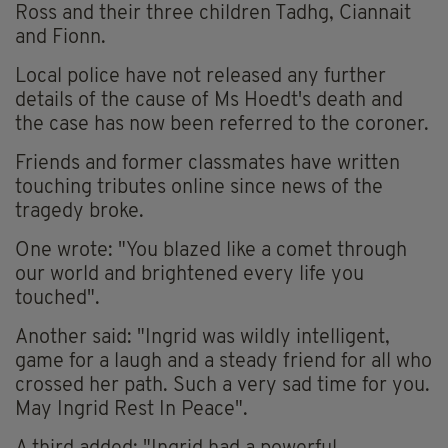
Ross and their three children Tadhg, Ciannait
and Fionn.
Local police have not released any further
details of the cause of Ms Hoedt's death and
the case has now been referred to the coroner.
Friends and former classmates have written
touching tributes online since news of the
tragedy broke.
One wrote: "You blazed like a comet through
our world and brightened every life you
touched".
Another said: "Ingrid was wildly intelligent,
game for a laugh and a steady friend for all who
crossed her path. Such a very sad time for you.
May Ingrid Rest In Peace".