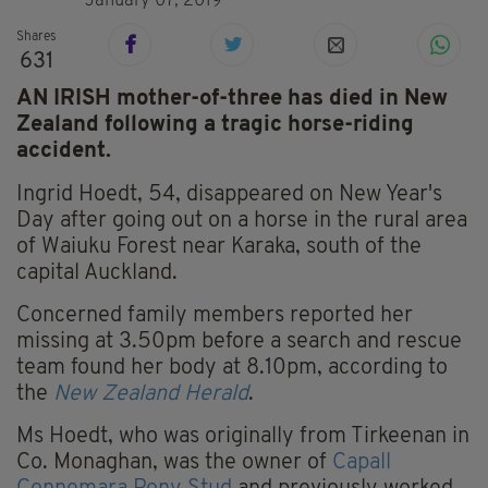
January 07, 2019
Shares
631
AN IRISH mother-of-three has died in New
Zealand following a tragic horse-riding
accident.
Ingrid Hoedt, 54, disappeared on New Year's
Day after going out on a horse in the rural area
of Waiuku Forest near Karaka, south of the
capital Auckland.
Concerned family members reported her
missing at 3.50pm before a search and rescue
team found her body at 8.10pm, according to
the
New Zealand Herald
.
Ms Hoedt, who was originally from Tirkeenan in
Co. Monaghan, was the owner of
Capall