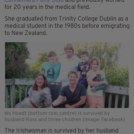
Connemara Pony Stud
and previously worked
for 20 years in the medical field.
She graduated from Trinity College Dublin as a
medical student in the 1980s before emigrating
to New Zealand.
Ms Hoedt (bottom row, centre) is survived by
husband Ross and three children (Image: Facebook)
The Irishwoman is survived by her husband