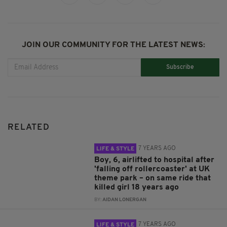
JOIN OUR COMMUNITY FOR THE LATEST NEWS:
Subscribe
RELATED
7 YEARS AGO
LIFE & STYLE
Boy, 6, airlifted to hospital after
'falling off rollercoaster' at UK
theme park – on same ride that
killed girl 18 years ago
BY:
AIDAN LONERGAN
7 YEARS AGO
LIFE & STYLE