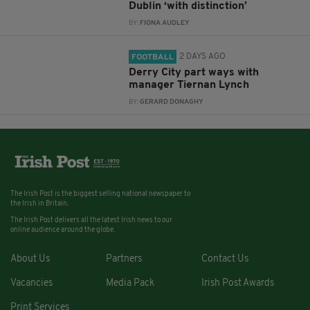
Dublin ‘with distinction’
BY:
FIONA AUDLEY
2 DAYS AGO
FOOTBALL
Derry City part ways with
manager Tiernan Lynch
BY:
GERARD DONAGHY
The Irish Post is the biggest selling national newspaper to
the Irish in Britain.
The Irish Post delivers all the latest Irish news to our
online audience around the globe.
About Us
Partners
Contact Us
Vacancies
Media Pack
Irish Post Awards
Print Services