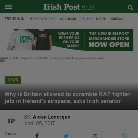
TRENDING:
BRENDA FRICKER
COLLISION
IRELAND
MEATH
DONEGAL
FERMANAGH
DUBLIN
FUNERAL
BRENDAN GLEESON
JIM SHERIDAN
CORK
WITNESS APPEAL
NEWS
Why is Britain allowed to scramble RAF fighter
jets in Ireland’s airspace, asks Irish senator
BY:
Aidan Lonergan
April 05, 2017
Shares