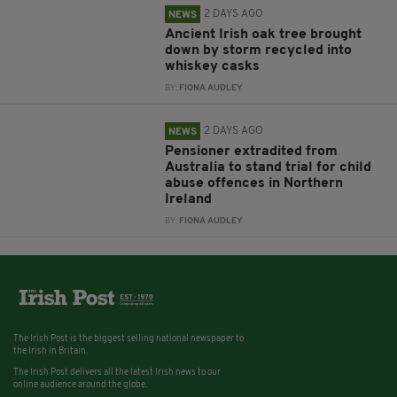
2 DAYS AGO
NEWS
Ancient Irish oak tree brought
down by storm recycled into
whiskey casks
BY:
FIONA AUDLEY
2 DAYS AGO
NEWS
Pensioner extradited from
Australia to stand trial for child
abuse offences in Northern
Ireland
BY:
FIONA AUDLEY
The Irish Post is the biggest selling national newspaper to
the Irish in Britain.
The Irish Post delivers all the latest Irish news to our
online audience around the globe.