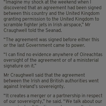
“Imagine my shock at the weekend when I
discovered that an agreement had been signed
between this country and the United Kingdom
granting permission to the United Kingdom to
scramble fighter jets in Irish airspace,” Mr
Craughwell told the Seanad.
“The agreement was signed before either this
or the last Government came to power.
“I can find no evidence anywhere of Oireachtas
oversight of the agreement or of a ministerial
signature on it.”
Mr Craughwell said that the agreement
between the Irish and British authorities went
against Ireland’s sovereignty.
“It creates a merger or a partnership in respect
of our sovereignty,” he said. “We talk about our