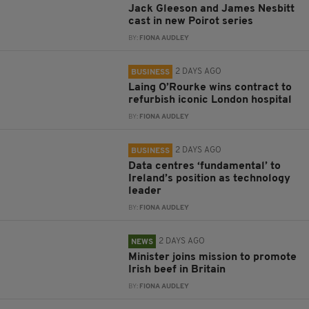
Jack Gleeson and James Nesbitt
cast in new Poirot series
BY:
FIONA AUDLEY
2 DAYS AGO
BUSINESS
Laing O’Rourke wins contract to
refurbish iconic London hospital
BY:
FIONA AUDLEY
2 DAYS AGO
BUSINESS
Data centres ‘fundamental’ to
Ireland’s position as technology
leader
BY:
FIONA AUDLEY
2 DAYS AGO
NEWS
Minister joins mission to promote
Irish beef in Britain
BY:
FIONA AUDLEY