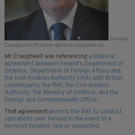
Senator
Craughwell (Picture: gerardcraughwell.ie)
Mr Craughwell was referencing
a bilateral
agreement between Ireland’s Department of
Defence, Department of Foreign Affairs and
the Irish Aviation Authority (IAA) with British
counterparts: the RAF, the Civil Aviation
Authority, the Ministry of Defence, and the
Foreign and Commonwealth Office.
That agreement
permits the RAF to conduct
operations over Ireland in the event of a
terrorist incident, real or suspected.