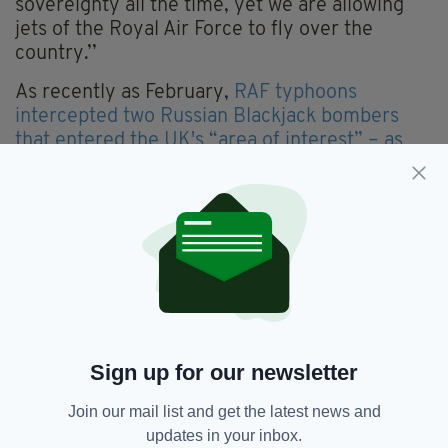
sovereignty all the time, yet we are allowing
jets of the Royal Air Force to fly over the
country.’’
As recently as February,
RAF typhoons
intercepted two Russian Blackjack bombers
that entered the UK's “area of interest” – as
opposed to sovereign airspace – flying down
the west coast of Ireland and over the Bay of
Biscay.
The Irish Aviation Authority said in a statement
that RAF jets had intercepted the Russian
aircraft as they transitted “Irish controlled
airspace” 256 nautical miles off the west coast
of Ireland.
Sign up for our newsletter
Join our mail list and get the latest news and
Featured,
IAA,
Irish Airspace,
SEE MORE:
updates in your inbox.