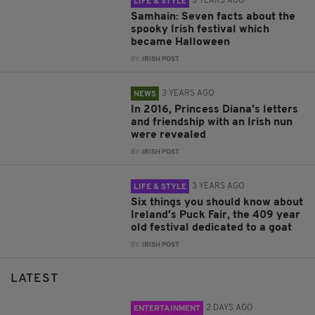
3 YEARS AGO
LIFE & STYLE
Samhain: Seven facts about the
spooky Irish festival which
became Halloween
BY:
IRISH POST
3 YEARS AGO
NEWS
In 2016, Princess Diana's letters
and friendship with an Irish nun
were revealed
BY:
IRISH POST
3 YEARS AGO
LIFE & STYLE
Six things you should know about
Ireland's Puck Fair, the 409 year
old festival dedicated to a goat
BY:
IRISH POST
LATEST
2 DAYS AGO
ENTERTAINMENT