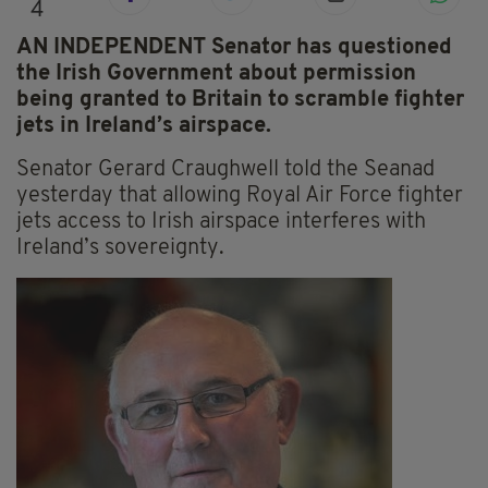
4
AN INDEPENDENT Senator has questioned
the Irish Government about permission
being granted to Britain to scramble fighter
jets in Ireland’s airspace.
Senator Gerard Craughwell told the Seanad
yesterday that allowing Royal Air Force fighter
jets access to Irish airspace interferes with
Ireland’s sovereignty.