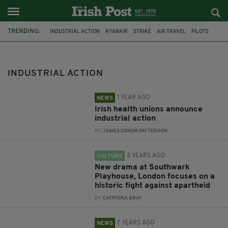
TRENDING:
INDUSTRIAL ACTION
RYANAIR
STRIKE
AIR TRAVEL
PILOTS
FLIGHT CANCELLATIONS
HSE
FORSA
BERNARD GLOSTER
IRISH NURSES AND MIDWIVES ORGANISATION
DUBLIN
INDUSTRIAL ACTION
SOUTH AFRICA
1 YEAR AGO
NEWS
Irish health unions announce
industrial action
BY:
JAMES CONOR PATTERSON
3 YEARS AGO
CULTURE
New drama at Southwark
Playhouse, London focuses on a
historic fight against apartheid
BY:
CATRIONA GRAY
7 YEARS AGO
NEWS