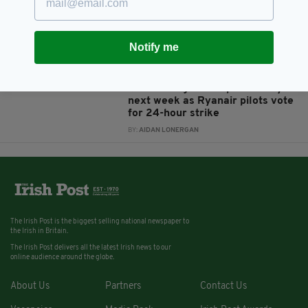
crew they could lose their jobs
as strikes continue
BY:
AIDAN LONERGAN
Notify me
8 YEARS AGO
TRAVEL
Massive flight disruption likely
next week as Ryanair pilots vote
for 24-hour strike
BY:
AIDAN LONERGAN
The Irish Post is the biggest selling national newspaper to
the Irish in Britain.
The Irish Post delivers all the latest Irish news to our
online audience around the globe.
About Us
Partners
Contact Us