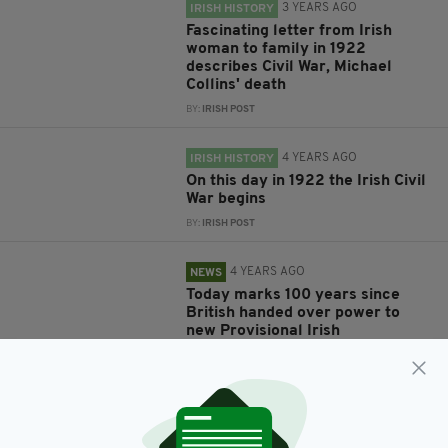
3 YEARS AGO
IRISH HISTORY
Fascinating letter from Irish
woman to family in 1922
describes Civil War, Michael
Collins' death
BY:
IRISH POST
4 YEARS AGO
IRISH HISTORY
On this day in 1922 the Irish Civil
War begins
BY:
IRISH POST
4 YEARS AGO
NEWS
Today marks 100 years since
British handed over power to
new Provisional Irish
Government
BY:
GERARD DONAGHY
5 YEARS AGO
LIFE & STYLE
On this day in 1922, the Dáil