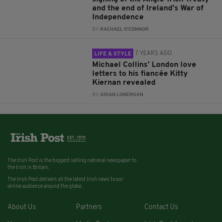
and the end of Ireland's War of
Independence
BY:
RACHAEL O'CONNOR
7 YEARS AGO
LIFE & STYLE
Michael Collins' London love
letters to his fiancée Kitty
Kiernan revealed
BY:
AIDAN LONERGAN
The Irish Post is the biggest selling national newspaper to
the Irish in Britain.
The Irish Post delivers all the latest Irish news to our
online audience around the globe.
About Us
Partners
Contact Us