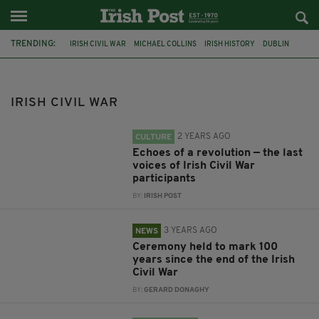
TRENDING:
IRISH CIVIL WAR
MICHAEL COLLINS
IRISH HISTORY
DUBLIN
EAMON DE VALERA
ANGLO IRISH TREATY
IRISH INDEPENDENCE
DECADE OF CENTENARIES
IRELAND
REDDIT
IRA
IRISH CIVIL WAR
PROVISIONAL GOVERNMENT OF IRELAND
2 YEARS AGO
CULTURE
Echoes of a revolution — the last
voices of Irish Civil War
participants
BY:
IRISH POST
3 YEARS AGO
NEWS
Ceremony held to mark 100
years since the end of the Irish
Civil War
BY:
GERARD DONAGHY