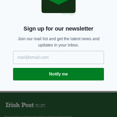
Sign up for our newsletter
Join our mail list and get the latest news and
updates in your inbox.
Notify me