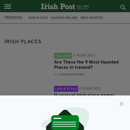
TRENDING:
IRISH PLACES
HAUNTED IRELAND
MOST HAUNTED
MOST HAUNTED IRELAND
IRISH HISTORY
IRISH PLACENAMES
IRISH PLACES
5 YEARS AGO
GALLERY
Are These the 9 Most Haunted
Places In Ireland?
BY:
JACK BERESFORD
6 YEARS AGO
LIFE & STYLE
11 unusual Irish place names
along the Wild Atlantic Way
BY:
HARRY BRENT