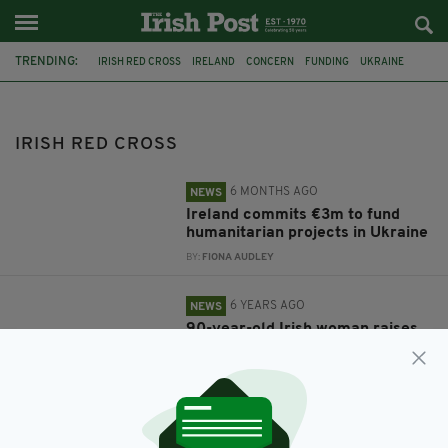
TRENDING:
IRISH RED CROSS
IRELAND
CONCERN
FUNDING
UKRAINE
TROCAIRE
CHARITY
ACTION AID
IRISH RED CROSS
6 MONTHS AGO
NEWS
Ireland commits €3m to fund
humanitarian projects in Ukraine
BY:
FIONA AUDLEY
6 YEARS AGO
NEWS
90-year-old Irish woman raises
over €16,000 with charity dance-
a-thon
BY:
JACK BERESFORD