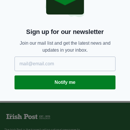
Sign up for our newsletter
Join our mail list and get the latest news and
updates in your inbox.
Notify me