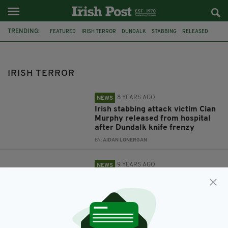
TRENDING:
FEATURED
IRISH TERROR
DUNDALK
STABBING
RELEASED
IRISH VICTIM
FERRY
BIRMINGHAM
ISLAMIC STATE
DUBLIN AIRPORT
ISIS
TERROR
IRISH TERROR
8 YEARS AGO
NEWS
Irish stabbing attack victim Cian
Murphy released from hospital
after Dundalk knife frenzy
BY:
AIDAN LONERGAN
9 YEARS AGO
NEWS
Jail for British man who tried to
join ISIS after travelling through
Ireland
BY:
AIDAN LONERGAN