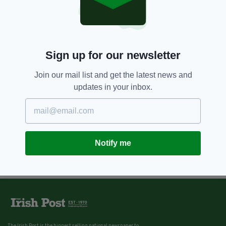
Sign up for our newsletter
Join our mail list and get the latest news and
updates in your inbox.
Notify me