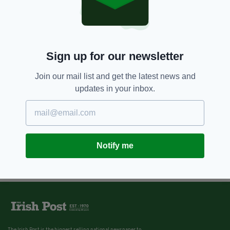
7 YEARS AGO
BUSINESS
Irish ticket holder scoops
record-breaking €175 million
EuroMillions jackpot
BY:
AIDAN LONERGAN
Sign up for our newsletter
Join our mail list and get the latest news and
updates in your inbox.
Notify me