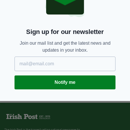
7 YEARS AGO
LIFE & STYLE
Ireland to become first EU nation
to ban plastic microbeads
BY:
HARRY BRENT
Sign up for our newsletter
Join our mail list and get the latest news and
updates in your inbox.
Notify me