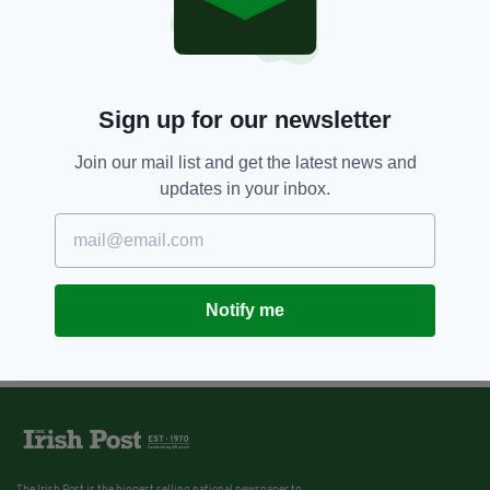
Sign up for our newsletter
Join our mail list and get the latest news and
updates in your inbox.
Notify me