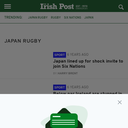
TRENDING:
JAPAN RUGBY
RUGBY
SIX NATIONS
JAPAN
THE RUGBY CHAMPIONSHIP
IRELAND RUGBY
JAPAN WORLD CUP 2019
JAPAN RUGBY
6 YEARS AGO
SPORT
Japan lined up for shock invite to
join Six Nations
BY:
HARRY BRENT
6 YEARS AGO
SPORT
Below par Ireland are stunned in
Shizuoka by World Cup hosts
Japan
BY:
STEPHEN MAHON