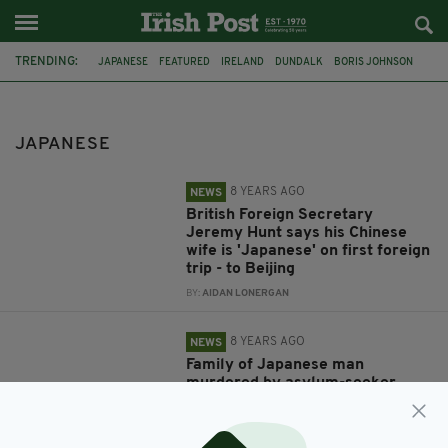
TRENDING:
JAPANESE
FEATURED
IRELAND
DUNDALK
BORIS JOHNSON
CHINA
JEREMY HUNT
VIRAL
FUNNY
GAFFE
BEIJING
FOREIGN SECRETARY
JAPANESE
8 YEARS AGO
NEWS
British Foreign Secretary
Jeremy Hunt says his Chinese
wife is 'Japanese' on first foreign
trip - to Beijing
BY:
AIDAN LONERGAN
8 YEARS AGO
NEWS
Family of Japanese man
murdered by asylum-seeker
thank people of Ireland for their
‘kindness’
BY:
AIDAN LONERGAN