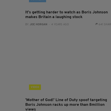
It's getting harder to watch as Boris Johnson
makes Britain a laughing stock
BY:
JOE HORGAN
- 4 YEARS AGO
641 SHA
VIDEO
'Mother of God!' Line of Duty spoof targeting
Boris Johnson racks up more than 8million
views