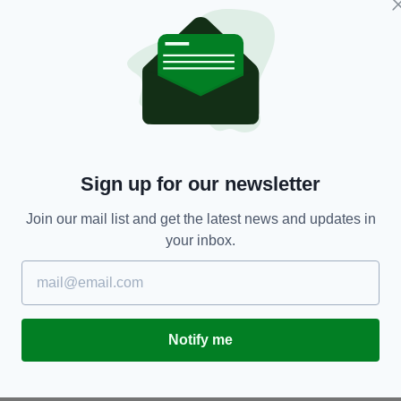
ENTERTAINMENT
Sign up for our newsletter
Kenneth Branagh unrecognisable as Boris
Li
Johnson in first look at new TV show
N
Join our mail list and get the latest news and updates in
your inbox.
BY:
CONNELL MCHUGH
- 4 YEARS AGO
BY
Notify me