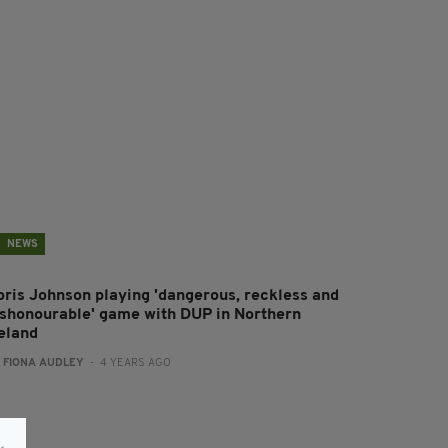
NEWS
oris Johnson playing 'dangerous, reckless and
ishonourable' game with DUP in Northern
reland
:
FIONA AUDLEY
- 4 YEARS AGO