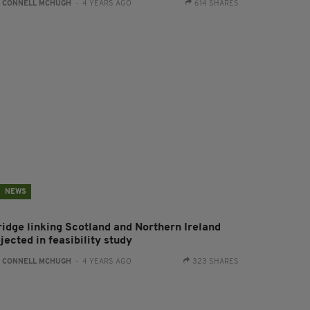
:
CONNELL MCHUGH
- 4 YEARS AGO
614 SHARES
NEWS
ridge linking Scotland and Northern Ireland
jected in feasibility study
:
CONNELL MCHUGH
- 4 YEARS AGO
323 SHARES