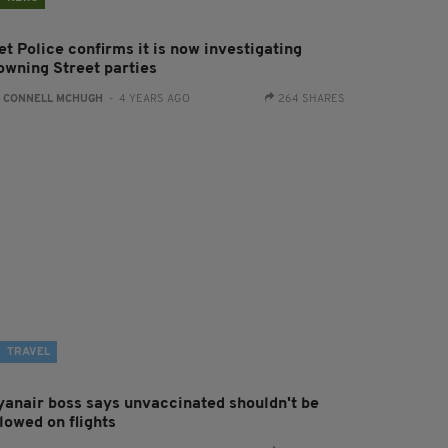
t Police confirms it is now investigating
owning Street parties
:
CONNELL MCHUGH
- 4 YEARS AGO
264 SHARES
TRAVEL
yanair boss says unvaccinated shouldn't be
lowed on flights