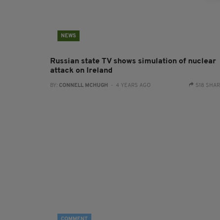
NEWS
Russian state TV shows simulation of nuclear
attack on Ireland
BY:
CONNELL MCHUGH
- 4 YEARS AGO
518 SHA
COMMENT