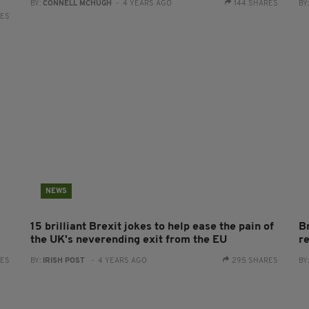
BY:
CONNELL MCHUGH
- 4 YEARS AGO
144 SHARES
BY
RES
NEWS
15 brilliant Brexit jokes to help ease the pain of
B
the UK's neverending exit from the EU
re
RES
BY:
IRISH POST
- 4 YEARS AGO
295 SHARES
BY