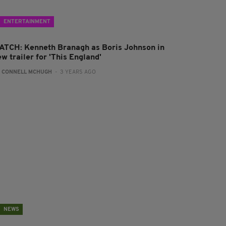
ENTERTAINMENT
ATCH: Kenneth Branagh as Boris Johnson in
w trailer for 'This England'
:
CONNELL MCHUGH
- 3 YEARS AGO
NEWS