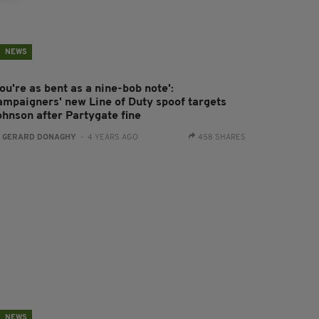
NEWS
ou're as bent as a nine-bob note':
ampaigners' new Line of Duty spoof targets
ohnson after Partygate fine
:
GERARD DONAGHY
- 4 YEARS AGO
458 SHARES
NEWS