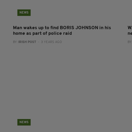
NEWS
Man wakes up to find BORIS JOHNSON in his
W
home as part of police raid
ne
BY:
IRISH POST
- 3 YEARS AGO
BY
NEWS