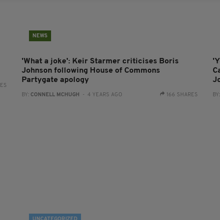
NEWS
'What a joke': Keir Starmer criticises Boris
'Y
Johnson following House of Commons
C
Partygate apology
J
RES
BY:
CONNELL MCHUGH
- 4 YEARS AGO
166 SHARES
BY
UNCATEGORIZED