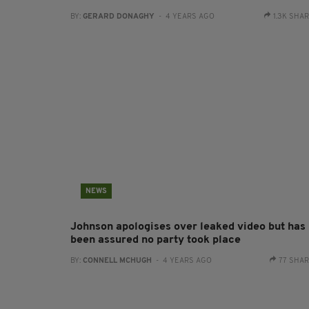
BY:
GERARD DONAGHY
- 4 YEARS AGO
1.3K SHA
NEWS
Johnson apologises over leaked video but has
been assured no party took place
BY:
CONNELL MCHUGH
- 4 YEARS AGO
77 SHA