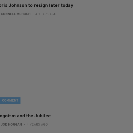
oris Johnson to resign later today
:
CONNELL MCHUGH
- 4 YEARS AGO
COMMENT
ingoism and the Jubilee
:
JOE HORGAN
- 4 YEARS AGO