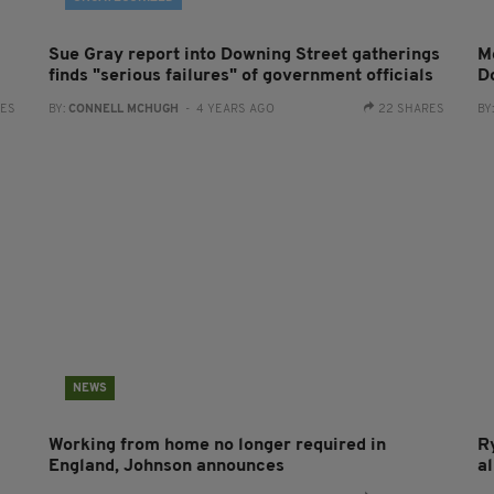
Sue Gray report into Downing Street gatherings
Me
finds "serious failures" of government officials
D
RES
BY:
CONNELL MCHUGH
- 4 YEARS AGO
22 SHARES
BY
NEWS
Working from home no longer required in
R
England, Johnson announces
al