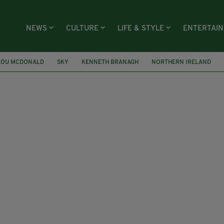
NEWS
CULTURE
LIFE & STYLE
ENTERTAI
LOU MCDONALD
SKY
KENNETH BRANAGH
NORTHERN IRELAND
SAJID JAVID