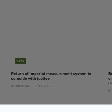
NEWS
Return of imperial measurement system to
B
coincide with jubilee
d
I
BY:
IRISH POST
- 4 YEARS AGO
BY