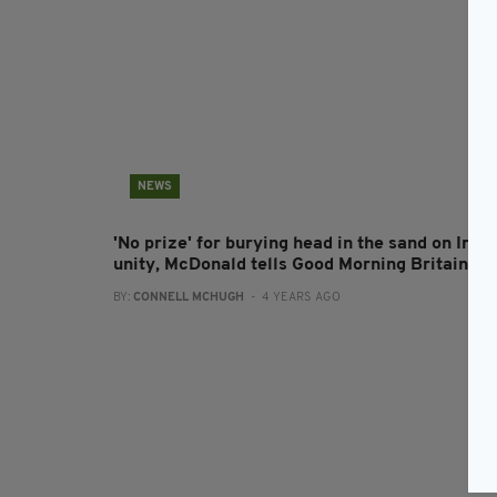
NEWS
'No prize' for burying head in the sand on Irish
unity, McDonald tells Good Morning Britain
BY:
CONNELL MCHUGH
- 4 YEARS AGO