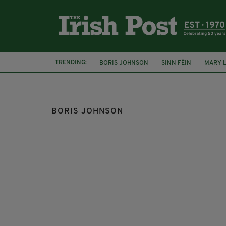
TRENDING:
BORIS JOHNSON
SINN FÉIN
MARY 
JEFFREY DONALDSON
SHAILESH VARA
BORIS JOHNSON