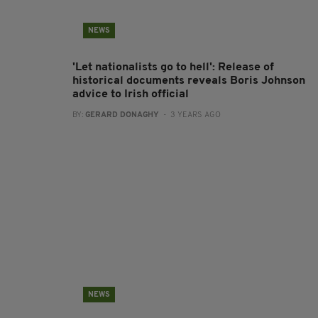
NEWS
'Let nationalists go to hell': Release of
historical documents reveals Boris Johnson
advice to Irish official
BY:
GERARD DONAGHY
- 3 YEARS AGO
NEWS