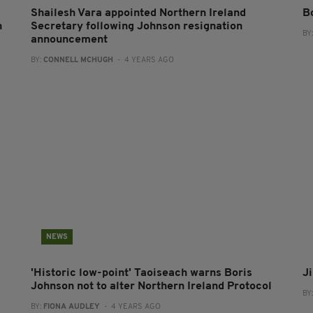
Shailesh Vara appointed Northern Ireland
B
n
Secretary following Johnson resignation
BY
announcement
BY:
CONNELL MCHUGH
- 4 YEARS AGO
NEWS
'Historic low-point' Taoiseach warns Boris
J
Johnson not to alter Northern Ireland Protocol
BY
BY:
FIONA AUDLEY
- 4 YEARS AGO