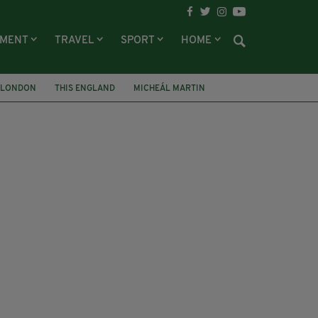
NMENT
TRAVEL
SPORT
HOME
LONDON
THIS ENGLAND
MICHEÁL MARTIN