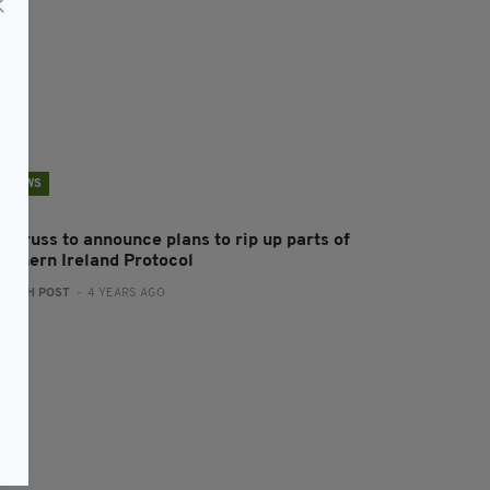
NEWS
z Truss to announce plans to rip up parts of
orthern Ireland Protocol
:
IRISH POST
- 4 YEARS AGO