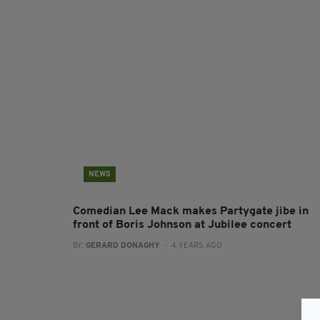
NEWS
Comedian Lee Mack makes Partygate jibe in
front of Boris Johnson at Jubilee concert
BY:
GERARD DONAGHY
- 4 YEARS AGO