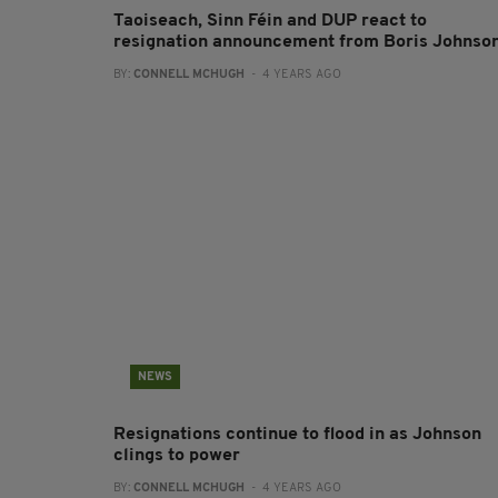
Taoiseach, Sinn Féin and DUP react to
resignation announcement from Boris Johnso
BY:
CONNELL MCHUGH
- 4 YEARS AGO
NEWS
Resignations continue to flood in as Johnson
clings to power
BY:
CONNELL MCHUGH
- 4 YEARS AGO