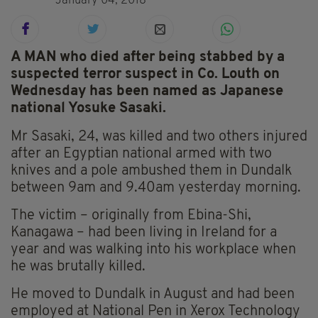
January 04, 2018
A MAN who died after being stabbed by a
suspected terror suspect in Co. Louth on
Wednesday has been named as Japanese
national Yosuke Sasaki.
Mr Sasaki, 24, was killed and two others injured
after an Egyptian national armed with two
knives and a pole ambushed them in Dundalk
between 9am and 9.40am yesterday morning.
The victim – originally from Ebina-Shi,
Kanagawa – had been living in Ireland for a
year and was walking into his workplace when
he was brutally killed.
He moved to Dundalk in August and had been
employed at National Pen in Xerox Technology