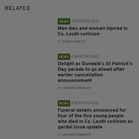
RELATED
3 MONTHS AGO
NEWS
Man dies and woman injured in
Co. Louth collision
BY:
FIONA AUDLEY
6 MONTHS AGO
NEWS
Delight as Dundalk's St Patrick's
Day parade to go ahead after
earlier cancellation
announcement
BY:
GERARD DONAGHY
8 MONTHS AGO
NEWS
Funeral details announced for
four of the five young people
who died in Co. Louth collision as
gardaí issue update
BY:
GERARD DONAGHY