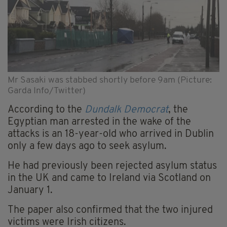
Mr Sasaki was stabbed shortly before 9am (Picture:
Garda Info/Twitter)
According to the
Dundalk Democrat
, the
Egyptian man arrested in the wake of the
attacks is an 18-year-old who arrived in Dublin
only a few days ago to seek asylum.
He had previously been rejected asylum status
in the UK and came to Ireland via Scotland on
January 1.
The paper also confirmed that the two injured
victims were Irish citizens.