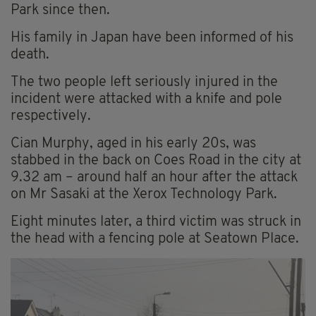
Park since then.
His family in Japan have been informed of his
death.
The two people left seriously injured in the
incident were attacked with a knife and pole
respectively.
Cian Murphy, aged in his early 20s, was
stabbed in the back on Coes Road in the city at
9.32 am – around half an hour after the attack
on Mr Sasaki at the Xerox Technology Park.
Eight minutes later, a third victim was struck in
the head with a fencing pole at Seatown Place.