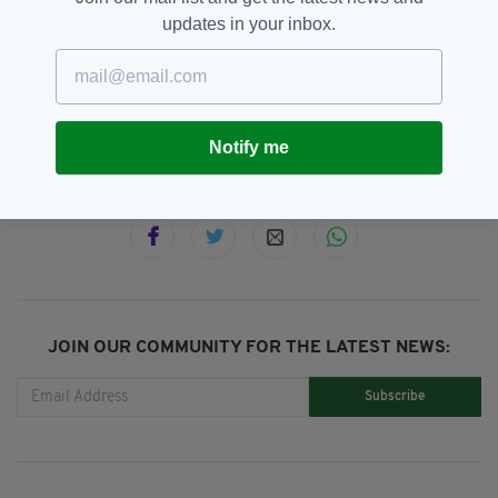
updates in your inbox.
Dundalk,
Featured,
Ireland,
SEE MORE:
Japanese,
Name,
Terror Attack,
Victim
Notify me
SHARE THIS ARTICLE:
JOIN OUR COMMUNITY FOR THE LATEST NEWS:
Subscribe