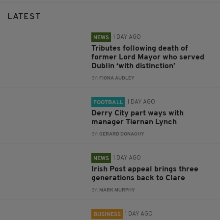
LATEST
1 DAY AGO
NEWS
Tributes following death of
former Lord Mayor who served
Dublin ‘with distinction’
BY:
FIONA AUDLEY
1 DAY AGO
FOOTBALL
Derry City part ways with
manager Tiernan Lynch
BY:
GERARD DONAGHY
1 DAY AGO
NEWS
Irish Post appeal brings three
generations back to Clare
BY:
MARK MURPHY
1 DAY AGO
BUSINESS