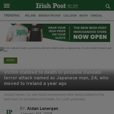
TRENDING:
IRELAND
BRENDA FRICKER
COLLISION
MEATH
DONEGAL
DUBLIN
FUNERAL
BRENDAN GLEESON
JIM SHERIDAN
CORK
WITNESS APPEAL
KPMG
NEWS
Victim stabbed to death in possible Dundalk
terror attack named as Japanese man, 24, who
moved to Ireland a year ago
Yosuke Sasaki, 24, was found unresponsive after being stabbed in the
back near his workplace in Dundalk, Co. Louth yesterday.
BY:
Aidan Lonergan