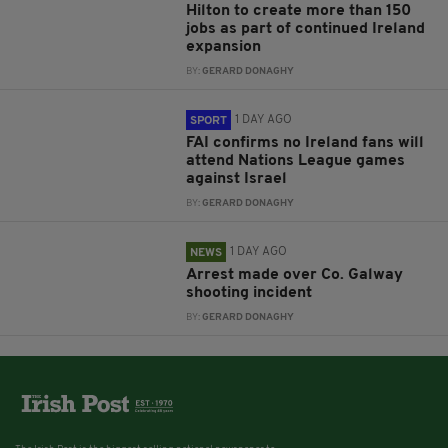
Hilton to create more than 150
jobs as part of continued Ireland
expansion
BY:
GERARD DONAGHY
1 DAY AGO
SPORT
FAI confirms no Ireland fans will
attend Nations League games
against Israel
BY:
GERARD DONAGHY
1 DAY AGO
NEWS
Arrest made over Co. Galway
shooting incident
BY:
GERARD DONAGHY