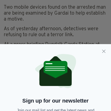
Two mobile devices found on the arrested man
are being examined by Gardai to help establish
a motive.
As of yesterday afternoon, detectives were
refusing to rule out a terror link.
At a press briefing Dundalk Garda Station at
3pm on Wednesday, Chief Supt Mangan said
the attacks are thought to have been “random”
and “unprovoked”, but they are also
investigating the possible terror motive.
Speaking in the wake of Mr Sasaki’s killing, a
friend of the 24-year-old revealed she was in
shock over his tragic death.
She said: "I can't believe this happened to him."
Sign up for our newsletter
More to follow.
Join our mail list and get the latest news and