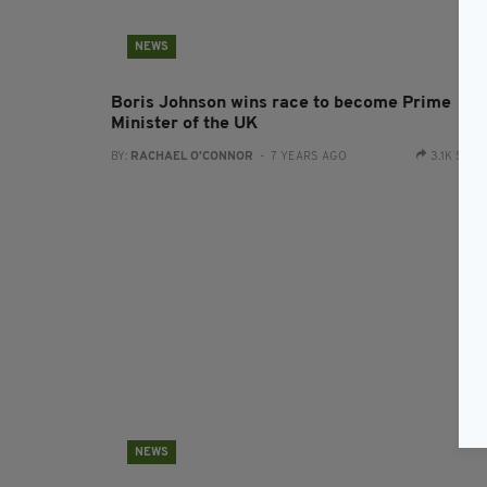
NEWS
Boris Johnson wins race to become Prime
Minister of the UK
BY:
RACHAEL O'CONNOR
- 7 YEARS AGO
3.1K SHA
NEWS