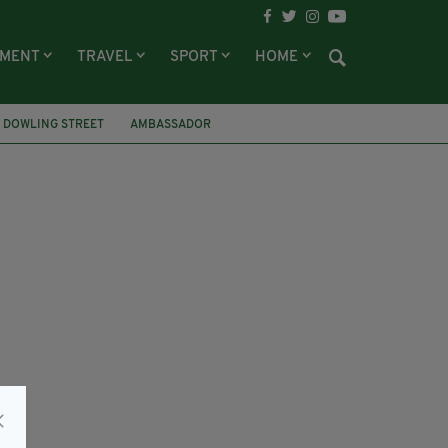
NMENT
TRAVEL
SPORT
HOME
 DOWLING STREET
AMBASSADOR