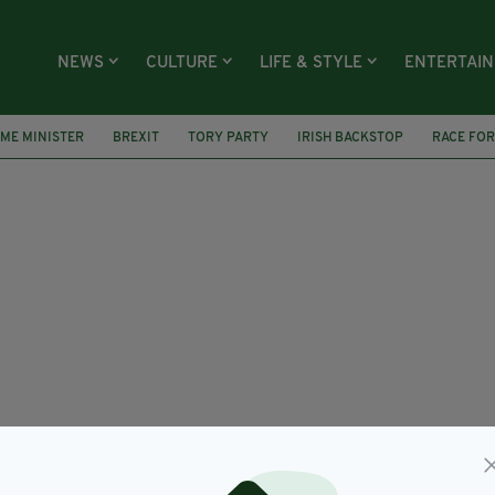
NEWS
CULTURE
LIFE & STYLE
ENTERTAI
IME MINISTER
BREXIT
TORY PARTY
IRISH BACKSTOP
RACE FOR
UK GOVERNMENT
UK AMBASSADOR