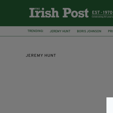
TRENDING:
JEREMY HUNT
BORIS JOHNSON
PR
DONALD TRUMP
PRESIDENT TRUMP
JEREMY HUNT