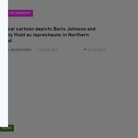
ENTERTAINMENT
olitical cartoon depicts Boris Johnson and
eremy Hunt as leprechauns in Northern
reland
:
JACK BERESFORD
- 7 YEARS AGO
24 SHARES
NEWS