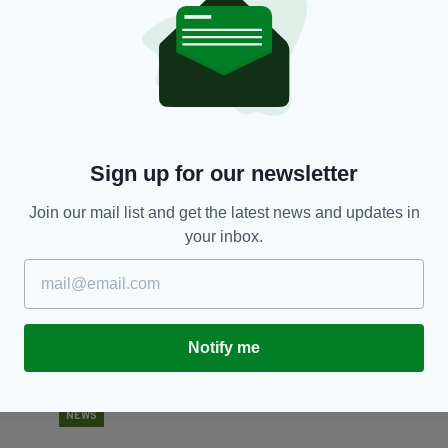
NEWS
Donald Trump fires back at UK ambassador
P
saying ‘we are not big fans of that man’
J
I
RES
BY:
HARRY BRENT
- 7 YEARS AGO
823 SHARES
BY
Sign up for our newsletter
Join our mail list and get the latest news and updates in
your inbox.
Notify me
NEWS