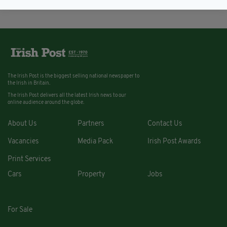
The Irish Post is the biggest selling national newspaper to
the Irish in Britain.
The Irish Post delivers all the latest Irish news to our
online audience around the globe.
About Us
Partners
Contact Us
Vacancies
Media Pack
Irish Post Awards
Print Services
Cars
Property
Jobs
For Sale