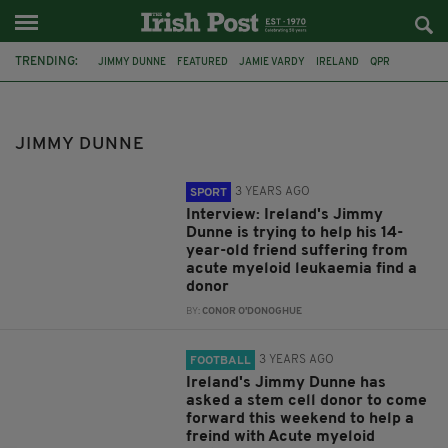
TRENDING:
JIMMY DUNNE
FEATURED
JAMIE VARDY
IRELAND
QPR
FOOTBALL
BURNLEY
PLAYER PROFILE
SOCCER
COMMENT & ANALYSIS
ARSENAL
SHAMROCK ROVERS
JIMMY DUNNE
3 YEARS AGO
SPORT
Interview: Ireland's Jimmy
Dunne is trying to help his 14-
year-old friend suffering from
acute myeloid leukaemia find a
donor
BY:
CONOR O'DONOGHUE
3 YEARS AGO
FOOTBALL
Ireland's Jimmy Dunne has
asked a stem cell donor to come
forward this weekend to help a
freind with Acute myeloid