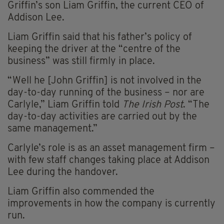
Griffin’s son Liam Griffin, the current CEO of
Addison Lee.
Liam Griffin said that his father’s policy of
keeping the driver at the “centre of the
business” was still firmly in place.
“Well he [John Griffin] is not involved in the
day-to-day running of the business – nor are
Carlyle,” Liam Griffin told
The Irish Post
. “The
day-to-day activities are carried out by the
same management.”
Carlyle’s role is as an asset management firm –
with few staff changes taking place at Addison
Lee during the handover.
Liam Griffin also commended the
improvements in how the company is currently
run.