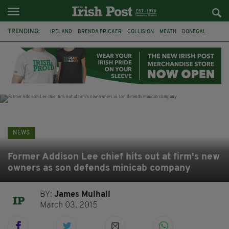
TRENDING:
IRELAND
BRENDA FRICKER
COLLISION
MEATH
DONEGAL
DUBLIN
FUNERAL
BRENDAN GLEESON
JIM SHERIDAN
CORK
WITNESS APPEAL
KPMG
NEWS
Former Addison Lee chief hits out at firm's new
owners as son defends minicab company
BY:
James Mulhall
March 03, 2015