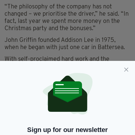
“The philosophy of the company has not
changed – we prioritise the driver,” he said. “In
fact, last year we spent more money on the
Christmas party and the bonuses.”
John Griffin founded Addison Lee in 1975,
when he began with just one car in Battersea.
With self-proclaimed hard work and the
motivation to help his family, the company
grew into what eventually became a £300m
sale.
Even with a comfortable bank balance, Mr
Griffin maintained he was motivated by the
company and not the money.
“Money wasn’t a big deal, it was for my family,”
he said. “Work is a means to an end, not the
Sign up for our newsletter
end itself. The end is family, friends and quality