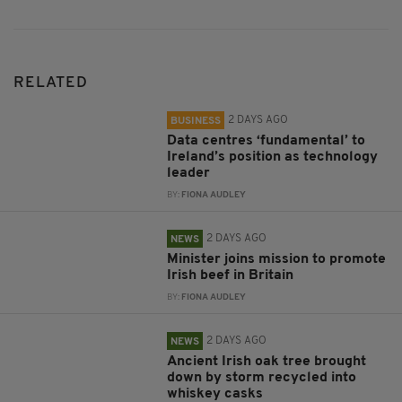
RELATED
2 DAYS AGO
BUSINESS
Data centres ‘fundamental’ to
Ireland’s position as technology
leader
BY:
FIONA AUDLEY
2 DAYS AGO
NEWS
Minister joins mission to promote
Irish beef in Britain
BY:
FIONA AUDLEY
2 DAYS AGO
NEWS
Ancient Irish oak tree brought
down by storm recycled into
whiskey casks