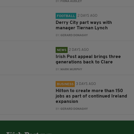
BY:
FIONA AUDLEY
2 DAYS AGO
FOOTBALL
Derry City part ways with
manager Tiernan Lynch
BY:
GERARD DONAGHY
2 DAYS AGO
NEWS
Irish Post appeal brings three
generations back to Clare
BY:
MARK MURPHY
3 DAYS AGO
BUSINESS
Hilton to create more than 150
jobs as part of continued Ireland
expansion
BY:
GERARD DONAGHY