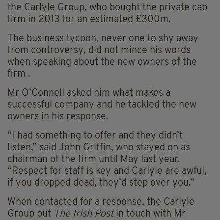
the Carlyle Group, who bought the private cab
firm in 2013 for an estimated £300m.
The business tycoon, never one to shy away
from controversy, did not mince his words
when speaking about the new owners of the
firm .
Mr O’Connell asked him what makes a
successful company and he tackled the new
owners in his response.
“I had something to offer and they didn’t
listen,” said John Griffin, who stayed on as
chairman of the firm until May last year.
“Respect for staff is key and Carlyle are awful,
if you dropped dead, they’d step over you.”
When contacted for a response, the Carlyle
Group put
The Irish Post
in touch with Mr