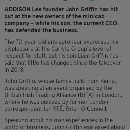
ADDISON Lee founder John Griffin has hit
out at the new owners of the minicab
company – while his son, the current CEO,
has defended the business.
The 72-year-old entrepreneur expressed his
displeasure at the Carlyle Group’s level of
respect for staff; but his son Liam Griffin has
said that little has changed since the takeover
in 2013.
John Griffin, whose family hails from Kerry,
was speaking at an event organised by the
British Irish Trading Alliance (BITA) in London,
where he was quizzed by former London
correspondent for RTÉ, Brian O’Connell.
Speaking about his own experiences in the
world of business, John Griffin was asked about