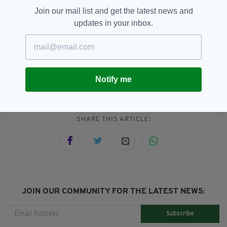
of life.”
Join our mail list and get the latest news and
updates in your inbox.
Addison Lee,
Featured,
SEE MORE:
Notify me
John Griffin
SHARE THIS ARTICLE:
JOIN OUR COMMUNITY FOR THE LATEST NEWS:
Subscribe