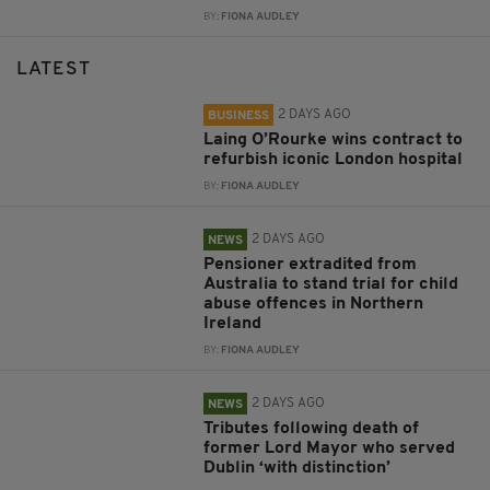
BY:
FIONA AUDLEY
LATEST
2 DAYS AGO
BUSINESS
Laing O’Rourke wins contract to
refurbish iconic London hospital
BY:
FIONA AUDLEY
2 DAYS AGO
NEWS
Pensioner extradited from
Australia to stand trial for child
abuse offences in Northern
Ireland
BY:
FIONA AUDLEY
2 DAYS AGO
NEWS
Tributes following death of
former Lord Mayor who served
Dublin ‘with distinction’