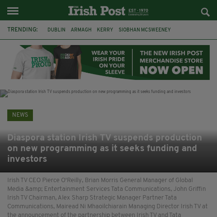
TRENDING:
DUBLIN
ARMAGH
KERRY
SIOBHAN MCSWEENEY
THE TRAITORS IRELAND
ECLIPSE
PORTADOWN
CAT DOWLING
LIVERPOOL
FERMANAGH
FUNERAL
BRENDA FRICKER
NEWS
Diaspora station Irish TV suspends production
on new programming as it seeks funding and
investors
Irish TV CEO Pierce O'Reilly, Brian Morris General Manager of Global
Media &amp; Entertainment Services Tata Communications, John Griffin
Irish TV Chairman, Alex Sharp Strategic Manager Partner Tata
Communications, Mairead Ni Mhaoilchiarain Managing Director Irish TV at
the announcement of the partnership between Irish TV and Tata