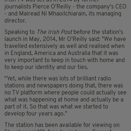
Irish TV was set us in 2014 by former
journalists Pierce O'Reilly - the company's CEO
- and Mairead Ni Mhaoilchiarain, its managing
director.
Speaking to
The Irish Post
before the station's
launch in May, 2014, Mr O'Reilly said: "We have
travelled extensively as well and realised when
in England, America and Australia that it was
very important to keep in touch with home and
to keep our identity and our ties.
"Yet, while there was lots of brilliant radio
stations and newspapers doing that, there was
no TV platform where people could actually see
what was happening at home and actually be a
part of it. So that was what we started to
develop four years ago."
The station has been available for viewing on