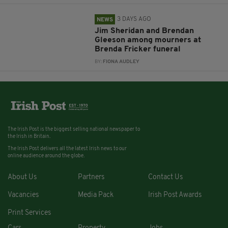
3 DAYS AGO
NEWS
Jim Sheridan and Brendan
Gleeson among mourners at
Brenda Fricker funeral
BY:
FIONA AUDLEY
The Irish Post is the biggest selling national newspaper to
the Irish in Britain.
The Irish Post delivers all the latest Irish news to our
online audience around the globe.
About Us
Partners
Contact Us
Vacancies
Media Pack
Irish Post Awards
Print Services