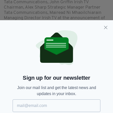
Tata Communications, John Griffin Irish TV
Chairman, Alex Sharp Strategic Manager Partner
Tata Communications, Mairead Ni Mhaoilchiarain
Managing Director Irish TV at the announcement of
the partnership between Irish TV and Tata
Communications. (Picture: Irish TV)
“Irish TV will now be able to offer an industry-
leading suite of services to our viewers such as
on-demand, rewind and catch-up,” said Mr
O’Reilly.
“The OTT technology will allow us to offer geo-
targeted content and advertising solutions to
Sign up for our newsletter
clients in various markets worldwide and it will
enable all content providers to deliver
Join our mail list and get the latest news and
immediate content worldwide via Irish TV.
updates in your inbox.
This is great news for Irish businesses, content
creators and Irish film producers that seek
international exposure. For example, our