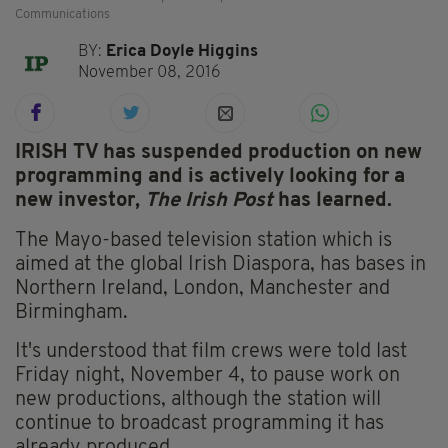
Communications
BY:
Erica Doyle Higgins
November 08, 2016
IRISH TV has suspended production on new
programming and is actively looking for a
new investor,
The Irish Post
has learned.
The Mayo-based television station which is
aimed at the global Irish Diaspora, has bases in
Northern Ireland, London, Manchester and
Birmingham.
It's understood that film crews were told last
Friday night, November 4, to pause work on
new productions, although the station will
continue to broadcast programming it has