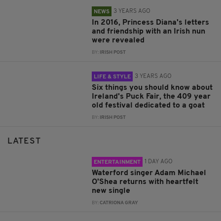
3 YEARS AGO
NEWS
In 2016, Princess Diana's letters
and friendship with an Irish nun
were revealed
BY:
IRISH POST
3 YEARS AGO
LIFE & STYLE
Six things you should know about
Ireland's Puck Fair, the 409 year
old festival dedicated to a goat
BY:
IRISH POST
LATEST
1 DAY AGO
ENTERTAINMENT
Waterford singer Adam Michael
O'Shea returns with heartfelt
new single
BY:
CATRIONA GRAY