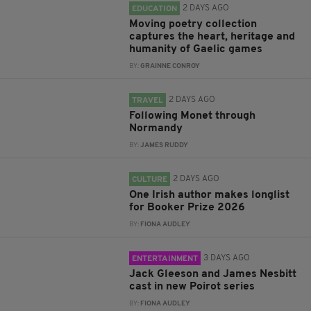
2 DAYS AGO
EDUCATION
Moving poetry collection
captures the heart, heritage and
humanity of Gaelic games
BY:
GRAINNE CONROY
2 DAYS AGO
TRAVEL
Following Monet through
Normandy
BY:
JAMES RUDDY
2 DAYS AGO
CULTURE
One Irish author makes longlist
for Booker Prize 2026
BY:
FIONA AUDLEY
3 DAYS AGO
ENTERTAINMENT
Jack Gleeson and James Nesbitt
cast in new Poirot series
BY:
FIONA AUDLEY