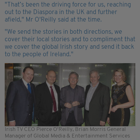
"That’s been the driving force for us, reaching
out to the Diaspora in the UK and further
afield," Mr O'Reilly said at the time.
"We send the stories in both directions, we
cover their local stories and to compliment that
we cover the global Irish story and send it back
to the people of Ireland."
Irish TV CEO Pierce O'Reilly, Brian Morris General
Manager of Global Media & Entertainment Services