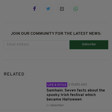
JOIN OUR COMMUNITY FOR THE LATEST NEWS:
Subscribe
RELATED
3 YEARS AGO
LIFE & STYLE
Samhain: Seven facts about the
spooky Irish festival which
became Halloween
BY:
IRISH POST