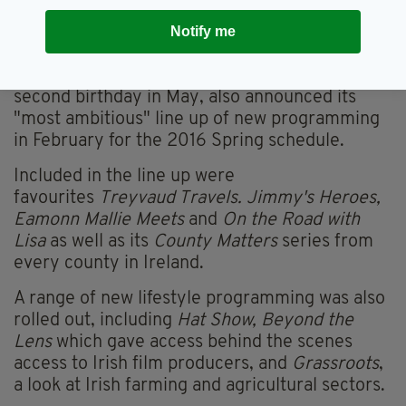
expansion into the US gives Irish businesses an
Notify me
easy route to a targeted audience.”
The broadcaster, which just celebrated its
second birthday in May, also announced its
"most ambitious" line up of new programming
in February for the 2016 Spring schedule.
Included in the line up were
favourites
Treyvaud Travels. Jimmy's Heroes,
Eamonn Mallie Meets
and
On the Road with
Lisa
as well as its
County Matters
series from
every county in Ireland.
A range of new lifestyle programming was also
rolled out, including
Hat Show, Beyond the
Lens
which gave access behind the scenes
access to Irish film producers, and
Grassroots
,
a look at Irish farming and agricultural sectors.