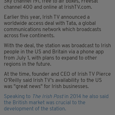
Sky channel 191, free to air boxes, Freesat
channel 400 and online at IrishTV.com.
Earlier this year, Irish TV announced a
worldwide access deal with Tata, a global
communications network which broadcasts
across five continents.
With the deal, the station was broadcast to Irish
people in the US and Britain via a phone app
from July 1, with plans to expand to other
regions in the future.
At the time, founder and CEO of Irish TV Pierce
O'Reilly said Irish TV's availability to the US
was "great news" for Irish businesses.
Speaking to
The Irish Post
in 2014 he also said
the British market was crucial to the
development of the station.