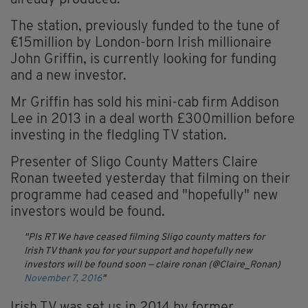
already produced.
The station, previously funded to the tune of
€15million by London-born Irish millionaire
John Griffin, is currently looking for funding
and a new investor.
Mr Griffin has sold his mini-cab firm Addison
Lee in 2013 in a deal worth £300million before
investing in the fledgling TV station.
Presenter of Sligo County Matters Claire
Ronan tweeted yesterday that filming on their
programme had ceased and "hopefully" new
investors would be found.
Pls RT We have ceased filming Sligo county matters for
Irish TV thank you for your support and hopefully new
investors will be found soon
— claire ronan (@Claire_Ronan)
November 7, 2016