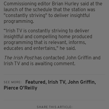
Commissioning editor Brian Hurley said at the
launch of the schedule that the station was
"constantly striving" to deliver insightful
programming.
“Irish TV is constantly striving to deliver
insightful and compelling home produced
programming that is relevant, informs,
educates and entertains," he said.
The Irish Post
has contacted John Griffin and
Irish TV and is awaiting comment.
Featured,
Irish TV,
John Griffin,
SEE MORE:
Pierce O'Reilly
SHARE THIS ARTICLE: