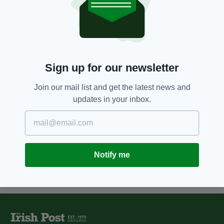
8 YEARS AGO
NEWS
Over 500 refugees to be reunited
with family members in Ireland
BY:
RYAN PRICE
Sign up for our newsletter
12 YEARS AGO
NEWS
'Britain wouldn't have stood for
Join our mail list and get the latest news and
penalty points scandal,' Dáil
updates in your inbox.
hears
BY:
ROBERT MULHERN
Notify me