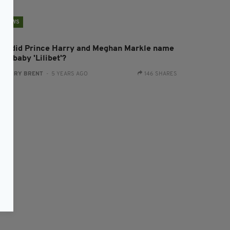
NEWS
hy did Prince Harry and Meghan Markle name
eir baby 'Lilibet'?
:
HARRY BRENT
- 5 YEARS AGO
146 SHARES