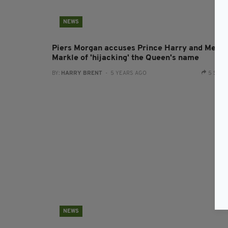
NEWS
Piers Morgan accuses Prince Harry and Megh
Markle of 'hijacking' the Queen's name
BY:
HARRY BRENT
- 5 YEARS AGO
5 SHA
NEWS