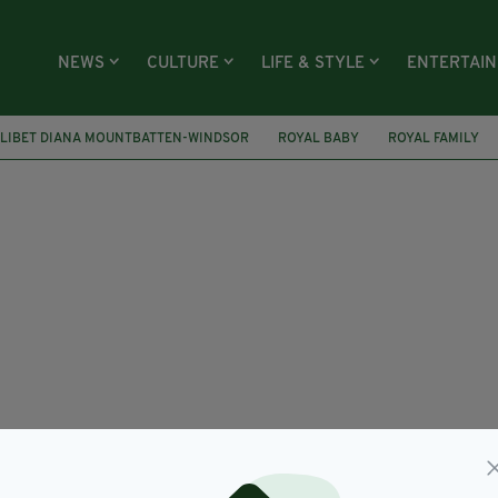
NEWS
CULTURE
LIFE & STYLE
ENTERTAI
ILIBET DIANA MOUNTBATTEN-WINDSOR
ROYAL BABY
ROYAL FAMILY
EEN
FOX NEWS
SEAN HANNITY
SUSPENSION