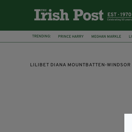
TRENDING:
PRINCE HARRY
MEGHAN MARKLE
L
DUKE AND DUCHESS OF SUSSEX
THE QU
LILIBET DIANA MOUNTBATTEN-WINDSOR