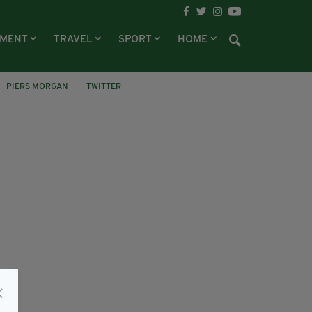
NMENT
TRAVEL
SPORT
HOME
PIERS MORGAN
TWITTER