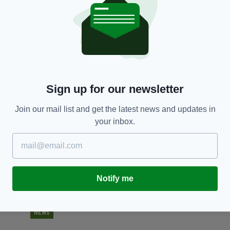
NEWS
an
British lawyer suspended after posting
W
'offensive' tweet mocking Harry and Meghan's
th
baby name
RES
BY
BY:
HARRY BRENT
- 5 YEARS AGO
Sign up for our newsletter
Join our mail list and get the latest news and updates in
your inbox.
Notify me
NEWS