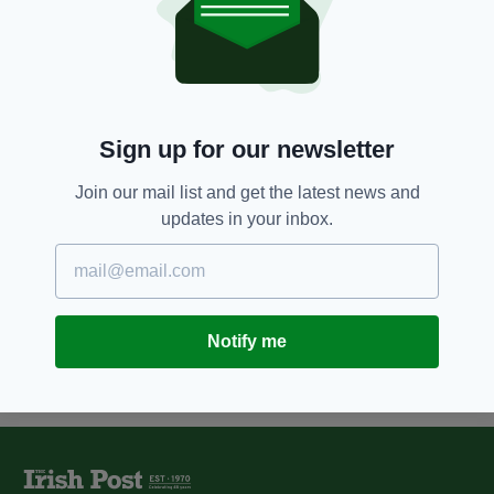
7 YEARS AGO
NEWS
Hero Irish soldier who won
Victoria Cross for gallantry in
Crimean War to be
commemorated in Edinburgh
BY:
JAMES RUDY
Sign up for our newsletter
13 YEARS AGO
TRAVEL
Join our mail list and get the latest news and
Ghosts, Presidents And Kings Of
updates in your inbox.
Offlay
BY:
IRISH POST
Notify me