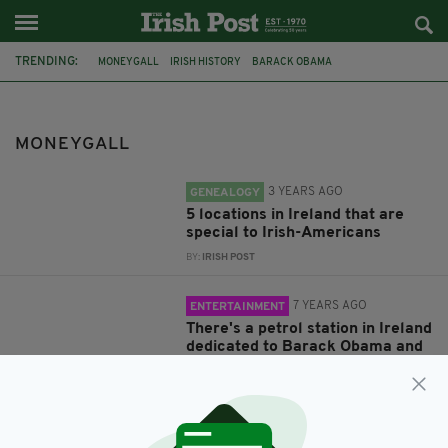
TRENDING:
MONEYGALL
IRISH HISTORY
BARACK OBAMA
BARACK OBAMA PLAZA
OFFALY
BELFAST
DUBLIN
IRISH AMERICA
TITANIC
IRISH HERITAGE
IMMIGRANTS
MONEYGALL
IRISH EMIGRANTS
3 YEARS AGO
GENEALOGY
5 locations in Ireland that are
special to Irish-Americans
BY:
IRISH POST
7 YEARS AGO
ENTERTAINMENT
There's a petrol station in Ireland
dedicated to Barack Obama and
it's the weirdest yet most
hilarious place on earth
BY:
RACHAEL O'CONNOR