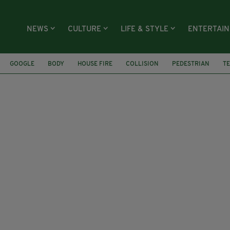
NEWS
CULTURE
LIFE & STYLE
ENTERTAI
GOOGLE
BODY
HOUSE FIRE
COLLISION
PEDESTRIAN
T