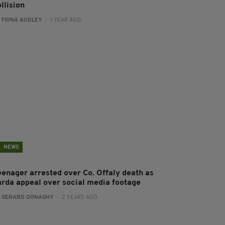
llision
:
FIONA AUDLEY
- 1 YEAR AGO
NEWS
eenager arrested over Co. Offaly death as
arda appeal over social media footage
:
GERARD DONAGHY
- 2 YEARS AGO