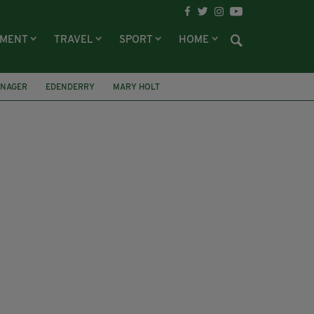
NMENT
TRAVEL
SPORT
HOME
ENAGER
EDENDERRY
MARY HOLT