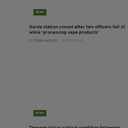
NEWS
Garda station closed after two officers fall ill
while ‘processing vape products’
BY:
FIONA AUDLEY
- 2 WEEKS AGO
NEWS