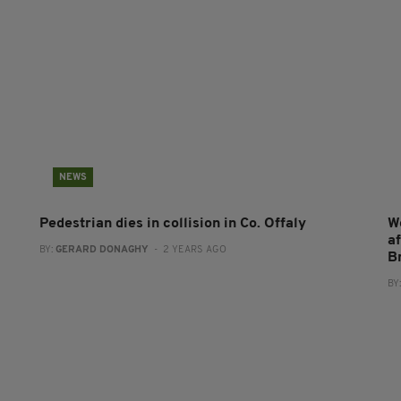
NEWS
Pedestrian dies in collision in Co. Offaly
W
af
BY:
GERARD DONAGHY
- 2 YEARS AGO
B
BY