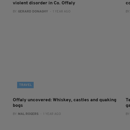
violent disorder in Co. Offaly
co
BY:
GERARD DONAGHY
- 1 YEAR AGO
BY
TRAVEL
Offaly uncovered: Whiskey, castles and quaking
T
bogs
g
BY:
MAL ROGERS
- 1 YEAR AGO
BY