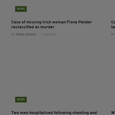
NEWS
Case of missing Irish woman Fiona Pender
C
reclassified as murder
ta
BY:
FIONA AUDLEY
- 1 YEAR AGO
BY
NEWS
Two men hospitalised following shooting and
Wi