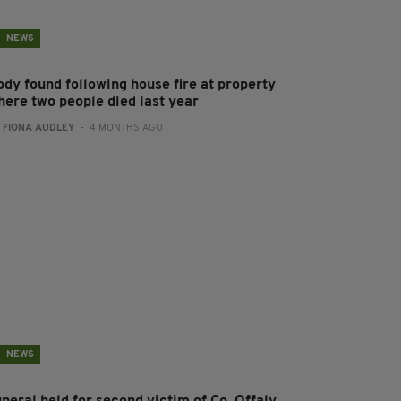
NEWS
ody found following house fire at property
here two people died last year
:
FIONA AUDLEY
- 4 MONTHS AGO
NEWS