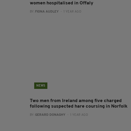
women hospitalised in Offaly
BY:
FIONA AUDLEY
- 1 YEAR AGO
NEWS
Two men from Ireland among five charged
following suspected hare coursing in Norfolk
BY:
GERARD DONAGHY
- 1 YEAR AGO