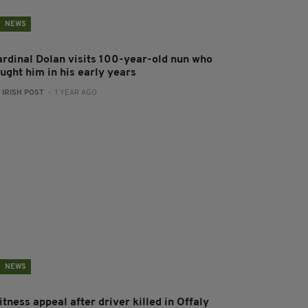
NEWS
ardinal Dolan visits 100-year-old nun who
ught him in his early years
:
IRISH POST
- 1 YEAR AGO
NEWS
tness appeal after driver killed in Offaly