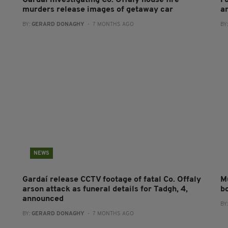
Gardaí investigating Co. Offaly house fire
Fu
murders release images of getaway car
a
BY:
GERARD DONAGHY
- 7 MONTHS AGO
BY
NEWS
Gardaí release CCTV footage of fatal Co. Offaly
M
arson attack as funeral details for Tadgh, 4,
bo
announced
BY
BY:
GERARD DONAGHY
- 7 MONTHS AGO