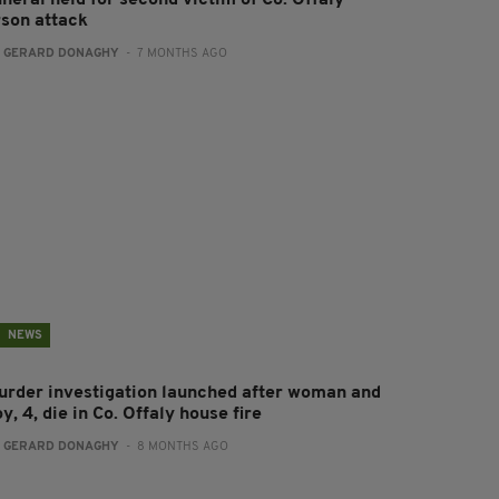
neral held for second victim of Co. Offaly
rson attack
:
GERARD DONAGHY
- 7 MONTHS AGO
NEWS
urder investigation launched after woman and
y, 4, die in Co. Offaly house fire
:
GERARD DONAGHY
- 8 MONTHS AGO