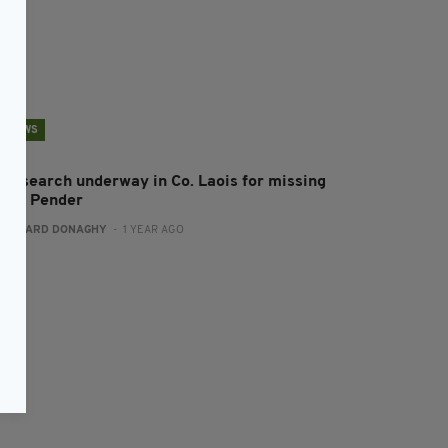
NEWS
ew search underway in Co. Laois for missing
iona Pender
:
GERARD DONAGHY
- 1 YEAR AGO