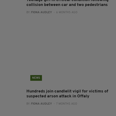
Teenage girl in critical condition following
collision between car and two pedestrians
BY:
FIONA AUDLEY
- 6 MONTHS AGO
NEWS
Hundreds join candlelit vigil for victims of
suspected arson attack in Offaly
BY:
FIONA AUDLEY
- 7 MONTHS AGO