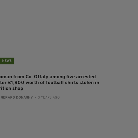
NEWS
oman from Co. Offaly among five arrested
ter £1,900 worth of football shirts stolen in
ritish shop
:
GERARD DONAGHY
- 3 YEARS AGO