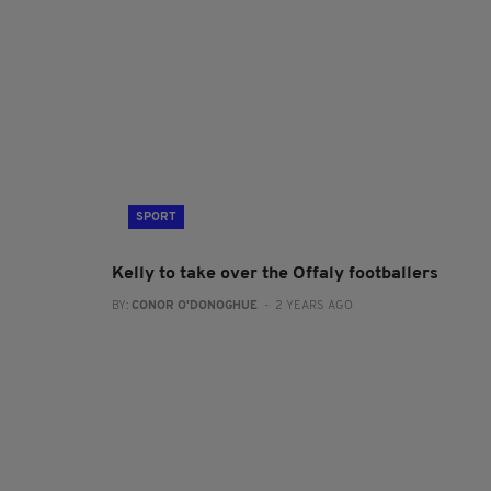
SPORT
Kelly to take over the Offaly footballers
BY:
CONOR O'DONOGHUE
- 2 YEARS AGO