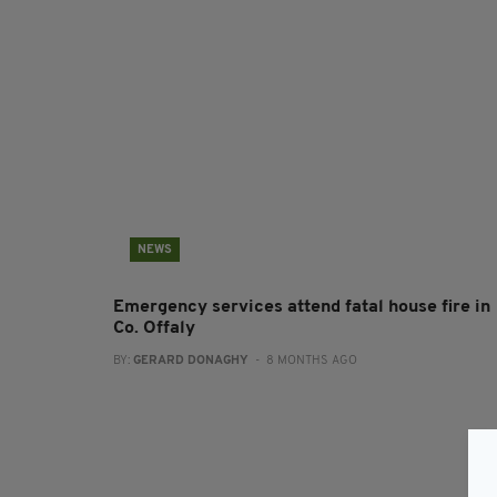
NEWS
Emergency services attend fatal house fire in
Co. Offaly
BY:
GERARD DONAGHY
- 8 MONTHS AGO