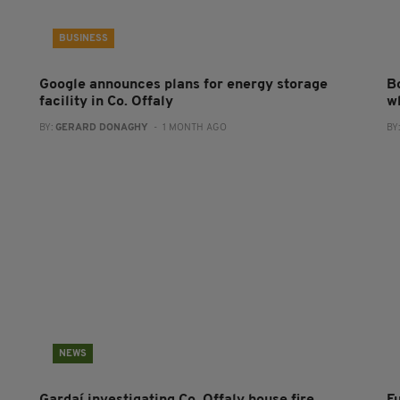
BUSINESS
Google announces plans for energy storage
B
facility in Co. Offaly
w
BY:
GERARD DONAGHY
- 1 MONTH AGO
BY
NEWS