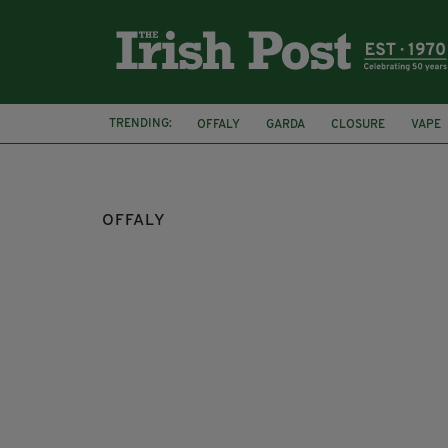
TRENDING:
OFFALY
GARDA
CLOSURE
VAPE
OFFALY