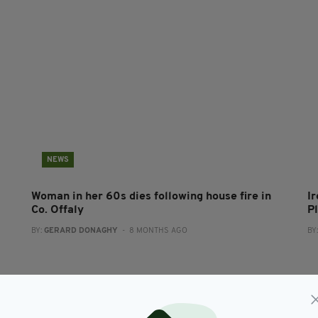
NEWS
Woman in her 60s dies following house fire in
Ir
Co. Offaly
P
BY:
GERARD DONAGHY
- 8 MONTHS AGO
BY