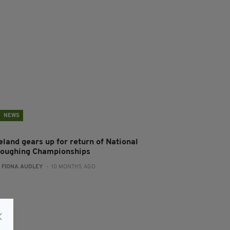
NEWS
eland gears up for return of National
loughing Championships
:
FIONA AUDLEY
- 10 MONTHS AGO