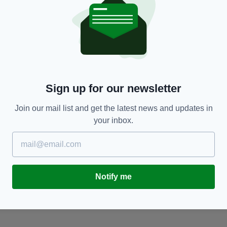
BUSINESS
Sign up for our newsletter
nd
New plan revealed to modernise construction
N
sector in Ireland
F
Join our mail list and get the latest news and updates in
BY:
FIONA AUDLEY
- 1 YEAR AGO
BY
your inbox.
Notify me