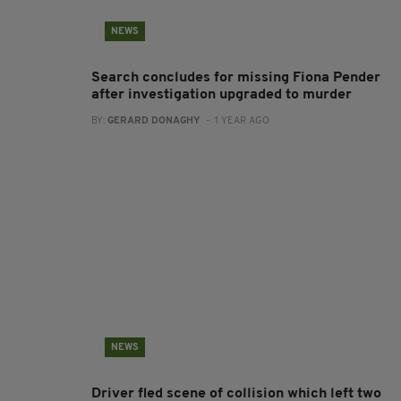
NEWS
Search concludes for missing Fiona Pender
after investigation upgraded to murder
BY:
GERARD DONAGHY
- 1 YEAR AGO
NEWS
Driver fled scene of collision which left two