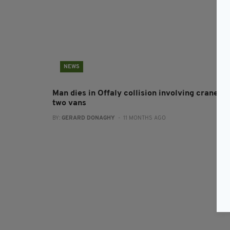
NEWS
Man dies in Offaly collision involving crane a
two vans
BY:
GERARD DONAGHY
- 11 MONTHS AGO