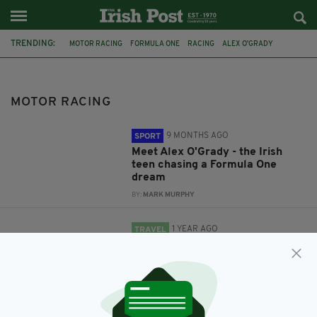
TRENDING:
MOTOR RACING
FORMULA ONE
RACING
ALEX O'GRADY
TRAVEL
ITALY
MODENA
RYAN CULLEN
GP3
IRISH DRIVER
MARUSSIA MANOR
MOTOR RACING
9 MONTHS AGO
SPORT
Meet Alex O'Grady - the Irish
teen chasing a Formula One
dream
BY:
MARK MURPHY
1 YEAR AGO
TRAVEL
Revving up in Italy’s Motor
Valley
BY:
JAMES RUDDY
11 YEARS AGO
SPORT