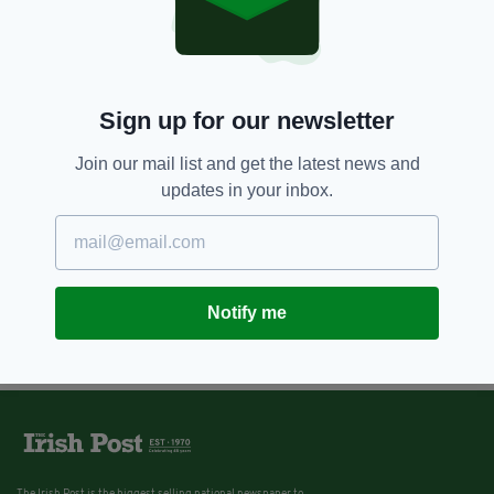
Ryan Cullen on his Formula One
dream, racing idols and driving
under the Irish flag
BY:
NEMESHA BALASUNDARAM
Sign up for our newsletter
Join our mail list and get the latest news and
updates in your inbox.
Notify me