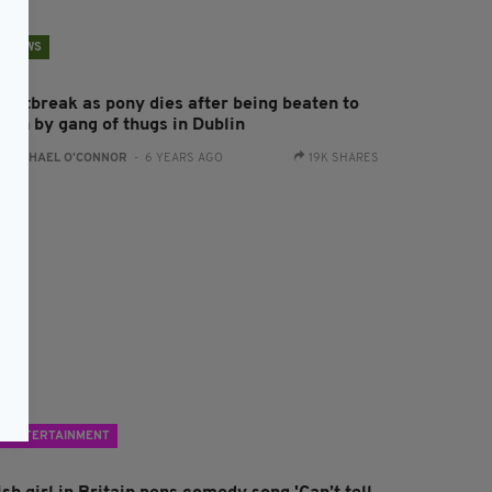
NEWS
eartbreak as pony dies after being beaten to
eath by gang of thugs in Dublin
:
RACHAEL O'CONNOR
- 6 YEARS AGO
19K SHARES
ENTERTAINMENT