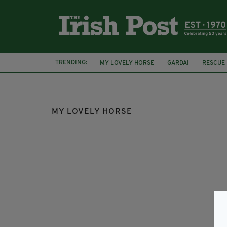
TRENDING:
MY LOVELY HORSE
GARDAI
RESCUE
FOAL
LOCKDOWN
MY LOVELY HORSE