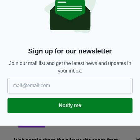
NEWS
Heartbreak as abused and neglected foal found
H
abandoned in Wexford
d
RES
BY:
RACHAEL O'CONNOR
- 5 YEARS AGO
1.5K SHARES
BY
Sign up for our newsletter
Join our mail list and get the latest news and updates in
your inbox.
Notify me
LIFE & STYLE