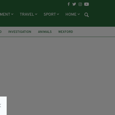
NMENT
TRAVEL
SPORT
HOME
D
INVESTIGATION
ANIMALS
WEXFORD