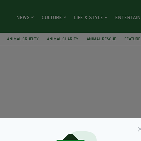
NEWS
CULTURE
LIFE & STYLE
ENTERTAI
ANIMAL CRUELTY
ANIMAL CHARITY
ANIMAL RESCUE
FEATURE