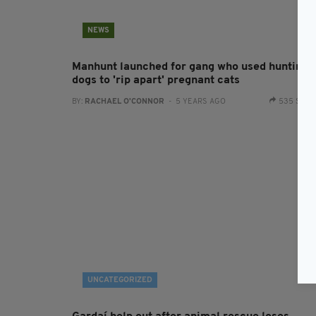
NEWS
Manhunt launched for gang who used hunting
dogs to 'rip apart' pregnant cats
BY:
RACHAEL O'CONNOR
- 5 YEARS AGO
535 SHA
UNCATEGORIZED